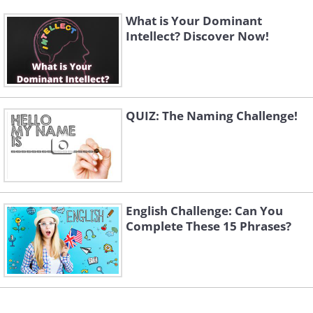
What is Your Dominant
Intellect? Discover Now!
QUIZ: The Naming Challenge!
English Challenge: Can You
Complete These 15 Phrases?