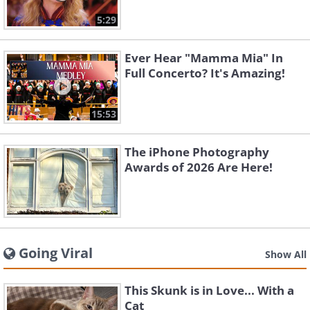
5:29
Ever Hear "Mamma Mia" In
Full Concerto? It's Amazing!
15:53
The iPhone Photography
Awards of 2026 Are Here!
Going Viral
Show All
This Skunk is in Love... With a
Cat