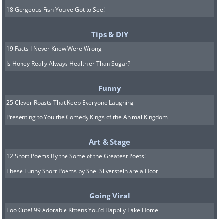
18 Gorgeous Fish You've Got to See!
Tips & DIY
19 Facts I Never Knew Were Wrong
Is Honey Really Always Healthier Than Sugar?
Funny
25 Clever Roasts That Keep Everyone Laughing
Presenting to You the Comedy Kings of the Animal Kingdom
Art & Stage
12 Short Poems By the Some of the Greatest Poets!
These Funny Short Poems by Shel Silverstein are a Hoot
Going Viral
Too Cute! 99 Adorable Kittens You'd Happily Take Home