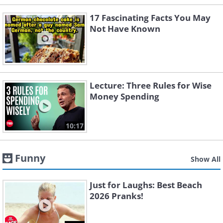
17 Fascinating Facts You May
Not Have Known
Lecture: Three Rules for Wise
Money Spending
10:17
Funny
Show All
Just for Laughs: Best Beach
2026 Pranks!