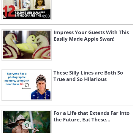
4:03
Impress Your Guests With This
Easily Made Apple Swan!
These Silly Lines are Both So
True and So Hilarious
For a Life that Extends Far into
the Future, Eat These...