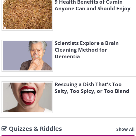
9 Health Benefits of Cumin
Anyone Can and Should Enjoy
Scientists Explore a Brain
Cleaning Method for
Dementia
Rescuing a Dish That's Too
Salty, Too Spicy, or Too Bland
Quizzes & Riddles
Show All