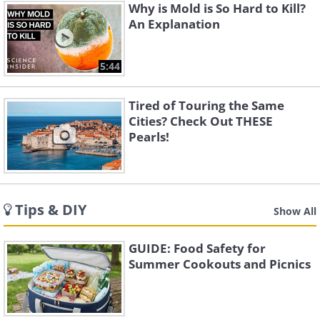
Why is Mold is So Hard to Kill?
An Explanation
5:44
Tired of Touring the Same
Cities? Check Out THESE
Pearls!
Tips & DIY
Show All
GUIDE: Food Safety for
Summer Cookouts and Picnics