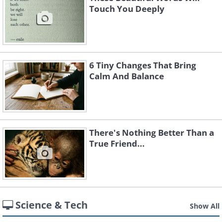
Touch You Deeply
6 Tiny Changes That Bring
Calm And Balance
There's Nothing Better Than a
True Friend...
Science & Tech
Show All