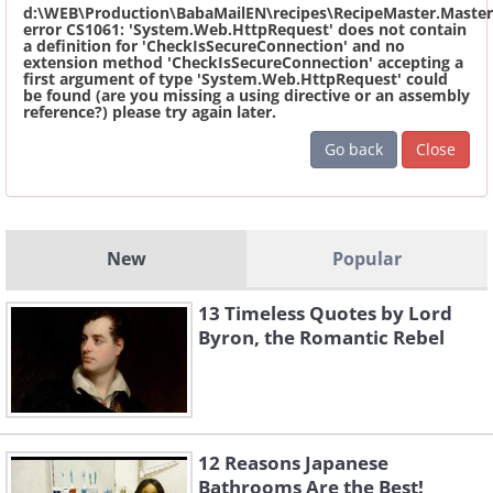
d:\WEB\Production\BabaMailEN\recipes\RecipeMaster.Master
error CS1061: 'System.Web.HttpRequest' does not contain
a definition for 'CheckIsSecureConnection' and no
extension method 'CheckIsSecureConnection' accepting a
first argument of type 'System.Web.HttpRequest' could
be found (are you missing a using directive or an assembly
reference?) please try again later.
Go back
Close
New
Popular
13 Timeless Quotes by Lord
Byron, the Romantic Rebel
12 Reasons Japanese
Bathrooms Are the Best!