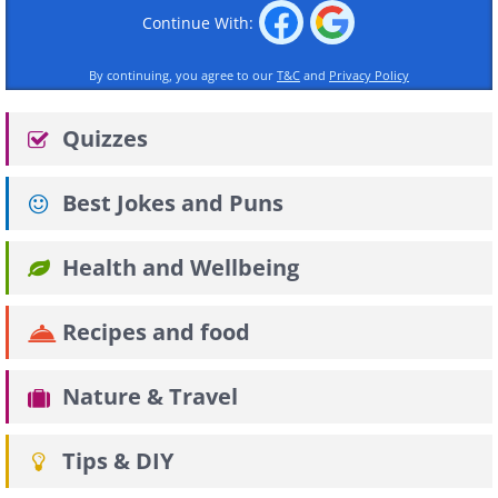
Continue With:
By continuing, you agree to our
T&C
and
Privacy Policy
Quizzes
Best Jokes and Puns
Health and Wellbeing
Recipes and food
Nature & Travel
Tips & DIY