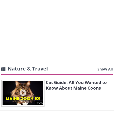
Nature & Travel
Show All
Cat Guide: All You Wanted to
Know About Maine Coons
9:26