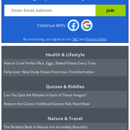
Continue With:
By continuing, you agree to our
T&C
and
Privacy Policy
Health & Lifestyle
How to Cook Perfect Rice, Eggs, Baked Potato Every Time
Fatty Liver: New Study Shows Enormous Transformation
Quizzes & Riddles
Can You Spot the Mistake In Each of These Images?
Relearn the Classic Childhood Games Kids Need Now
Nature & Travel
The Reddest Reds In Nature Are Incredibly Beautiful