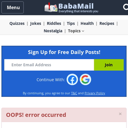
Menu
Quizzes
Jokes
Riddles
Tips
Health
Recipes
Nostalgia
Topics
Sign Up for Free Daily Posts!
Continue With:
By continuing, you agree to our
T&C
and
Privacy Policy
Cl
×
OOPS! error occurred