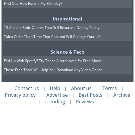
Find Out: How Rare is My Birthday?
Inspirational
15 Ancient Stoic Quotes That Still Resonate Deeply Today
Tales Older Than Time That Can and Will Change Your Life
Science & Tech
Fed Up With Spotify? Try These Alternatives for Free Music
These Free Tools Will Help You Download Any Video Online
Contact us
Help
About us
Terms
|
|
|
|
Privacy policy
Advertise
Best Posts
Archive
|
|
|
Trending
Reviews
|
|