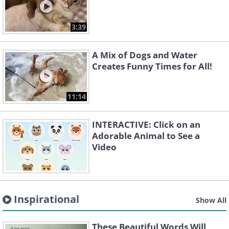
3:39
A Mix of Dogs and Water
Creates Funny Times for All!
11:14
INTERACTIVE: Click on an
Adorable Animal to See a
Video
Inspirational
Show All
These Beautiful Words Will