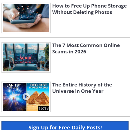
How to Free Up Phone Storage
Without Deleting Photos
The 7 Most Common Online
Scams in 2026
The Entire History of the
Universe in One Year
15:18
Sign Up for Free Daily Posts!