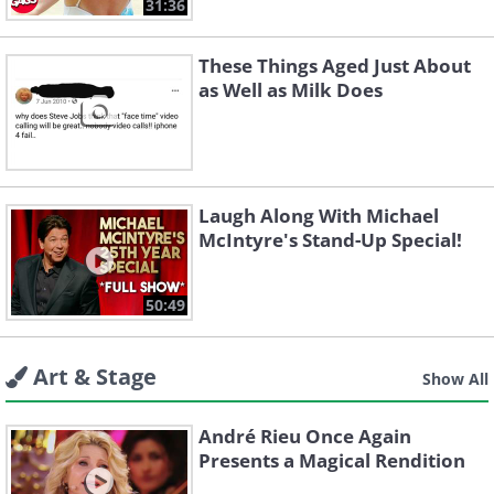
31:36
These Things Aged Just About
as Well as Milk Does
Laugh Along With Michael
McIntyre's Stand-Up Special!
50:49
Art & Stage
Show All
André Rieu Once Again
Presents a Magical Rendition