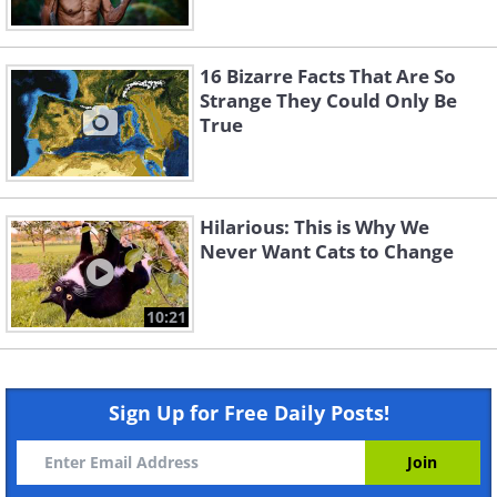
16 Bizarre Facts That Are So
Strange They Could Only Be
True
Hilarious: This is Why We
Never Want Cats to Change
10:21
Sign Up for Free Daily Posts!