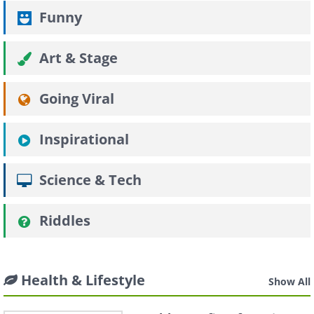
Funny
Art & Stage
Going Viral
Inspirational
Science & Tech
Riddles
Health & Lifestyle
Show All