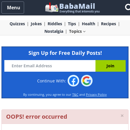
Menu
Quizzes
Jokes
Riddles
Tips
Health
Recipes
Nostalgia
Topics
Sign Up for Free Daily Posts!
Continue With:
By continuing, you agree to our
T&C
and
Privacy Policy
Cl
×
OOPS! error occurred