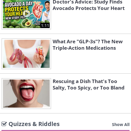
Doctor's Advice: Study Finds
Avocado Protects Your Heart
1:11
What Are "GLP-3s"? The New
Triple-Action Medications
Rescuing a Dish That's Too
Salty, Too Spicy, or Too Bland
Quizzes & Riddles
Show All