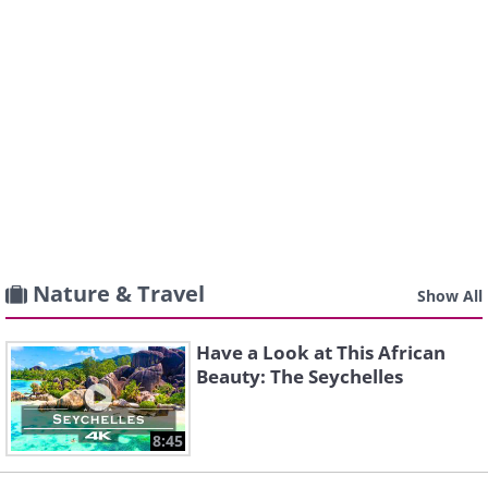
Nature & Travel
Show All
Have a Look at This African
Beauty: The Seychelles
8:45