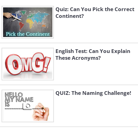
Quiz: Can You Pick the Correct
Continent?
English Test: Can You Explain
These Acronyms?
QUIZ: The Naming Challenge!