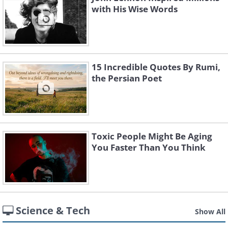
with His Wise Words
15 Incredible Quotes By Rumi,
the Persian Poet
Toxic People Might Be Aging
You Faster Than You Think
Science & Tech
Show All