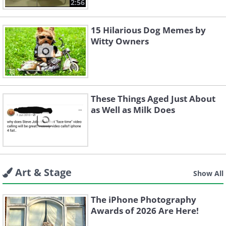
2:56
15 Hilarious Dog Memes by
Witty Owners
These Things Aged Just About
as Well as Milk Does
Art & Stage
Show All
The iPhone Photography
Awards of 2026 Are Here!