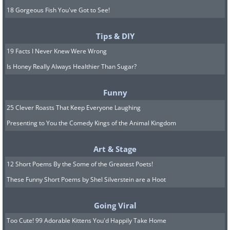
18 Gorgeous Fish You've Got to See!
Tips & DIY
19 Facts I Never Knew Were Wrong
Is Honey Really Always Healthier Than Sugar?
Funny
25 Clever Roasts That Keep Everyone Laughing
Presenting to You the Comedy Kings of the Animal Kingdom
Art & Stage
12 Short Poems By the Some of the Greatest Poets!
These Funny Short Poems by Shel Silverstein are a Hoot
Going Viral
Too Cute! 99 Adorable Kittens You'd Happily Take Home