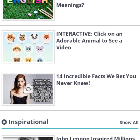
Meanings?
INTERACTIVE: Click on an
Adorable Animal to See a
Video
14 Incredible Facts We Bet You
Never Knew!
Inspirational
Show All
John Lennon Inspired Millions