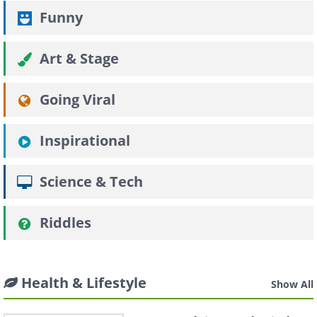
Funny
Art & Stage
Going Viral
Inspirational
Science & Tech
Riddles
Health & Lifestyle
Show All