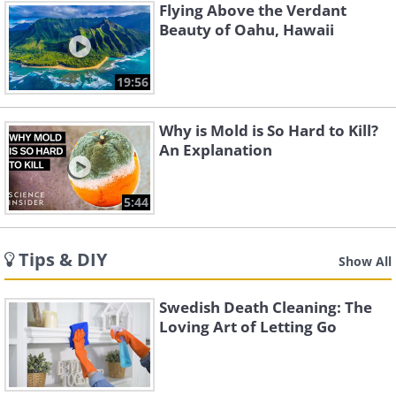
Flying Above the Verdant
Beauty of Oahu, Hawaii
19:56
Why is Mold is So Hard to Kill?
An Explanation
5:44
Tips & DIY
Show All
Swedish Death Cleaning: The
Loving Art of Letting Go