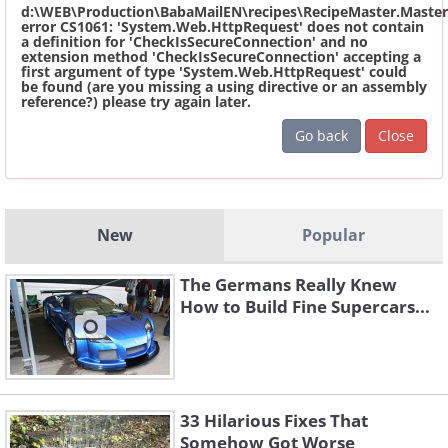
d:\WEB\Production\BabaMailEN\recipes\RecipeMaster.Master
error CS1061: 'System.Web.HttpRequest' does not contain
a definition for 'CheckIsSecureConnection' and no
extension method 'CheckIsSecureConnection' accepting a
first argument of type 'System.Web.HttpRequest' could
be found (are you missing a using directive or an assembly
reference?) please try again later.
Go back
Close
New
Popular
The Germans Really Knew
How to Build Fine Supercars...
33 Hilarious Fixes That
Somehow Got Worse