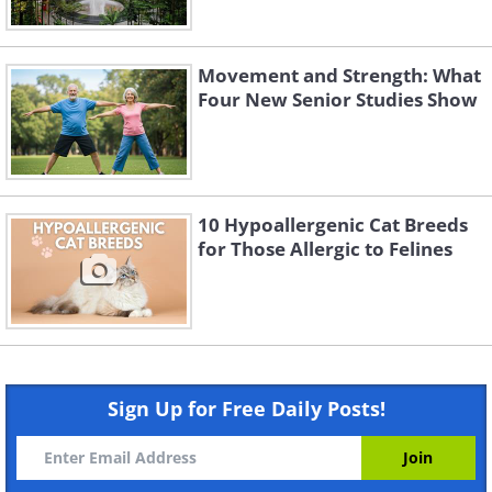
Movement and Strength: What
Four New Senior Studies Show
10 Hypoallergenic Cat Breeds
for Those Allergic to Felines
Sign Up for Free Daily Posts!