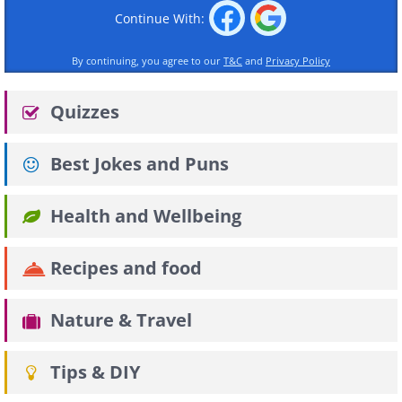
Continue With:
By continuing, you agree to our
T&C
and
Privacy Policy
Quizzes
Best Jokes and Puns
Health and Wellbeing
Recipes and food
Nature & Travel
Tips & DIY