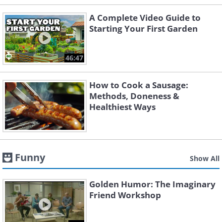
A Complete Video Guide to
Starting Your First Garden
46:47
How to Cook a Sausage:
Methods, Doneness &
Healthiest Ways
Funny
Show All
Golden Humor: The Imaginary
Friend Workshop