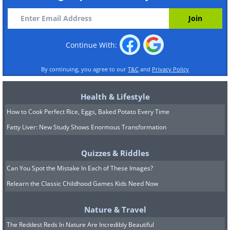
Continue With:
By continuing, you agree to our
T&C
and
Privacy Policy
Health & Lifestyle
How to Cook Perfect Rice, Eggs, Baked Potato Every Time
Fatty Liver: New Study Shows Enormous Transformation
Quizzes & Riddles
Can You Spot the Mistake In Each of These Images?
Relearn the Classic Childhood Games Kids Need Now
Nature & Travel
The Reddest Reds In Nature Are Incredibly Beautiful