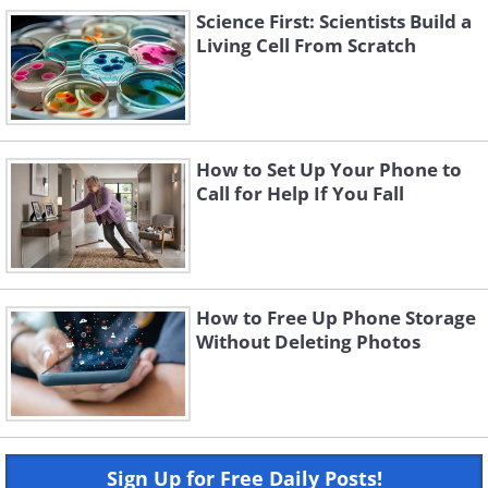
Science First: Scientists Build a
Living Cell From Scratch
How to Set Up Your Phone to
Call for Help If You Fall
How to Free Up Phone Storage
Without Deleting Photos
Sign Up for Free Daily Posts!