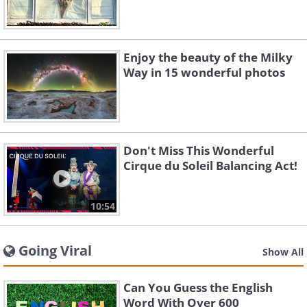
Enjoy the beauty of the Milky
Way in 15 wonderful photos
Don't Miss This Wonderful
Cirque du Soleil Balancing Act!
10:54
Going Viral
Show All
Can You Guess the English
Word With Over 600