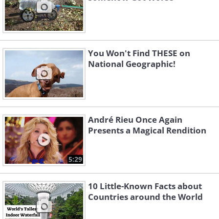
You Won't Find THESE on
National Geographic!
André Rieu Once Again
Presents a Magical Rendition
5:29
10 Little-Known Facts about
Countries around the World