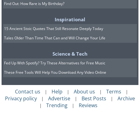
Find Out: How Rare is My Birthday?
Inspirational
15 Ancient Stoic Quotes That Still Resonate Deeply Today
Tales Older Than Time That Can and Will Change Your Life
Science & Tech
Fed Up With Spotify? Try These Alternatives for Free Music
These Free Tools Will Help You Download Any Video Online
Contact us
Help
About us
Terms
|
|
|
|
Privacy policy
Advertise
Best Posts
Archive
|
|
|
Trending
Reviews
|
|