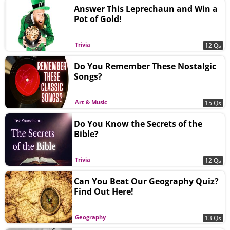
Answer This Leprechaun and Win a
Pot of Gold!
Trivia
12 Qs
Do You Remember These Nostalgic
Songs?
Art & Music
15 Qs
Do You Know the Secrets of the
Bible?
Trivia
12 Qs
Can You Beat Our Geography Quiz?
Find Out Here!
Geography
13 Qs