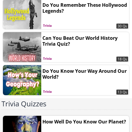
Do You Remember These Hollywood
Legends?
Trivia
30 Qs
Can You Beat Our World History
Trivia Quiz?
Trivia
18 Qs
Do You Know Your Way Around Our
World?
Trivia
13 Qs
Trivia Quizzes
How Well Do You Know Our Planet?