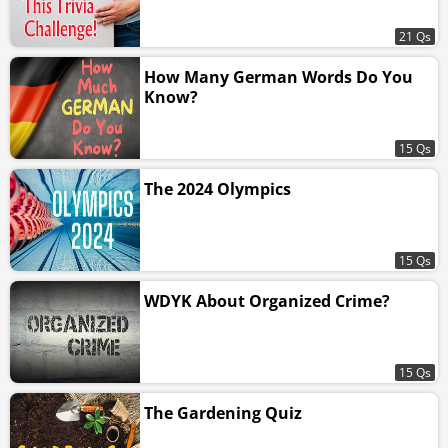
21 Qs
How Many German Words Do You
Know?
15 Qs
The 2024 Olympics
15 Qs
WDYK About Organized Crime?
15 Qs
The Gardening Quiz