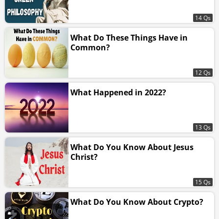
14 Qs
What Do These Things Have in
Common?
12 Qs
What Happened in 2022?
13 Qs
What Do You Know About Jesus
Christ?
15 Qs
What Do You Know About Crypto?