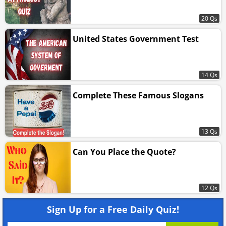
20 Qs
United States Government Test
14 Qs
Complete These Famous Slogans
13 Qs
Can You Place the Quote?
12 Qs
Sign Up for a Free Daily Quiz!