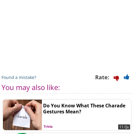
Rate:
Found a mistake?
You may also like:
Do You Know What These Charade
Gestures Mean?
Trivia
11 Qs