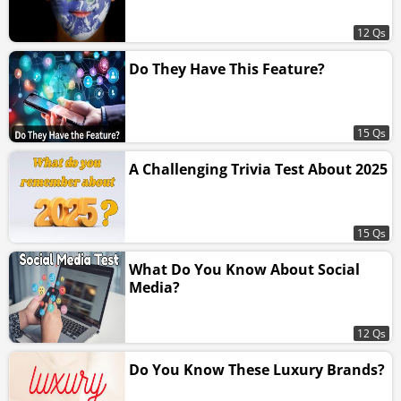
12 Qs
Do They Have This Feature?
15 Qs
A Challenging Trivia Test About 2025
15 Qs
What Do You Know About Social
Media?
12 Qs
Do You Know These Luxury Brands?