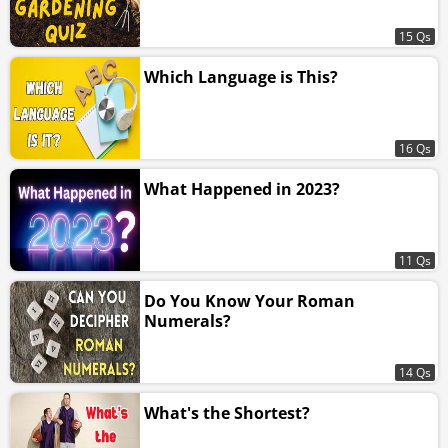
15 Qs
Which Language is This?
16 Qs
What Happened in 2023?
11 Qs
Do You Know Your Roman
Numerals?
14 Qs
What's the Shortest?