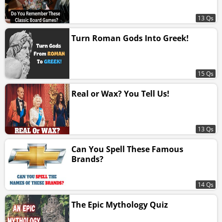
13 Qs
Turn Roman Gods Into Greek!
15 Qs
Real or Wax? You Tell Us!
13 Qs
Can You Spell These Famous
Brands?
14 Qs
The Epic Mythology Quiz