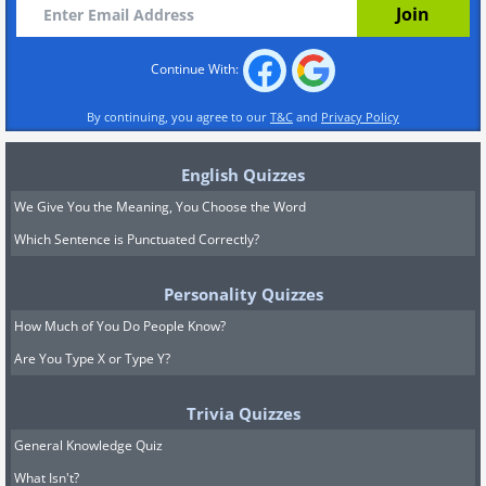
Continue With:
By continuing, you agree to our
T&C
and
Privacy Policy
English Quizzes
We Give You the Meaning, You Choose the Word
Which Sentence is Punctuated Correctly?
Personality Quizzes
How Much of You Do People Know?
Are You Type X or Type Y?
Trivia Quizzes
General Knowledge Quiz
What Isn't?