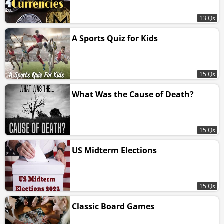
13 Qs
A Sports Quiz for Kids
15 Qs
What Was the Cause of Death?
15 Qs
US Midterm Elections
15 Qs
Classic Board Games