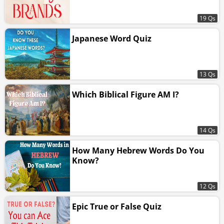
19 Qs
Japanese Word Quiz
13 Qs
Which Biblical Figure AM I?
14 Qs
How Many Hebrew Words Do You
Know?
12 Qs
Epic True or False Quiz