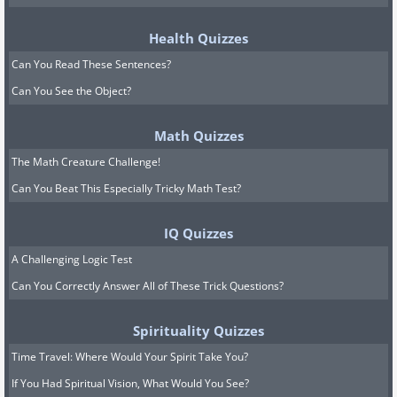
Health Quizzes
Can You Read These Sentences?
Can You See the Object?
Math Quizzes
The Math Creature Challenge!
Can You Beat This Especially Tricky Math Test?
IQ Quizzes
A Challenging Logic Test
Can You Correctly Answer All of These Trick Questions?
Spirituality Quizzes
Time Travel: Where Would Your Spirit Take You?
If You Had Spiritual Vision, What Would You See?