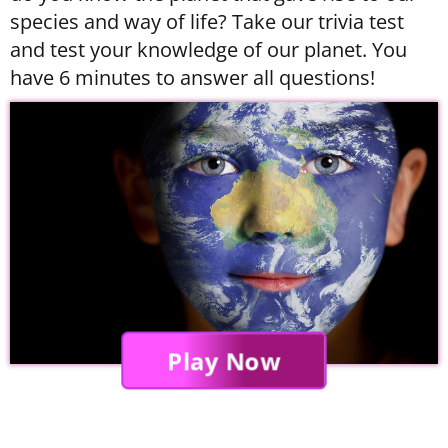
species and way of life? Take our trivia test
and test your knowledge of our planet. You
have 6 minutes to answer all questions!
Play Now