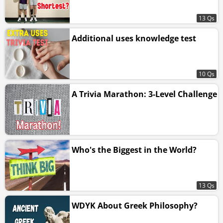
13 Qs
Additional uses knowledge test
10 Qs
A Trivia Marathon: 3-Level Challenge
Who's the Biggest in the World?
13 Qs
WDYK About Greek Philosophy?