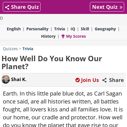
Share Quiz
Next Quiz
D
English
Personality
Trivia
IQ
Skill
Geography
History
My Scores
Quizzes
>
Trivia
How Well Do You Know Our
Planet?
Shai K.
Join Us
Share
Earth. In this little pale blue dot, as Carl Sagan
once said, are all histories written, all battles
fought, all lovers kiss and all families love. It is
our home, our cradle and protector. How well
do you know the planet that gave rise to our