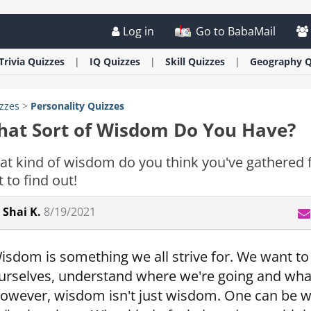
Log in
Go to BabaMail
Trivia
Quizzes
IQ
Quizzes
Skill
Quizzes
Geography
Q
zzes
>
Personality
Quizzes
at Sort of Wisdom Do You Have?
t kind of wisdom do you think you've gathered f
t to find out!
Shai K.
8/19/2021
isdom is something we all strive for. We want t
urselves, understand where we're going and what
owever, wisdom isn't just wisdom. One can be w