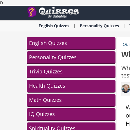
D
English
Quizzes
Personality
Quizzes
English Quizzes
Qui
Wh
Personality Quizzes
Wha
Trivia Quizzes
tes
Health Quizzes
Math Quizzes
W
IQ Quizzes
o
H
Spirituality Quizzes