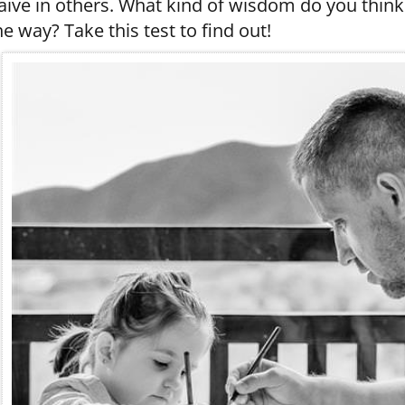
aïve in others. What kind of wisdom do you think
he way? Take this test to find out!