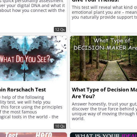
is quick personality assessment
ver your digital DNA and what it
This test will reveal what kind o
 about how you connect with the
emotional plant you are – mea
you naturally provide support t
12 Qs
ain Rorschach Test
What Type of Decision M
Are You?
 help of the following
ity test, we will help you
Answer honestly, trust your gut
this force using the principles
discover the true force behind 
of the most famous
unique way of moving through 
gical tools in the world - the
world.
h inkblot test.
10 Qs