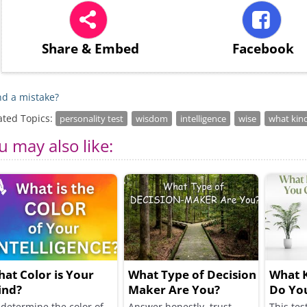
Share
& Embed
Facebook
d a mistake?
ated Topics:
personality test
wisdom
intelligence
wise
what kin
u may also like:
at Color is Your
What Type of Decision
What K
ind?
Maker Are You?
Do Yo
Friend
 determine the color of
Answer honestly, trust
This tes