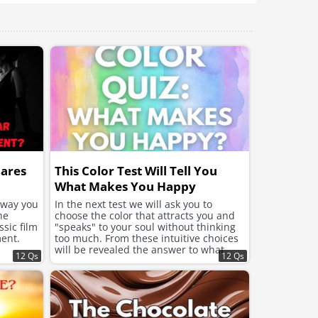
better and improve the
mood.
hares
This Color Test Will Tell You
What Makes You Happy
e way you
In the next test we will ask you to
he
choose the color that attracts you and
sic film
"speaks" to your soul without thinking
ent.
too much. From these intuitive choices
will be revealed the answer to what
12 Qs
12 Qs
your soul needs now to feel better and
improve the mood.