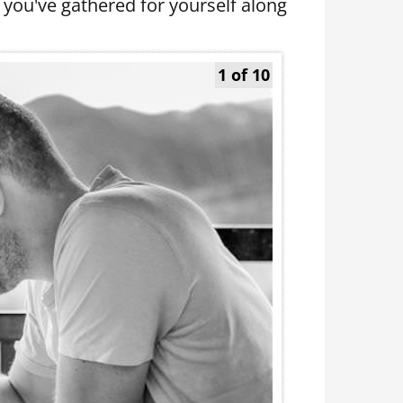
 you've gathered for yourself along
1 of 10