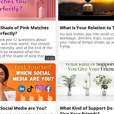
Shade of Pink Matches
What is Your Relation to
rfectly?
his test invites you into small s
workdays, dinners, trips, surpri
 ask you 12 questions about
your natural tempo shows up w
e and inner world. You should
trying.
onestly, and at the end of the
will be revealed what the
of the shade of pink that best
12 Qs
ur character is.
Social Media are You?
What Kind of Support Do
Give Your Friends?