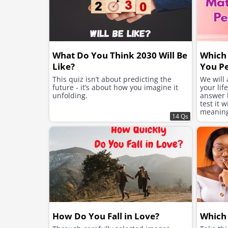
What Do You Think 2030 Will Be
Which 
Like?
You Pe
This quiz isn’t about predicting the
We will
future - it’s about how you imagine it
your lif
unfolding.
answer h
test it 
meaning 
14 Qs
suits yo
How Do You Fall in Love?
Which 