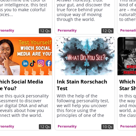
r intelligence, this test
your gut, and discover the
kind of 
ks you to make colorful
true force behind your
are – m
ices...
unique way of moving
naturall
through the world.
to other
rsonality
Personality
Personali
12 Qs
12 Qs
ich Social Media
Ink Stain Rorschach
Which 
e You?
Test
Star S
Tempe
ke this quick personality
With the help of the
In this 
sessment to discover
following personality test,
the way 
ur digital DNA and what
we will help you uncover
and mov
 reveals about how you
this force using the
world, 
nnect with the world.
principles of one of the
the clas
most famous psychological
shares 
tools in the world - the
rsonality
Personality
Personali
12 Qs
10 Qs
Rorschach inkblot test.