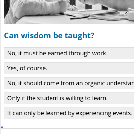
Can wisdom be taught?
No, it must be earned through work.
Yes, of course.
No, it should come from an organic understan
Only if the student is willing to learn.
It can only be learned by experiencing events.