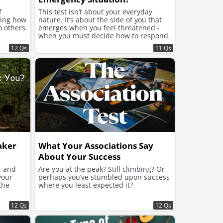
f
This test isn’t about your everyday
ning how
nature. It’s about the side of you that
o others.
emerges when you feel threatened -
when you must decide how to respond.
12 Qs
11 Qs
aker
What Your Associations Say
About Your Success
, and
Are you at the peak? Still climbing? Or
your
perhaps you’ve stumbled upon success
the
where you least expected it?
12 Qs
12 Qs