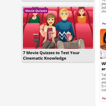
you
as
Movie Quizzes
cho
Pe
7 Movie Quizzes to Test Your
Cinematic Knowledge
Wh
ar
Ta
as
yo
it
co
Pe