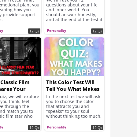
emotional plant you
questions about your life
eaning how you
and inner world. You
y provide support
should answer honestly,
s.
and at the end of the test it
will be revealed what the
meaning of the shade of
ty
Personality
12 Qs
12 Qs
pink that best suits your
character is.
Classic Film
This Color Test Will
hares Your
Tell You What Makes
rament?
You Happy
quiz, we will explore
In the next test we will ask
you think, feel,
you to choose the color
e through the
that attracts you and
and match you to
"speaks" to your soul
sic film star who
without thinking too much.
your temperament.
From these intuitive
choices will be revealed
ty
Personality
12 Qs
12 Qs
the answer to what your
soul needs now to feel