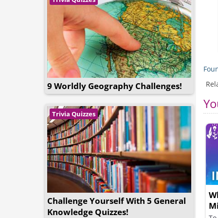
Foun
Rel
9 Worldly Geography Challenges!
Yo
Trivia Quizzes
Wh
Challenge Yourself With 5 General
M
Knowledge Quizzes!
To