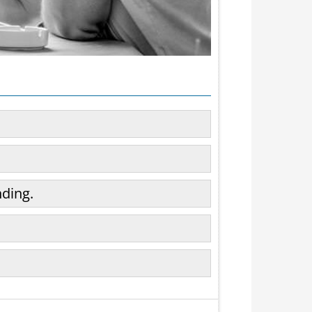
ding.