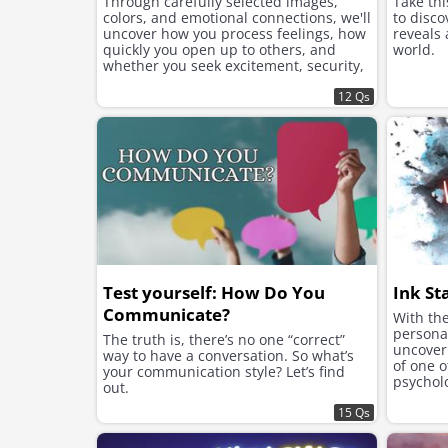
Through carefully selected images,
Take th
colors, and emotional connections, we'll
to disco
uncover how you process feelings, how
reveals
quickly you open up to others, and
world.
whether you seek excitement, security,
or instant chemistry in your romantic
connections.
12 Qs
Test yourself: How Do You
Ink St
Communicate?
With the
personal
The truth is, there’s no one “correct”
uncover 
way to have a conversation. So what’s
of one 
your communication style? Let’s find
psycholo
out.
Rorschac
15 Qs