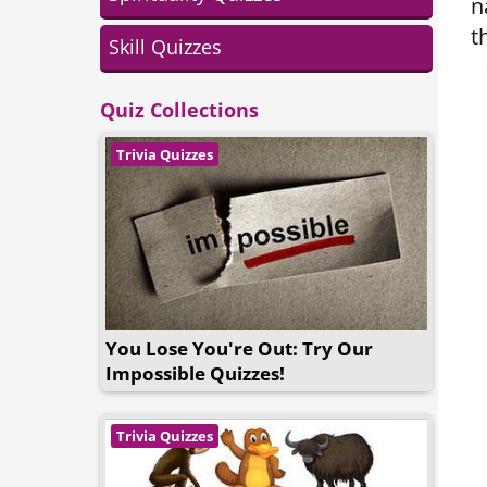
n
t
Skill Quizzes
Quiz Collections
Trivia Quizzes
You Lose You're Out: Try Our
Impossible Quizzes!
Trivia Quizzes