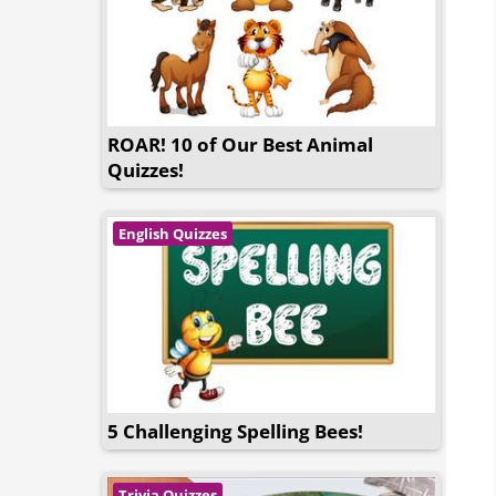
ROAR! 10 of Our Best Animal
Quizzes!
English Quizzes
5 Challenging Spelling Bees!
Trivia Quizzes