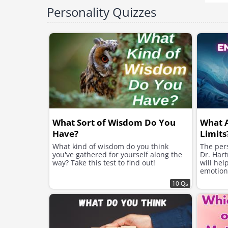
Personality Quizzes
What Sort of Wisdom Do You
What 
Have?
Limits
What kind of wisdom do you think
The pers
you've gathered for yourself along the
Dr. Hart
way? Take this test to find out!
will hel
emotion
10 Qs