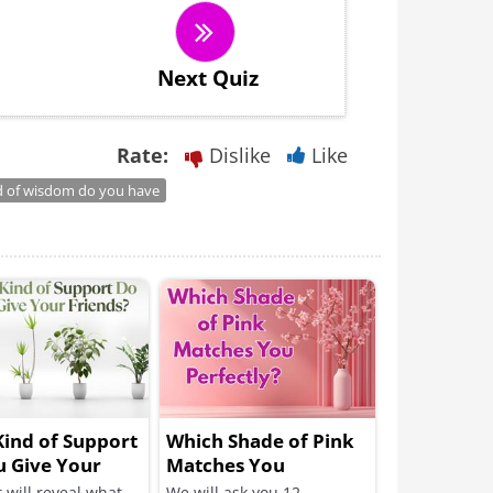
Next Quiz
Rate:
Dislike
Like
d of wisdom do you have
ind of Support
Which Shade of Pink
u Give Your
Matches You
s?
Perfectly?
t will reveal what
We will ask you 12