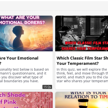
Are Your Emotional
Which Classic Film Star S
?
Your Temperament?
onality test below is based on
In this quiz, we will explore th
mann's questionnaire, and it
think, feel, and move through t
p you discover what type of
world, and match you to the clas
al boundaries you have.
star who shares your temperam
15 Qs