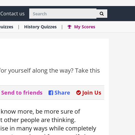
Contact us
uizzes
History
Quizzes
My Scores
or yourself along the way? Take this
Send to friends
Share
Join Us
o know more, be more sure of
 other people are thinking.
ise in many ways while completely