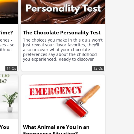
 Time?
The Chocolate Personality Test
cenes -
The choices you make in this quiz won't
ses - so
just reveal your flavor favorites, they'll
ithout
also uncover what your chocolate
preferences say about the childhood
you experienced. Ready to discover
what lies beneath the sweet choices
11 Qs
that speak to your soul?
12 Qs
 You
What Animal are You in an
Emergency Situation?