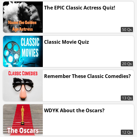
The EPIC Classic Actress Quiz!
50 Qs
Classic Movie Quiz
20 Qs
Remember These Classic Comedies?
13 Qs
WDYK About the Oscars?
12 Qs