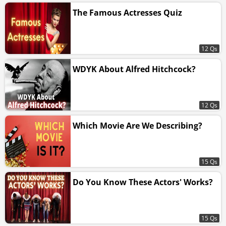
The Famous Actresses Quiz
12 Qs
WDYK About Alfred Hitchcock?
12 Qs
Which Movie Are We Describing?
15 Qs
Do You Know These Actors' Works?
15 Qs