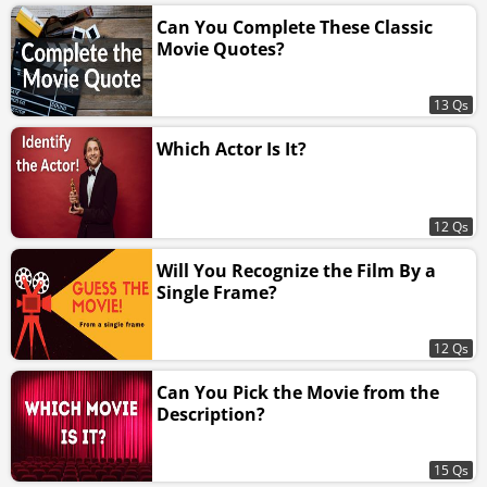
Can You Complete These Classic
Movie Quotes?
13 Qs
Which Actor Is It?
12 Qs
Will You Recognize the Film By a
Single Frame?
12 Qs
Can You Pick the Movie from the
Description?
15 Qs