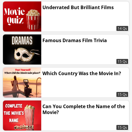
Underrated But Brilliant Films
14 Qs
Famous Dramas Film Trivia
15 Qs
Which Country Was the Movie In?
15 Qs
Can You Complete the Name of the
Movie?
15 Qs