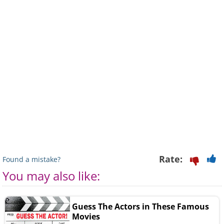
Rate:
Found a mistake?
You may also like:
Guess The Actors in These Famous
Movies