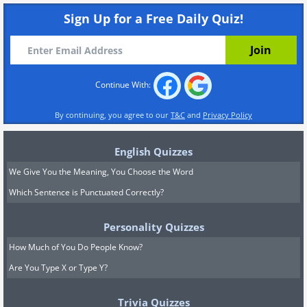
Sign Up for a Free Daily Quiz!
Continue With:
By continuing, you agree to our
T&C
and
Privacy Policy
English Quizzes
We Give You the Meaning, You Choose the Word
Which Sentence is Punctuated Correctly?
Personality Quizzes
How Much of You Do People Know?
Are You Type X or Type Y?
Trivia Quizzes