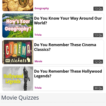
Geography
13 Qs
Do You Know Your Way Around Our
World?
Trivia
13 Qs
Do You Remember These Cinema
Classics?
Movie
12 Qs
Do You Remember These Hollywood
Legends?
Trivia
30 Qs
Movie Quizzes