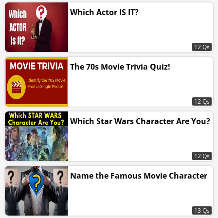
Which Actor IS IT?
12 Qs
The 70s Movie Trivia Quiz!
12 Qs
Which Star Wars Character Are You?
12 Qs
Name the Famous Movie Character
13 Qs