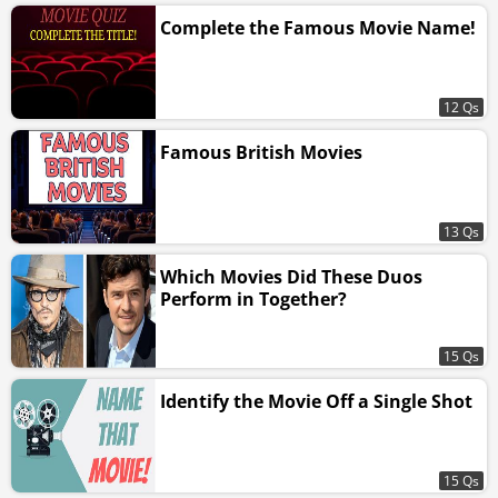
Complete the Famous Movie Name!
12 Qs
Famous British Movies
13 Qs
Which Movies Did These Duos
Perform in Together?
15 Qs
Identify the Movie Off a Single Shot
15 Qs