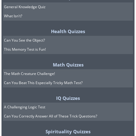
General Knowledge Quiz
What Isn't?
Health Quizzes
Can You See the Object?
This Memory Test is Fun!
Math Quizzes
The Math Creature Challenge!
Can You Beat This Especially Tricky Math Test?
IQ Quizzes
A Challenging Logic Test
Can You Correctly Answer All of These Trick Questions?
Spirituality Quizzes