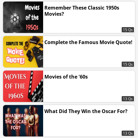
Remember These Classic 1950s
Movies?
15 Qs
Complete the Famous Movie Quote!
15 Qs
Movies of the '60s
13 Qs
What Did They Win the Oscar For?
13 Qs