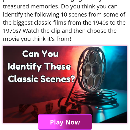
treasured memories. Do you think you can
identify the following 10 scenes from some of
the biggest classic films from the 1940s to the
1970s? Watch the clip and then choose the
movie you think it's from!
Play Now