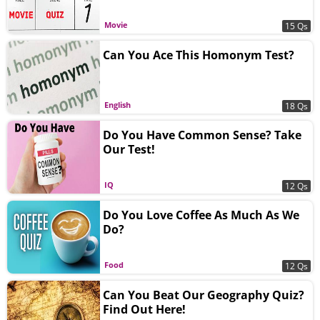
Movie
15 Qs
Can You Ace This Homonym Test?
English
18 Qs
Do You Have Common Sense? Take
Our Test!
IQ
12 Qs
Do You Love Coffee As Much As We
Do?
Food
12 Qs
Can You Beat Our Geography Quiz?
Find Out Here!