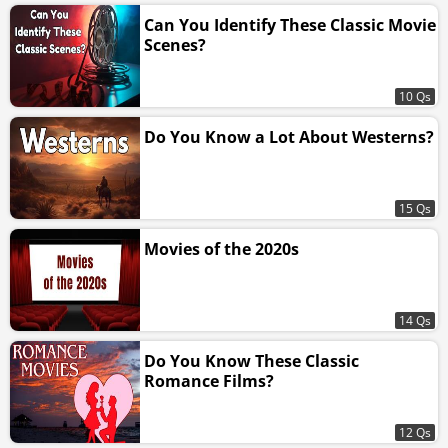
Can You Identify These Classic Movie
Scenes?
10 Qs
Do You Know a Lot About Westerns?
15 Qs
Movies of the 2020s
14 Qs
Do You Know These Classic
Romance Films?
12 Qs