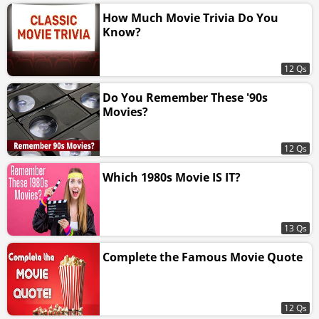
How Much Movie Trivia Do You
Know?
12 Qs
Do You Remember These '90s
Movies?
12 Qs
Which 1980s Movie IS IT?
13 Qs
Complete the Famous Movie Quote
12 Qs