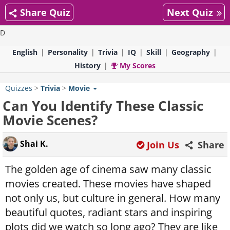
Share Quiz
Next Quiz
D
English
Personality
Trivia
IQ
Skill
Geography
History
My Scores
Quizzes
>
Trivia
>
Movie
Can You Identify These Classic
Movie Scenes?
Shai K.
Join Us
Share
The golden age of cinema saw many classic
movies created. These movies have shaped
not only us, but culture in general. How many
beautiful quotes, radiant stars and inspiring
plots did we watch so long ago? They are like