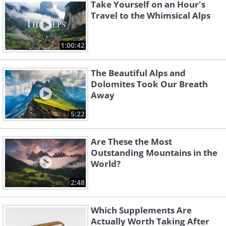
Take Yourself on an Hour's
Travel to the Whimsical Alps
1:00:42
The Beautiful Alps and
Dolomites Took Our Breath
Away
5:22
Are These the Most
Outstanding Mountains in the
World?
2:48
Which Supplements Are
Actually Worth Taking After