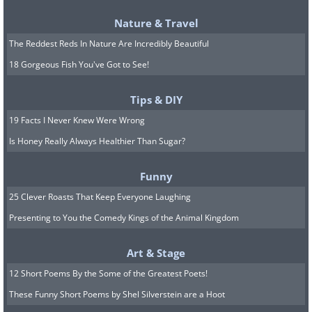
Nature & Travel
The Reddest Reds In Nature Are Incredibly Beautiful
18 Gorgeous Fish You've Got to See!
Tips & DIY
19 Facts I Never Knew Were Wrong
Is Honey Really Always Healthier Than Sugar?
Funny
25 Clever Roasts That Keep Everyone Laughing
Presenting to You the Comedy Kings of the Animal Kingdom
Art & Stage
12 Short Poems By the Some of the Greatest Poets!
These Funny Short Poems by Shel Silverstein are a Hoot