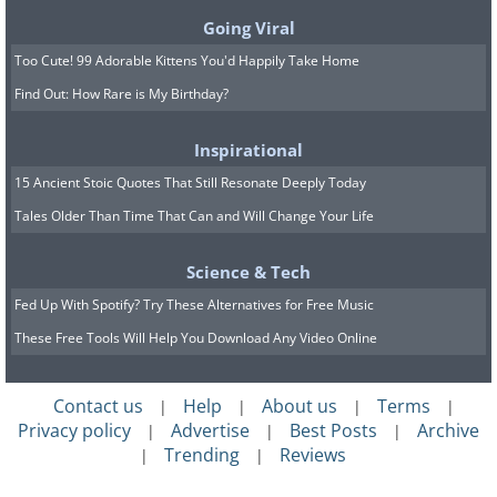
Going Viral
Too Cute! 99 Adorable Kittens You'd Happily Take Home
Find Out: How Rare is My Birthday?
Inspirational
15 Ancient Stoic Quotes That Still Resonate Deeply Today
Tales Older Than Time That Can and Will Change Your Life
Science & Tech
Fed Up With Spotify? Try These Alternatives for Free Music
These Free Tools Will Help You Download Any Video Online
Contact us
Help
About us
Terms
|
|
|
|
Privacy policy
Advertise
Best Posts
Archive
|
|
|
Trending
Reviews
|
|