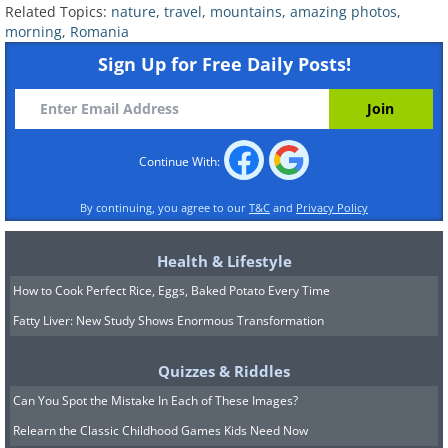
Related Topics:
nature
,
travel
,
mountains
,
amazing photos
,
morning
,
Romania
Sign Up for Free Daily Posts!
Continue With:
By continuing, you agree to our
T&C
and
Privacy Policy
Health & Lifestyle
How to Cook Perfect Rice, Eggs, Baked Potato Every Time
Fatty Liver: New Study Shows Enormous Transformation
Quizzes & Riddles
Can You Spot the Mistake In Each of These Images?
Relearn the Classic Childhood Games Kids Need Now