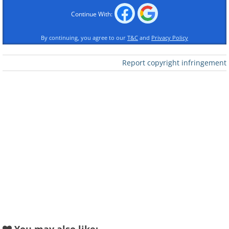
Continue With:
By continuing, you agree to our
T&C
and
Privacy Policy
Report copyright infringement
Like