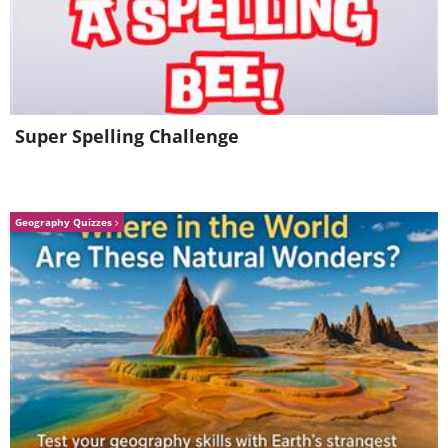
Super Spelling Challenge
Geography Quizzes