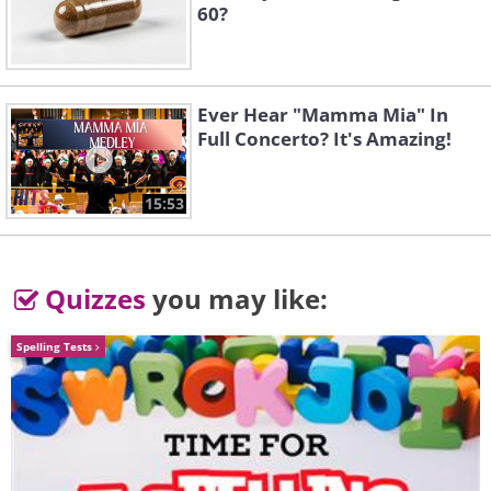
60?
Ever Hear "Mamma Mia" In
Full Concerto? It's Amazing!
15:53
Quizzes
you may like:
Spelling Tests