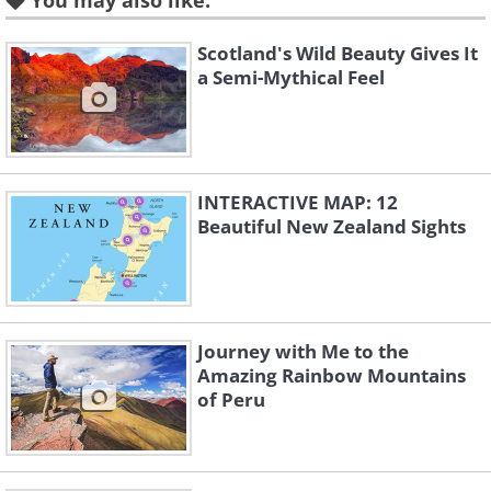
You may also like:
Scotland's Wild Beauty Gives It
a Semi-Mythical Feel
INTERACTIVE MAP: 12
Beautiful New Zealand Sights
Journey with Me to the
Amazing Rainbow Mountains
of Peru