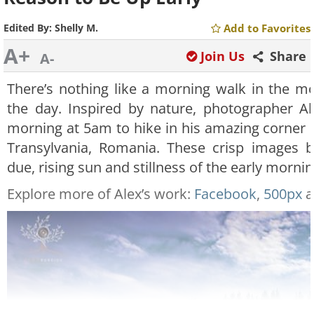
Edited By:
Shelly M.
Add to Favorites
A+
Join Us
Share
A-
There’s nothing like a morning walk in the mo
the day. Inspired by nature, photographer A
morning at 5am to hike in his amazing corner 
Transylvania, Romania. These crisp images be
due, rising sun and stillness of the early mornin
Explore more of Alex’s work:
Facebook
,
500px
a