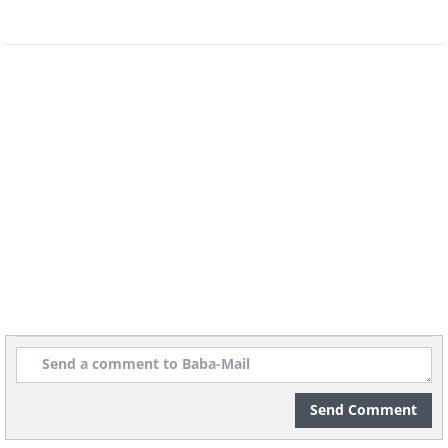
Send Comment