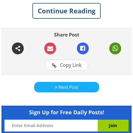
Continue Reading
Share Post
Copy Link
Next Post
Like
Sign Up for Free Daily Posts!