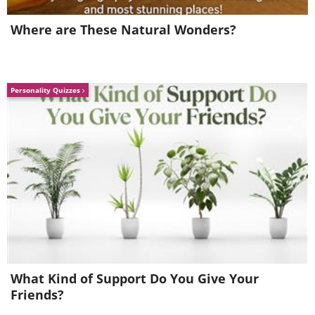
Where are These Natural Wonders?
Personality Quizzes
What Kind of Support Do You Give Your
Friends?