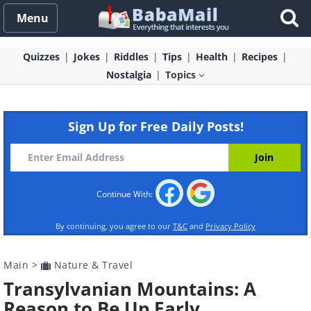
Menu
Quizzes
Jokes
Riddles
Tips
Health
Recipes
Nostalgia
Topics
Sign Up for Free Daily Posts!
Continue With:
By continuing, you agree to our
T&C
and
Privacy Policy
Main
>
Nature & Travel
Transylvanian Mountains: A
Reason to Be Up Early