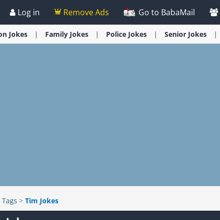
Log in
Remove Ads
Go to BabaMail
ion
Jokes
Family
Jokes
Police
Jokes
Senior
Jokes
>
Tags
>
Tim Jokes