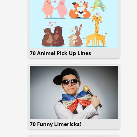
70 Animal Pick Up Lines
70 Funny Limericks!