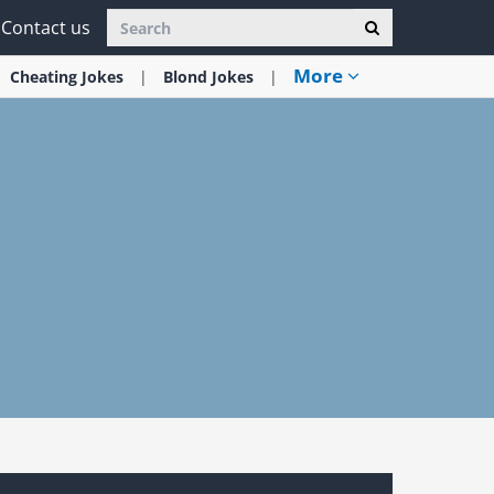
Contact us
More
Cheating
Jokes
Blond
Jokes