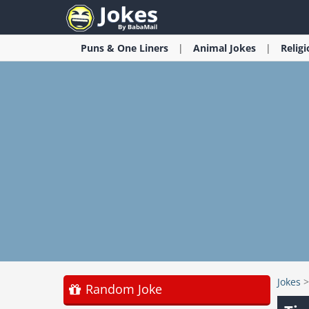
Puns & One Liners
Animal
Jokes
Relig
Jokes
Random Joke