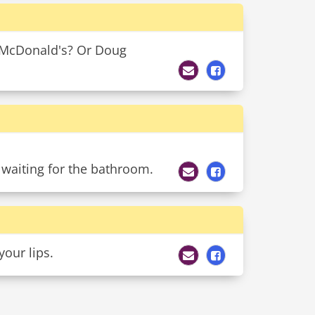
y McDonald's? Or Doug
 waiting for the bathroom.
your lips.