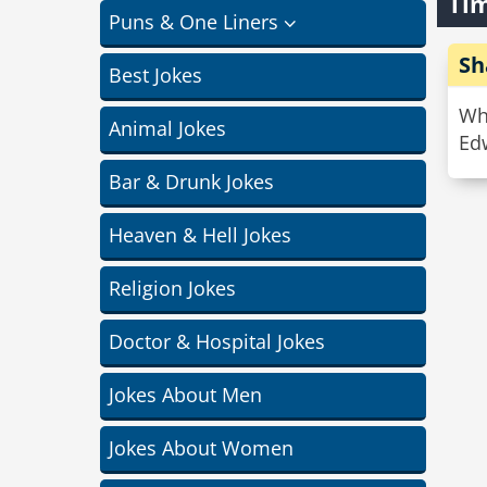
Tim
Puns & One Liners
Sh
Best Jokes
Wha
Animal Jokes
Edw
Bar & Drunk Jokes
Heaven & Hell Jokes
Religion Jokes
Doctor & Hospital Jokes
Jokes About Men
Jokes About Women