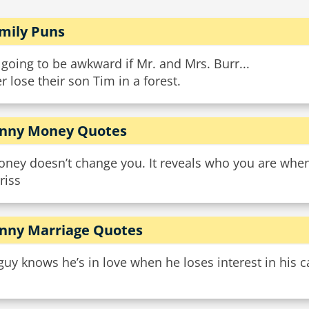
mily Puns
s going to be awkward if Mr. and Mrs. Burr...
r lose their son Tim in a forest.
nny Money Quotes
ney doesn’t change you. It reveals who you are when
riss
nny Marriage Quotes
guy knows he’s in love when he loses interest in his ca