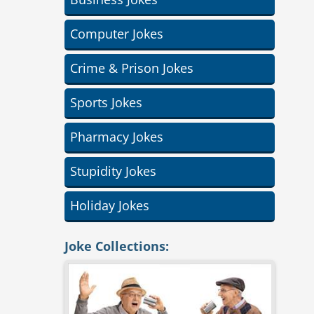
Computer Jokes
Crime & Prison Jokes
Sports Jokes
Pharmacy Jokes
Stupidity Jokes
Holiday Jokes
Joke Collections: