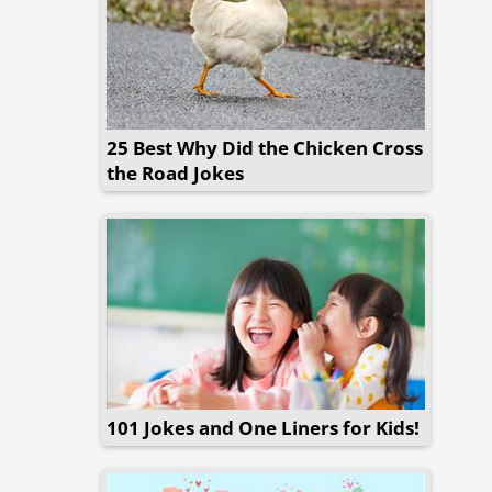
25 Best Why Did the Chicken Cross
the Road Jokes
101 Jokes and One Liners for Kids!