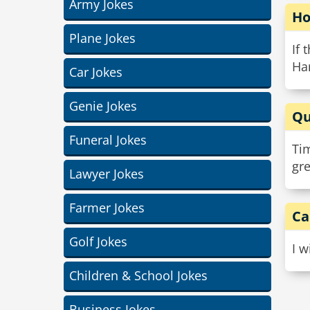
Army Jokes
Ho
Plane Jokes
If 
Ha
Car Jokes
Genie Jokes
Qu
Funeral Jokes
Ti
gre
Lawyer Jokes
Farmer Jokes
Ca
Golf Jokes
I w
Children & School Jokes
Business Jokes