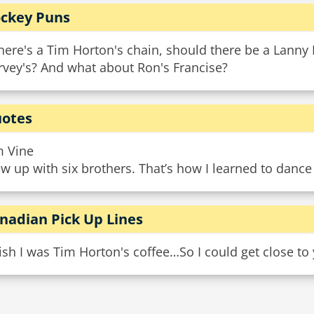
ckey Puns
there's a Tim Horton's chain, should there be a Lann
rvey's? And what about Ron's Francise?
otes
m Vine
w up with six brothers. That’s how I learned to dance
nadian Pick Up Lines
ish I was Tim Horton's coffee…So I could get close to 