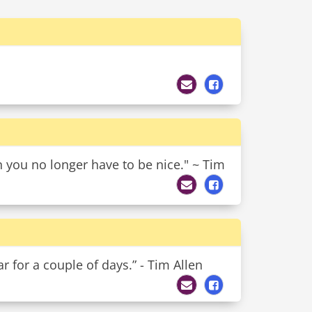
 you no longer have to be nice." ~ Tim
r for a couple of days.” - Tim Allen