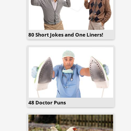
80 Short Jokes and One Liners!
48 Doctor Puns