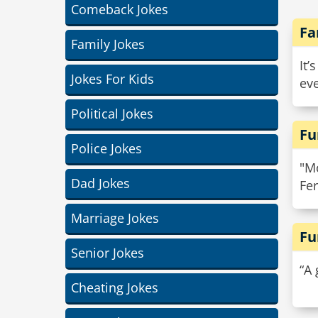
Comeback Jokes
Fa
Family Jokes
It’
Jokes For Kids
eve
Political Jokes
Fu
Police Jokes
"Mo
Dad Jokes
Fer
Marriage Jokes
Fu
Senior Jokes
“A 
Cheating Jokes