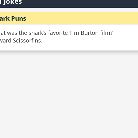
 Jokes
ark Puns
t was the shark’s favorite Tim Burton film?
ard Scissorfins.