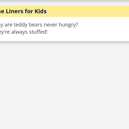
e Liners for Kids
y are teddy bears never hungry?
y’re always stuffed!