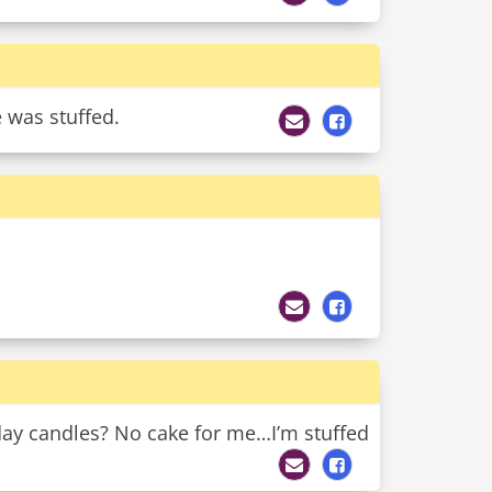
 was stuffed.
day candles? No cake for me…I’m stuffed