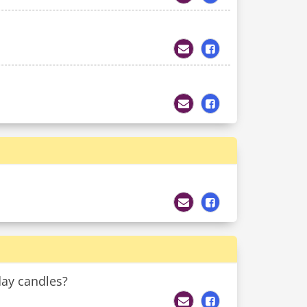
day candles?