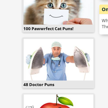
On
Wh
The
100 Pawwrfect Cat Puns!
48 Doctor Puns