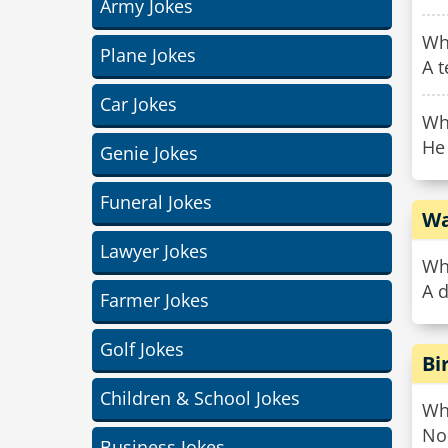
Army Jokes
Wha
Plane Jokes
A t
Car Jokes
Why
He 
Genie Jokes
Funeral Jokes
Wa
Lawyer Jokes
Wha
A d
Farmer Jokes
Golf Jokes
Bi
Children & School Jokes
Wha
No 
Business Jokes