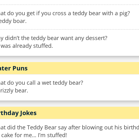
t do you get if you cross a teddy bear with a pig?
eddy boar.
 didn’t the teddy bear want any dessert?
was already stuffed.
ter Puns
t do you call a wet teddy bear?
rizzly bear.
rthday Jokes
t did the Teddy Bear say after blowing out his birth
cake for me… I’m stuffed!