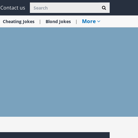
Contact us
More
Cheating
Jokes
Blond
Jokes