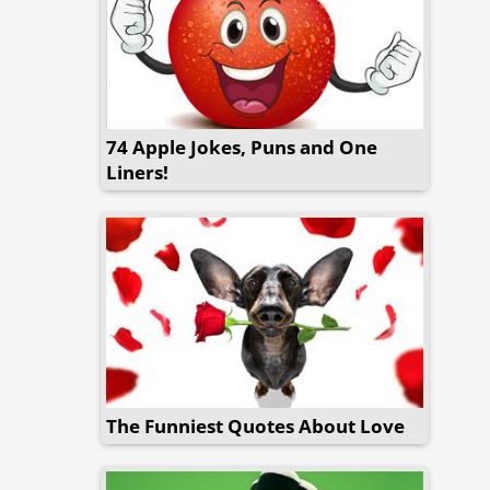
74 Apple Jokes, Puns and One
Liners!
The Funniest Quotes About Love