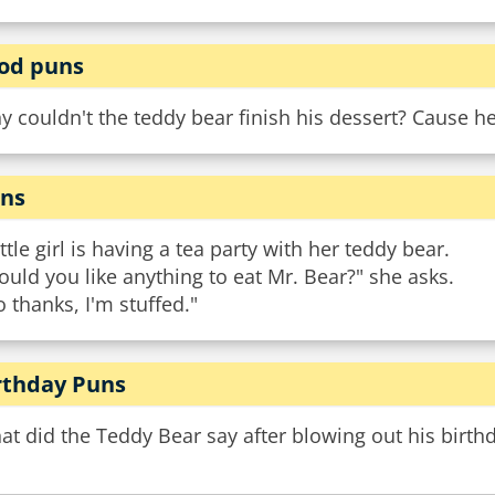
od puns
 couldn't the teddy bear finish his dessert? Cause he
ns
ittle girl is having a tea party with her teddy bear.
uld you like anything to eat Mr. Bear?" she asks.
 thanks, I'm stuffed."
rthday Puns
t did the Teddy Bear say after blowing out his birth