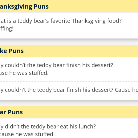
anksgiving Puns
t is a teddy bear’s favorite Thanksgiving food?
ffing!
ke Puns
 couldn’t the teddy bear finish his dessert?
use he was stuffed.
 couldn't the teddy bear finish his dessert? Cause he
ar Puns
 didn’t the teddy bear eat his lunch?
cause he was stuffed.