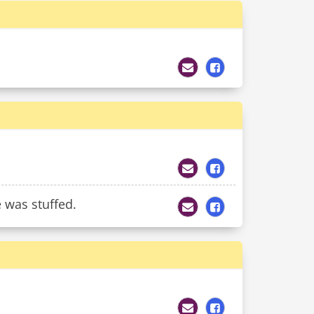
 was stuffed.