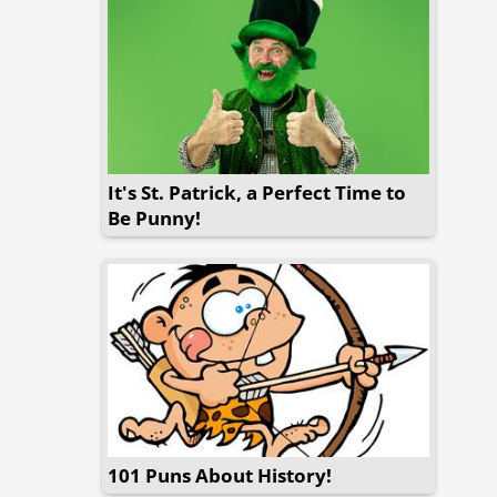
It's St. Patrick, a Perfect Time to
Be Punny!
101 Puns About History!