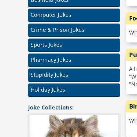
Computer Jokes
Fo
Crime & Prison Jokes
Why
Sports Jokes
Pu
Pharmacy Jokes
A l
Stupidity Jokes
"Wo
"No
Holiday Jokes
Bi
Joke Collections:
Wha