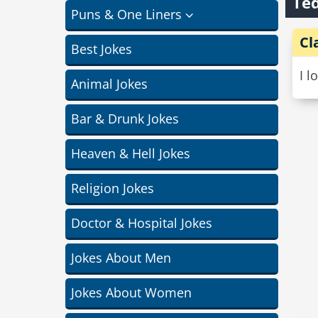
Ted
Puns & One Liners
Cl
Best Jokes
I l
Animal Jokes
Bar & Drunk Jokes
Heaven & Hell Jokes
Religion Jokes
Doctor & Hospital Jokes
Jokes About Men
Jokes About Women