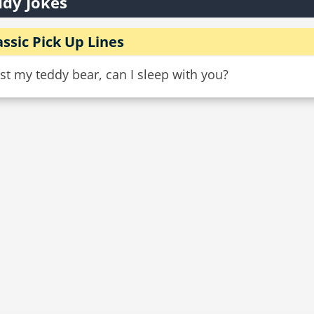
dy Jokes
assic Pick Up Lines
ost my teddy bear, can I sleep with you?