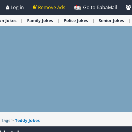
Log in
Remove Ads
Go to BabaMail
ion
Jokes
Family
Jokes
Police
Jokes
Senior
Jokes
>
Tags
>
Teddy Jokes