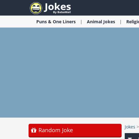
Puns & One Liners
Animal
Jokes
Relig
Jokes
Random Joke