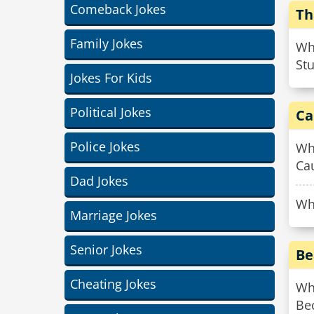
Comeback Jokes
Th
Family Jokes
Wha
Stu
Jokes For Kids
Political Jokes
Ca
Police Jokes
Why
Ca
Dad Jokes
Why
Marriage Jokes
Senior Jokes
Be
Cheating Jokes
Why
Be