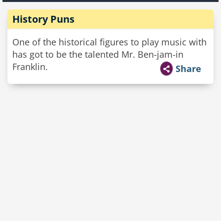
History Puns
One of the historical figures to play music with
has got to be the talented Mr. Ben-jam-in
Franklin.
Share