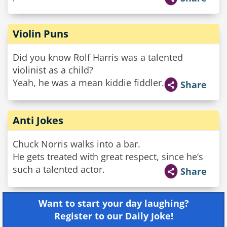
Violin Puns
Did you know Rolf Harris was a talented
violinist as a child?
Yeah, he was a mean kiddie fiddler.
Share
Anti Jokes
Chuck Norris walks into a bar.
He gets treated with great respect, since he’s
such a talented actor.
Share
Want to start your day laughing?
Register to our Daily Joke!