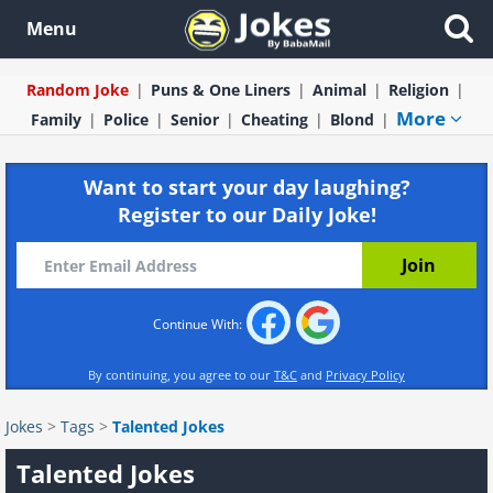
Menu
Random Joke
Puns & One Liners
Animal
Religion
More
Family
Police
Senior
Cheating
Blond
Want to start your day laughing?
Register to our Daily Joke!
Continue With:
By continuing, you agree to our
T&C
and
Privacy Policy
Jokes
>
Tags
>
Talented Jokes
Talented Jokes