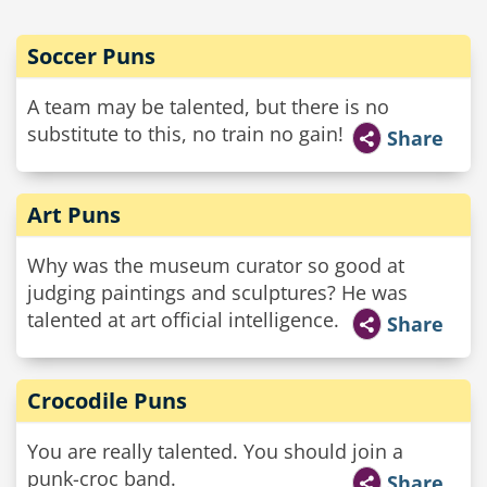
Soccer Puns
A team may be talented, but there is no
substitute to this, no train no gain!
Share
Art Puns
Why was the museum curator so good at
judging paintings and sculptures? He was
talented at art official intelligence.
Share
Crocodile Puns
You are really talented. You should join a
punk-croc band.
Share