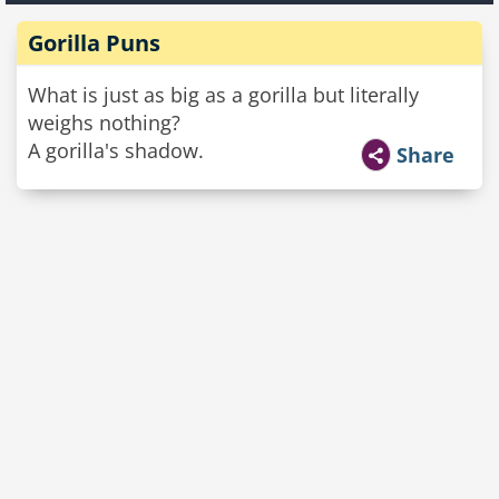
Gorilla Puns
What is just as big as a gorilla but literally
weighs nothing?
A gorilla's shadow.
Share