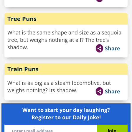
Tree Puns
What is the same shape and size as a sequoia
tree, but weighs nothing at all? The tree’s
shadow.
Share
Train Puns
What is as big as a steam locomotive, but
weighs nothing? Its shadow.
Share
Want to start your day laughing?
Register to our Daily Joke!