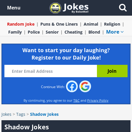
Menu
Random Joke
Puns & One Liners
Animal
Religion
More
Family
Police
Senior
Cheating
Blond
Want to start your day laughing?
Register to our Daily Joke!
Continue With:
By continuing, you agree to our
T&C
and
Privacy Policy
Jokes
>
Tags
>
Shadow Jokes
Shadow Jokes