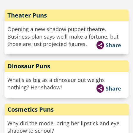
Theater Puns
Opening a new shadow puppet theatre.
Business plan says we'll make a fortune, but
those are just projected figures.
Share
Dinosaur Puns
What's as big as a dinosaur but weighs
nothing? Her shadow!
Share
Cosmetics Puns
Why did the model bring her lipstick and eye
shadow to school?