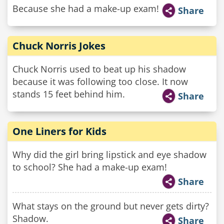
Because she had a make-up exam!
Share
Chuck Norris Jokes
Chuck Norris used to beat up his shadow
because it was following too close. It now
stands 15 feet behind him.
Share
One Liners for Kids
Why did the girl bring lipstick and eye shadow
to school? She had a make-up exam!
Share
What stays on the ground but never gets dirty?
Shadow.
Share