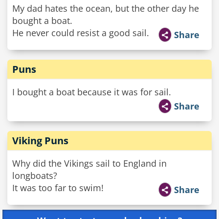
My dad hates the ocean, but the other day he
bought a boat.
He never could resist a good sail.
Share
Puns
I bought a boat because it was for sail.
Share
Viking Puns
Why did the Vikings sail to England in
longboats?
It was too far to swim!
Share