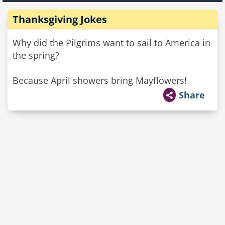
Thanksgiving Jokes
Why did the Pilgrims want to sail to America in
the spring?
Because April showers bring Mayflowers!
Share