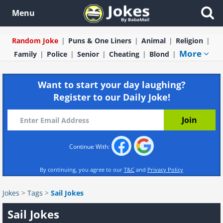
Menu
Random Joke
Puns & One Liners
Animal
Religion
More
Family
Police
Senior
Cheating
Blond
Want to start your day laughing?
Register to our Daily Joke!
Continue With:
By continuing, you agree to our
T&C
and
Privacy Policy
Jokes
>
Tags
>
Sail Jokes
Sail Jokes