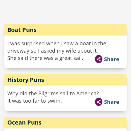
Boat Puns
I was surprised when I saw a boat in the
driveway so I asked my wife about it.
She said there was a great sail.
Share
History Puns
Why did the Pilgrims sail to America?
It was too far to swim.
Share
Ocean Puns