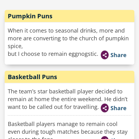
Pumpkin Puns
When it comes to seasonal drinks, more and
more are converting to the church of pumpkin
spice,
but I choose to remain eggnogstic.
Share
Basketball Puns
The team’s star basketball player decided to
remain at home the entire weekend. He didn’t
want to be called out for travelling.
Share
Basketball players manage to remain cool
even during tough matches because they stay