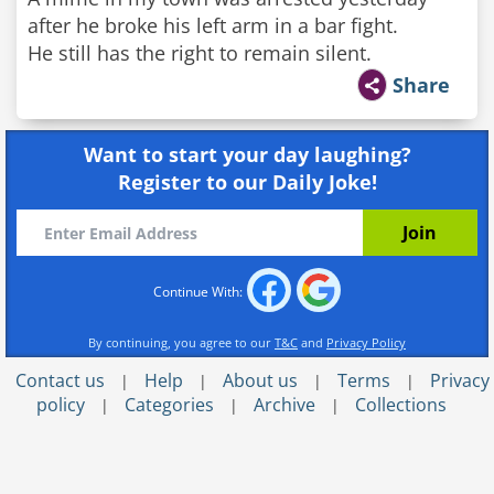
after he broke his left arm in a bar fight.
He still has the right to remain silent.
Share
Want to start your day laughing?
Register to our Daily Joke!
Continue With:
By continuing, you agree to our
T&C
and
Privacy Policy
Contact us
Help
About us
Terms
Privacy
|
|
|
|
policy
Categories
Archive
Collections
|
|
|