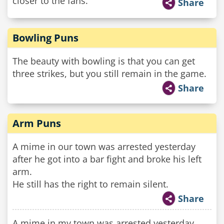
closer to the fans.
Share
Bowling Puns
The beauty with bowling is that you can get
three strikes, but you still remain in the game.
Share
Arm Puns
A mime in our town was arrested yesterday
after he got into a bar fight and broke his left
arm.
He still has the right to remain silent.
Share
A mime in my town was arrested yesterday