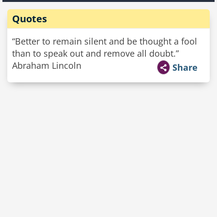
Quotes
“Better to remain silent and be thought a fool
than to speak out and remove all doubt.”
Abraham Lincoln
Share