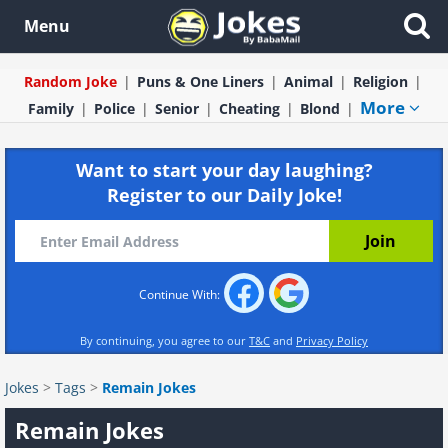
Menu
Random Joke
Puns & One Liners
Animal
Religion
More
Family
Police
Senior
Cheating
Blond
Want to start your day laughing?
Register to our Daily Joke!
Continue With:
By continuing, you agree to our
T&C
and
Privacy Policy
Jokes
>
Tags
>
Remain Jokes
Remain Jokes