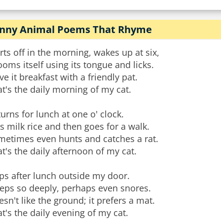
nny Animal Poems That Rhyme
rts off in the morning, wakes up at six,
oms itself using its tongue and licks.
ive it breakfast with a friendly pat.
t's the daily morning of my cat.
urns for lunch at one o' clock.
s milk rice and then goes for a walk.
metimes even hunts and catches a rat.
t's the daily afternoon of my cat.
ps after lunch outside my door.
eeps so deeply, perhaps even snores.
sn't like the ground; it prefers a mat.
t's the daily evening of my cat.