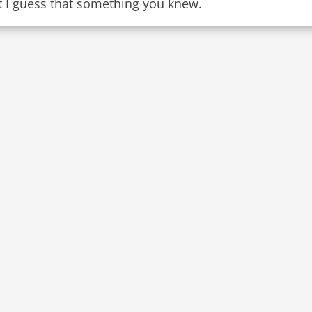
t I guess that something you knew.