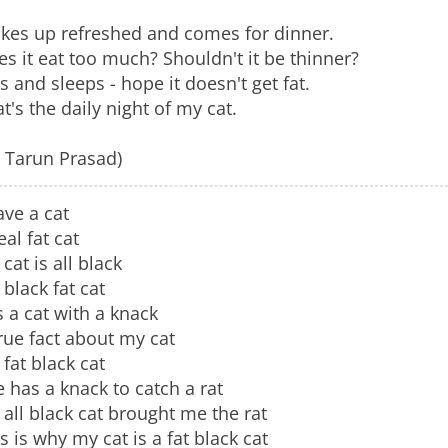
kes up refreshed and comes for dinner.
s it eat too much? Shouldn't it be thinner?
s and sleeps - hope it doesn't get fat.
t's the daily night of my cat.
. Tarun Prasad)
ave a cat
eal fat cat
cat is all black
black fat cat
is a cat with a knack
rue fact about my cat
fat black cat
 has a knack to catch a rat
all black cat brought me the rat
s is why my cat is a fat black cat