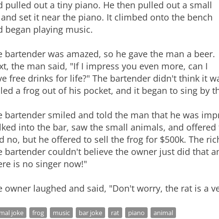
 pulled out a tiny piano. He then pulled out a small
 and set it near the piano. It climbed onto the bench
d began playing music.
e bartender was amazed, so he gave the man a beer.
t, the man said, "If I impress you even more, can I
e free drinks for life?" The bartender didn't think it
led a frog out of his pocket, and it began to sing by 
e bartender smiled and told the man that he was impr
ked into the bar, saw the small animals, and offered
d no, but he offered to sell the frog for $500k. The ri
 bartender couldn't believe the owner just did that an
re is no singer now!"
 owner laughed and said, "Don't worry, the rat is a ve
mal joke
frog
music
bar joke
rat
piano
animal