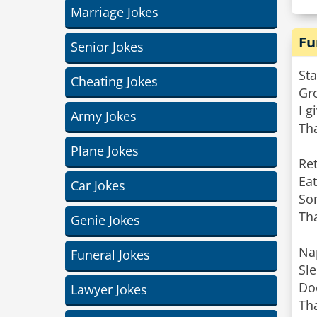
Marriage Jokes
Fu
Senior Jokes
Sta
Cheating Jokes
Gro
I g
Army Jokes
Tha
Plane Jokes
Ret
Eat
Car Jokes
So
Tha
Genie Jokes
Na
Funeral Jokes
Sl
Doe
Lawyer Jokes
Tha