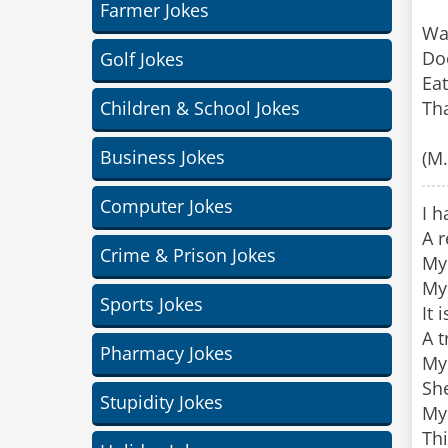
Farmer Jokes
Wa
Doe
Golf Jokes
Eat
Children & School Jokes
Tha
Business Jokes
(M
Computer Jokes
I h
A r
Crime & Prison Jokes
My 
My 
Sports Jokes
It 
A t
Pharmacy Jokes
My 
She
Stupidity Jokes
My 
Thi