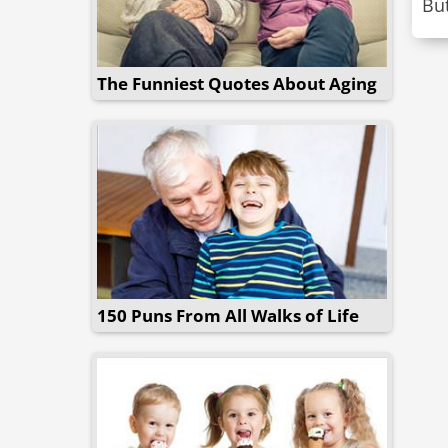
Bu
The Funniest Quotes About Aging
150 Puns From All Walks of Life