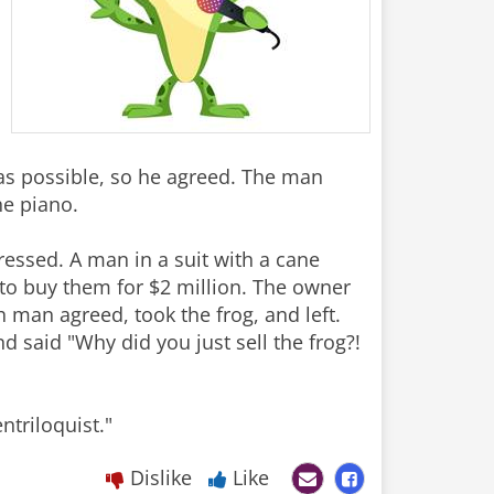
 was possible, so he agreed. The man
the piano.
essed. A man in a suit with a cane
 to buy them for $2 million. The owner
ch man agreed, took the frog, and left.
d said "Why did you just sell the frog?!
ntriloquist."
Dislike
Like