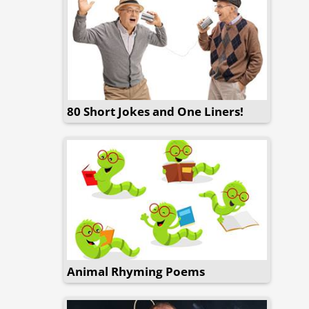
80 Short Jokes and One Liners!
Animal Rhyming Poems