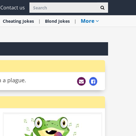
Contact us
More
Cheating
Jokes
Blond
Jokes
h a plague.