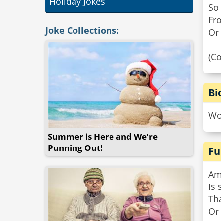
Holiday Jokes
So
Fr
Joke Collections:
Or 
(C
Bi
Wor
Summer is Here and We're
Punning Out!
Fu
Am
Is 
Tha
Or