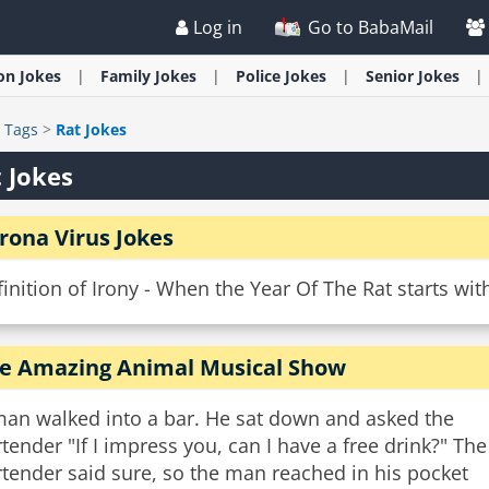
Log in
Go to BabaMail
ion
Jokes
Family
Jokes
Police
Jokes
Senior
Jokes
>
Tags
>
Rat Jokes
 Jokes
rona Virus Jokes
inition of Irony - When the Year Of The Rat starts wit
e Amazing Animal Musical Show
man walked into a bar. He sat down and asked the
tender "If I impress you, can I have a free drink?" The
tender said sure, so the man reached in his pocket