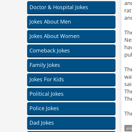
and
Doctor & Hospital Jokes
rat
an
Jokes About Men
Th
Jokes About Women
Nex
hav
Comeback Jokes
pul
Family Jokes
Th
wal
Jokes For Kids
sai
The
Political Jokes
The
Police Jokes
The
Dad Jokes
ani