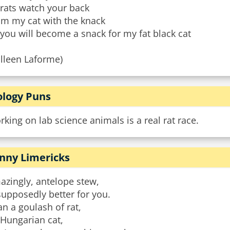
 rats watch your back
om my cat with the knack
you will become a snack for my fat black cat
olleen Laforme)
ology Puns
king on lab science animals is a real rat race.
nny Limericks
azingly, antelope stew,
supposedly better for you.
n a goulash of rat,
 Hungarian cat,