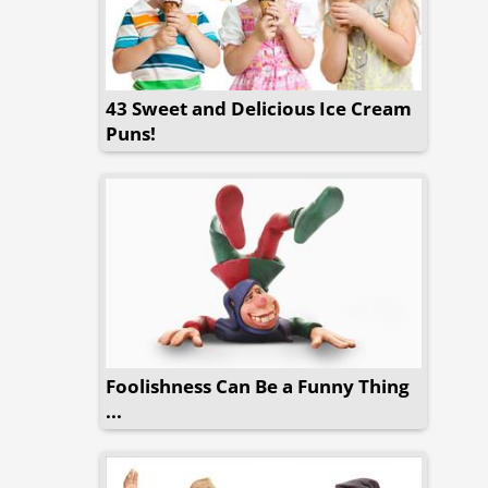
43 Sweet and Delicious Ice Cream
Puns!
Foolishness Can Be a Funny Thing
...