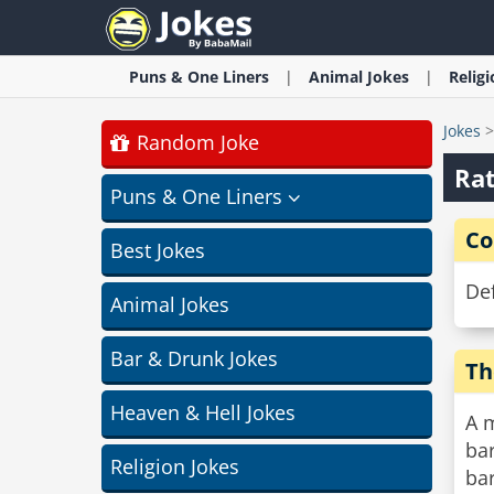
Puns & One Liners
Animal
Jokes
Relig
Jokes
Random Joke
Rat
Puns & One Liners
Co
Best Jokes
Def
Animal Jokes
Bar & Drunk Jokes
Th
Heaven & Hell Jokes
A 
bar
Religion Jokes
bar