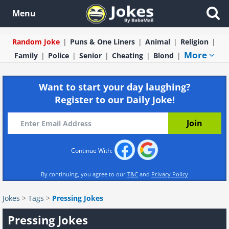
Menu
Random Joke
Puns & One Liners
Animal
Religion
More
Family
Police
Senior
Cheating
Blond
Want to start your day laughing?
Register to our Daily Joke!
Continue With:
By continuing, you agree to our
T&C
and
Privacy Policy
Jokes
>
Tags
>
Pressing Jokes
Pressing Jokes