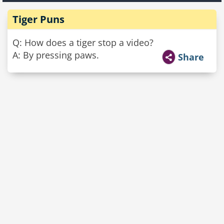
Tiger Puns
Q: How does a tiger stop a video?
A: By pressing paws.
Share