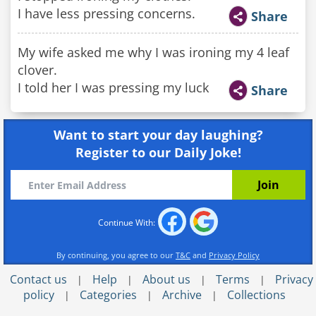
I have less pressing concerns.
Share
My wife asked me why I was ironing my 4 leaf
clover.
I told her I was pressing my luck
Share
Want to start your day laughing?
Register to our Daily Joke!
Continue With:
By continuing, you agree to our
T&C
and
Privacy Policy
Contact us
Help
About us
Terms
Privacy
|
|
|
|
policy
Categories
Archive
Collections
|
|
|