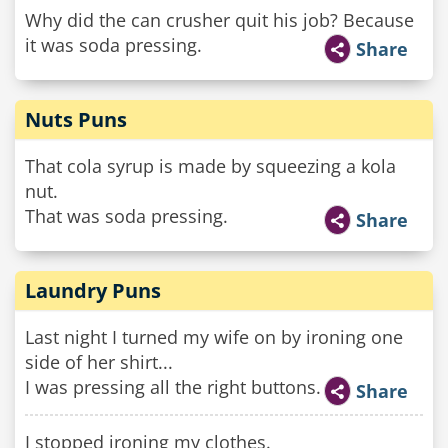
Why did the can crusher quit his job? Because
it was soda pressing.
Share
Nuts Puns
That cola syrup is made by squeezing a kola
nut.
That was soda pressing.
Share
Laundry Puns
Last night I turned my wife on by ironing one
side of her shirt...
I was pressing all the right buttons.
Share
I stopped ironing my clothes.