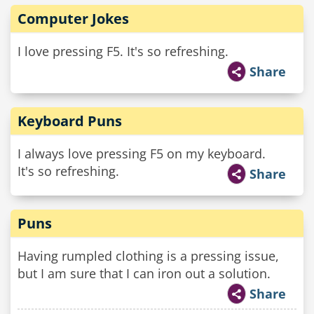
Computer Jokes
I love pressing F5. It's so refreshing.
Share
Keyboard Puns
I always love pressing F5 on my keyboard.
It's so refreshing.
Share
Puns
Having rumpled clothing is a pressing issue,
but I am sure that I can iron out a solution.
Share