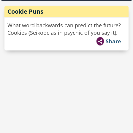
Cookie Puns
What word backwards can predict the future?
Cookies (Seikooc as in psychic of you say it).
Share