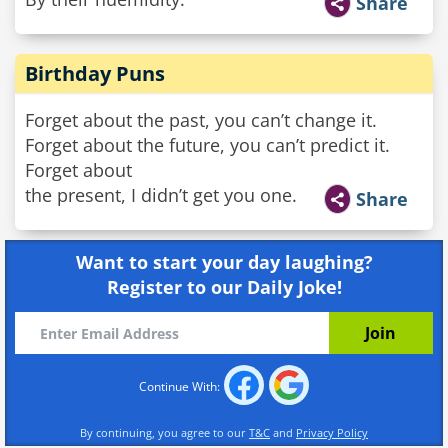
Share
Birthday Puns
Forget about the past, you can’t change it.
Forget about the future, you can’t predict it.
Forget about
the present, I didn’t get you one.
Share
Want to start your day laughing?
Register to our Daily Joke!
Continue With:
By continuing, you agree to our
T&C
and
Privacy Policy