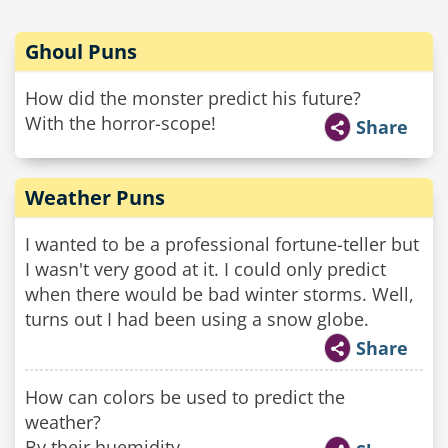
Ghoul Puns
How did the monster predict his future?
With the horror-scope!
Share
Weather Puns
I wanted to be a professional fortune-teller but
I wasn't very good at it. I could only predict
when there would be bad winter storms. Well,
turns out I had been using a snow globe.
Share
How can colors be used to predict the
weather?
By their huemidity.