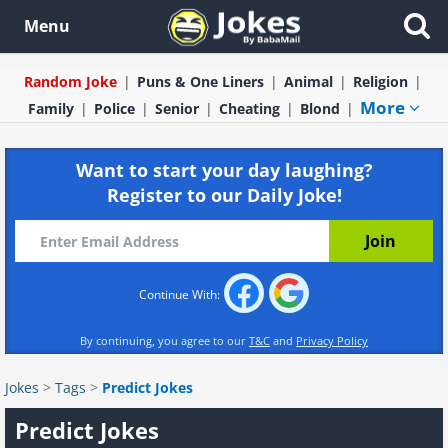
Menu
Random Joke
Puns & One Liners
Animal
Religion
More
Family
Police
Senior
Cheating
Blond
Want to start your day laughing?
Register to our Daily Joke!
Continue With:
By continuing, you agree to our
T&C
and
Privacy Policy
Jokes
>
Tags
>
Predict Jokes
Predict Jokes