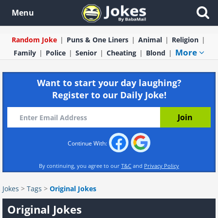
Menu
Random Joke
Puns & One Liners
Animal
Religion
More
Family
Police
Senior
Cheating
Blond
Want to start your day laughing?
Register to our Daily Joke!
Continue With:
By continuing, you agree to our
T&C
and
Privacy Policy
Jokes
>
Tags
>
Original Jokes
Original Jokes