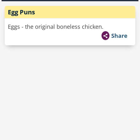
Egg Puns
Eggs - the original boneless chicken.
Share