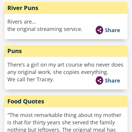
River Puns
Rivers are...
the original streaming service.
Share
Puns
There’s a girl on my art course who never does
any original work, she copies everything.
We call her Tracey.
Share
Food Quotes
"The most remarkable thing about my mother
is that for thirty years she served the family
nothing but leftovers. The original meal has