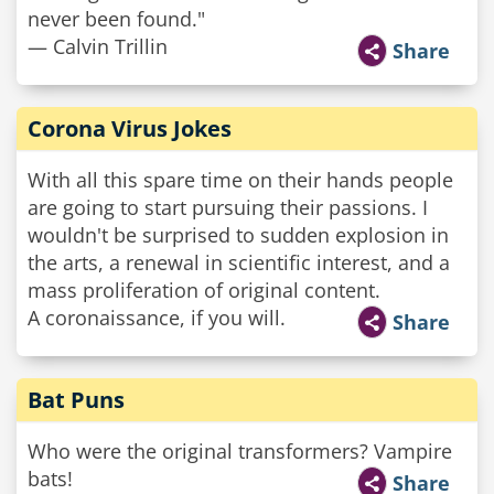
never been found."
— Calvin Trillin
Share
Corona Virus Jokes
With all this spare time on their hands people
are going to start pursuing their passions. I
wouldn't be surprised to sudden explosion in
the arts, a renewal in scientific interest, and a
mass proliferation of original content.
A coronaissance, if you will.
Share
Bat Puns
Who were the original transformers? Vampire
bats!
Share