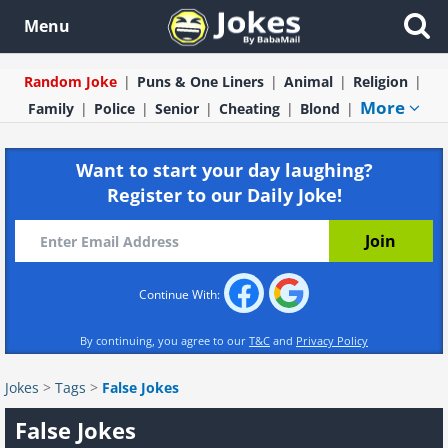
Menu
Random Joke
Puns & One Liners
Animal
Religion
More
Family
Police
Senior
Cheating
Blond
Want to start your day laughing?
Register to our Daily Joke!
Continue With:
By continuing, you agree to our
T&C
and
Privacy Policy
Jokes
>
Tags
>
False Jokes
False Jokes