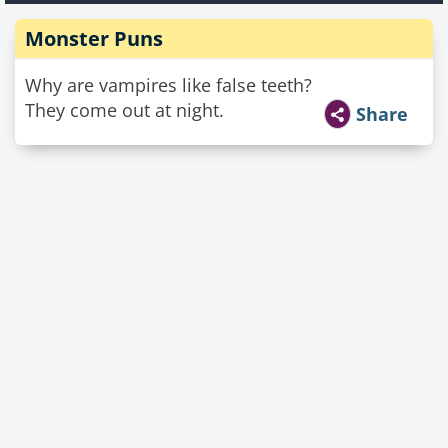
Monster Puns
Why are vampires like false teeth?
They come out at night.
Share