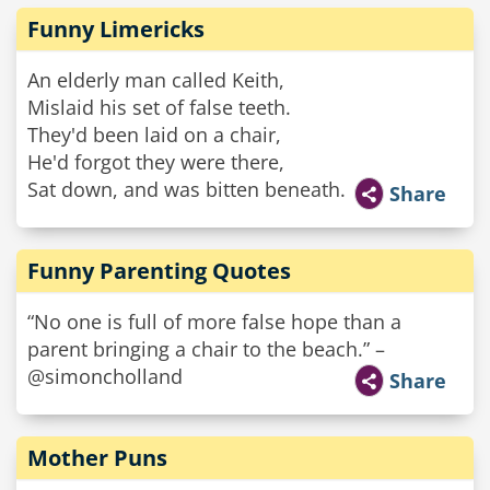
Funny Limericks
An elderly man called Keith,
Mislaid his set of false teeth.
They'd been laid on a chair,
He'd forgot they were there,
Sat down, and was bitten beneath.
Share
Funny Parenting Quotes
“No one is full of more false hope than a
parent bringing a chair to the beach.” –
@simoncholland
Share
Mother Puns