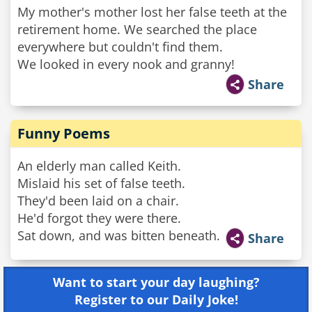
My mother's mother lost her false teeth at the
retirement home. We searched the place
everywhere but couldn't find them.
We looked in every nook and granny!
Share
Funny Poems
An elderly man called Keith.
Mislaid his set of false teeth.
They'd been laid on a chair.
He'd forgot they were there.
Sat down, and was bitten beneath.
Share
Want to start your day laughing?
Register to our Daily Joke!