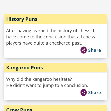
History Puns
After having learned the history of chess, I
have come to the conclusion that all chess
players have quite a checkered past.
Share
Kangaroo Puns
Why did the kangaroo hesitate?
He didn’t want to jump to a conclusion.
Share
Crow Puns