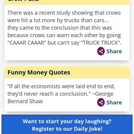
There was a recent study showing that crows
were hit a lot more by trucks than cars...
they came to the conclusion that this was
because crows can warn each other by going
"CAAAR CAAAR" but can't say "TRUCK TRUCK".
Share
Funny Money Quotes
“If all the economists were laid end to end,
they’d never reach a conclusion." ~George
Bernard Shaw
Share
Want to start your day laughing?
Register to our Daily Joke!