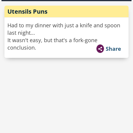
Utensils Puns
Had to my dinner with just a knife and spoon
last night...
It wasn't easy, but that's a fork-gone
conclusion.
Share