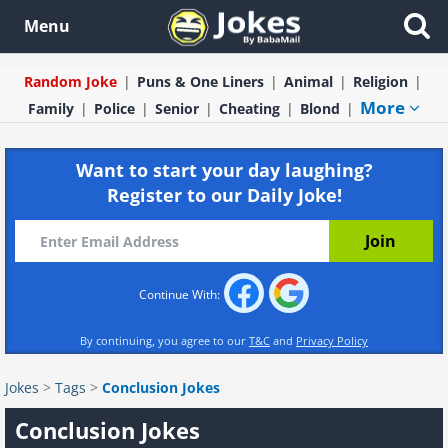
Menu
Random Joke
Puns & One Liners
Animal
Religion
More
Family
Police
Senior
Cheating
Blond
Want to start your day laughing?
Register to our Daily Joke!
Continue With:
By continuing, you agree to our
T&C
and
Privacy Policy
Jokes
>
Tags
>
Conclusion Jokes
Conclusion Jokes