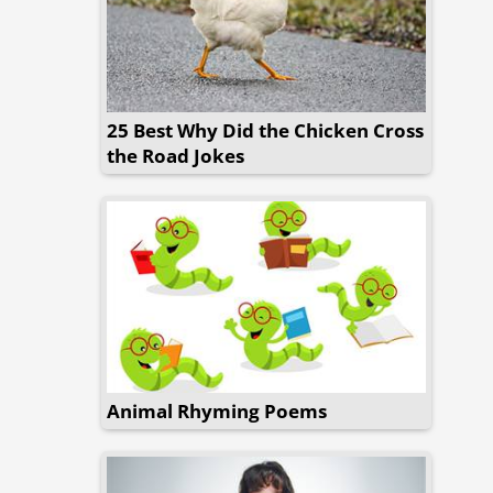
25 Best Why Did the Chicken Cross
the Road Jokes
Animal Rhyming Poems