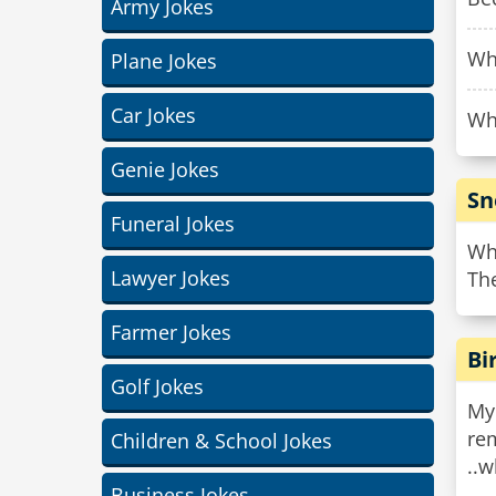
Army Jokes
Why
Plane Jokes
Car Jokes
Why
Genie Jokes
Sn
Funeral Jokes
Wh
Lawyer Jokes
The
Farmer Jokes
Bi
Golf Jokes
My
rem
Children & School Jokes
..w
Business Jokes