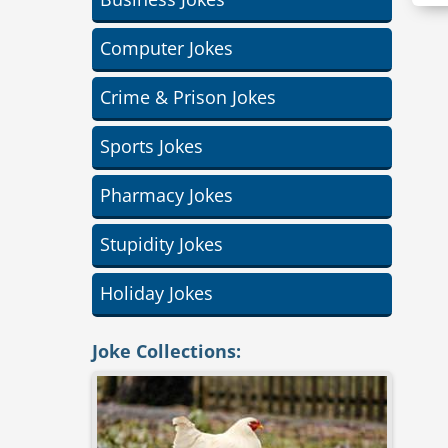
Computer Jokes
Crime & Prison Jokes
Sports Jokes
Pharmacy Jokes
Stupidity Jokes
Holiday Jokes
Joke Collections: