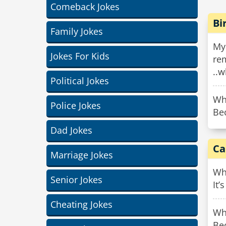
Comeback Jokes
Bi
Family Jokes
My
Jokes For Kids
rem
..w
Political Jokes
Wh
Police Jokes
Bec
Dad Jokes
Ca
Marriage Jokes
Why
Senior Jokes
It’
Cheating Jokes
Why
Be