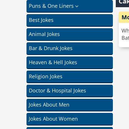
Cak
Puns & One Liners
Mo
Best Jokes
Wh
Animal Jokes
Bat
Bar & Drunk Jokes
Heaven & Hell Jokes
Religion Jokes
Doctor & Hospital Jokes
Jokes About Men
Jokes About Women