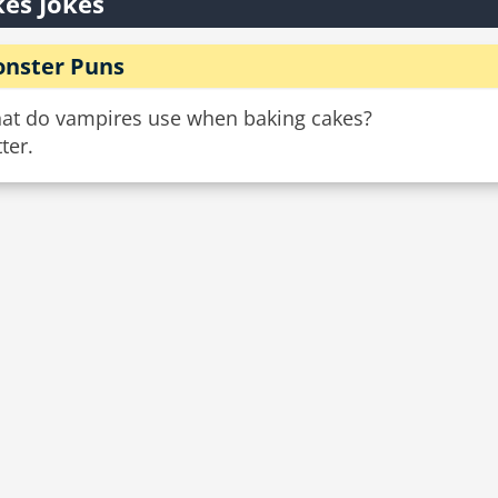
es Jokes
nster Puns
at do vampires use when baking cakes?
ter.