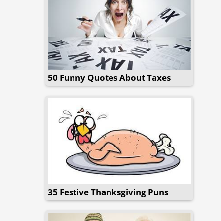
50 Funny Quotes About Taxes
35 Festive Thanksgiving Puns