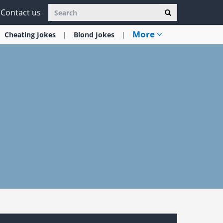
Contact us
More
Cheating
Jokes
Blond
Jokes