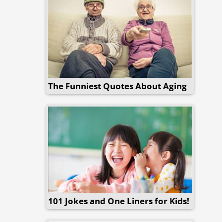
The Funniest Quotes About Aging
101 Jokes and One Liners for Kids!