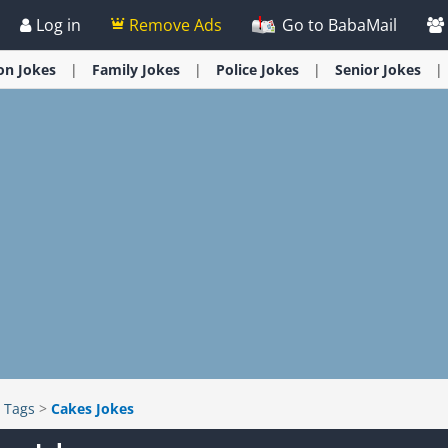
Log in
Remove Ads
Go to BabaMail
ion
Jokes
Family
Jokes
Police
Jokes
Senior
Jokes
>
Tags
>
Cakes Jokes