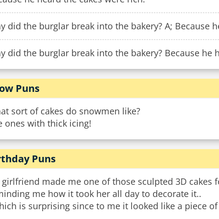
 did the burglar break into the bakery? A; Because h
 did the burglar break into the bakery? Because he h
ow Puns
at sort of cakes do snowmen like?
 ones with thick icing!
rthday Puns
 girlfriend made me one of those sculpted 3D cakes f
inding me how it took her all day to decorate it..
hich is surprising since to me it looked like a piece of