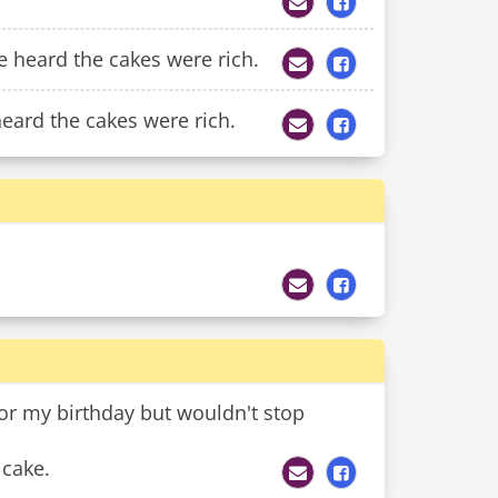
e heard the cakes were rich.
eard the cakes were rich.
or my birthday but wouldn't stop
 cake.