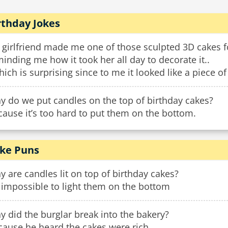
rthday Jokes
 girlfriend made me one of those sculpted 3D cakes f
inding me how it took her all day to decorate it..
hich is surprising since to me it looked like a piece of
y do we put candles on the top of birthday cakes?
ause it’s too hard to put them on the bottom.
ke Puns
 are candles lit on top of birthday cakes?
s impossible to light them on the bottom
 did the burglar break into the bakery?
cause he heard the cakes were rich.