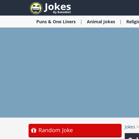
Puns & One Liners
Animal
Jokes
Relig
Jokes
Random Joke