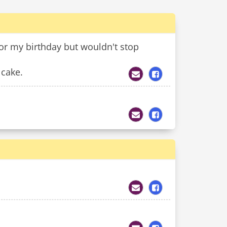
or my birthday but wouldn't stop
 cake.