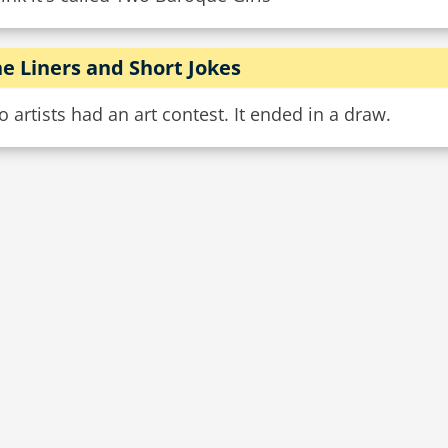
e Liners and Short Jokes
 artists had an art contest. It ended in a draw.