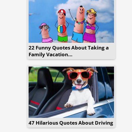
22 Funny Quotes About Taking a
Family Vacation...
47 Hilarious Quotes About Driving