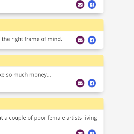
 the right frame of mind.
ake so much money...
 a couple of poor female artists living