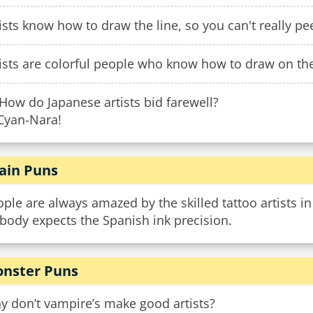
ists know how to draw the line, so you can't really p
ists are colorful people who know how to draw on th
How do Japanese artists bid farewell?
 Cyan-Nara!
ain Puns
ple are always amazed by the skilled tattoo artists i
body expects the Spanish ink precision.
nster Puns
y don’t vampire’s make good artists?