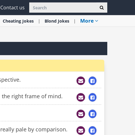
Contact us
More
Cheating
Jokes
Blond
Jokes
spective.
 the right frame of mind.
 really pale by comparison.