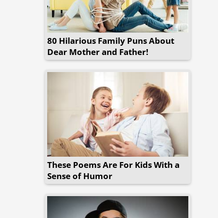
80 Hilarious Family Puns About
Dear Mother and Father!
These Poems Are For Kids With a
Sense of Humor