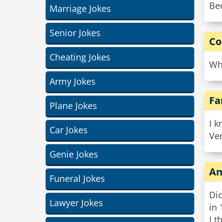
Bec
Marriage Jokes
Senior Jokes
Co
Cheating Jokes
Why
Army Jokes
Fa
Plane Jokes
I k
Car Jokes
Ver
Genie Jokes
An
Funeral Jokes
Did
Lawyer Jokes
in
I t