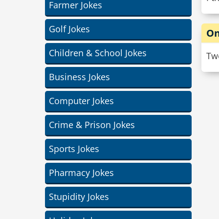
Farmer Jokes
Golf Jokes
On
Children & School Jokes
Two
Business Jokes
Computer Jokes
Crime & Prison Jokes
Sports Jokes
Pharmacy Jokes
Stupidity Jokes