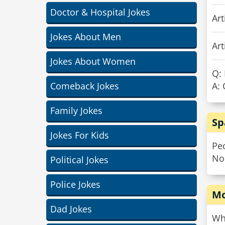
Doctor & Hospital Jokes
Art
Jokes About Men
Art
Jokes About Women
Q: 
Comeback Jokes
A:
Family Jokes
Sp
Jokes For Kids
Peo
No
Political Jokes
Police Jokes
Mo
Dad Jokes
Wh