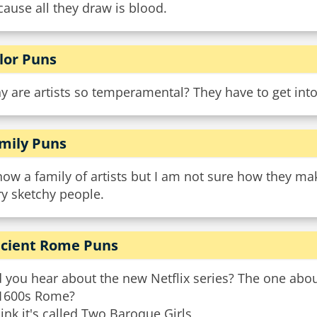
ause all they draw is blood.
lor Puns
 are artists so temperamental? They have to get into
mily Puns
now a family of artists but I am not sure how they m
y sketchy people.
cient Rome Puns
 you hear about the new Netflix series? The one about
 1600s Rome?
hink it's called Two Baroque Girls