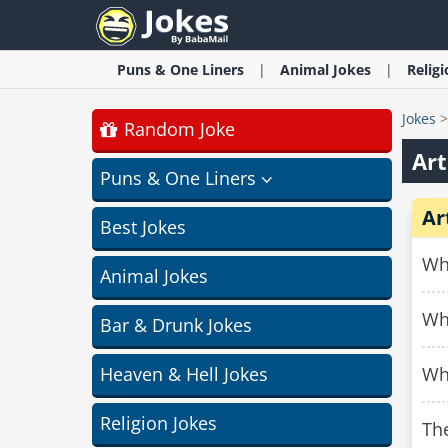
Puns & One Liners
Animal
Jokes
Relig
Jokes
Random Joke
Art
Puns & One Liners
Ar
Best Jokes
Why
Animal Jokes
Why
Bar & Drunk Jokes
Heaven & Hell Jokes
Why
Religion Jokes
The