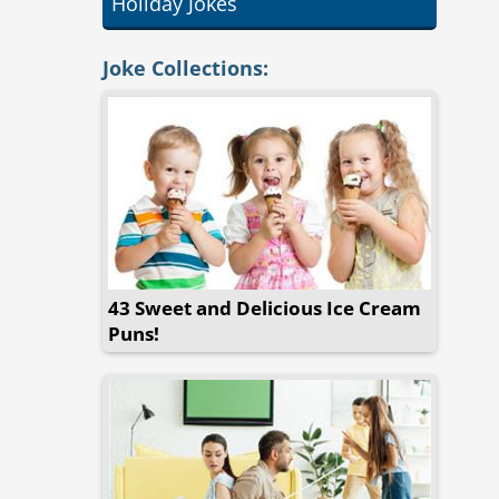
Holiday Jokes
Joke Collections:
43 Sweet and Delicious Ice Cream
Puns!