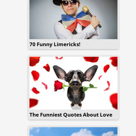
70 Funny Limericks!
The Funniest Quotes About Love