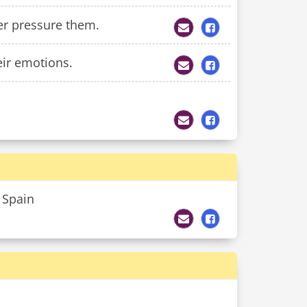
eer pressure them.
eir emotions.
n Spain