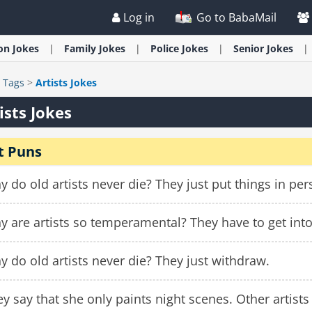
Log in
Go to BabaMail
ion
Jokes
Family
Jokes
Police
Jokes
Senior
Jokes
>
Tags
>
Artists Jokes
ists Jokes
t Puns
 do old artists never die? They just put things in per
 are artists so temperamental? They have to get into
 do old artists never die? They just withdraw.
y say that she only paints night scenes. Other artists