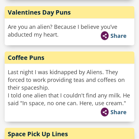
Valentines Day Puns
Are you an alien? Because I believe you’ve
abducted my heart.
Share
Coffee Puns
Last night I was kidnapped by Aliens. They
forced to work providing teas and coffees on
their spaceship.
I told one alien that I couldn't find any milk. He
said "In space, no one can. Here, use cream."
Share
Space Pick Up Lines