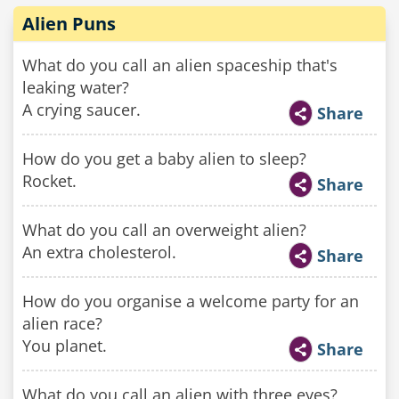
Alien Puns
What do you call an alien spaceship that's
leaking water?
A crying saucer.
Share
How do you get a baby alien to sleep?
Rocket.
Share
What do you call an overweight alien?
An extra cholesterol.
Share
How do you organise a welcome party for an
alien race?
You planet.
Share
What do you call an alien with three eyes?