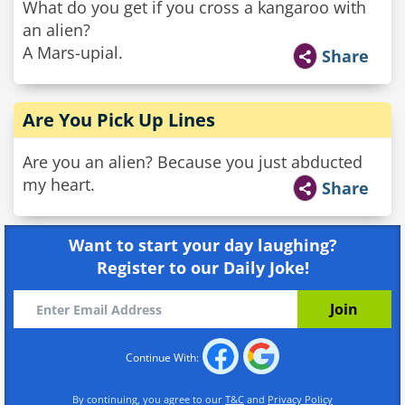
What do you get if you cross a kangaroo with
an alien?
A Mars-upial.
Share
Are You Pick Up Lines
Are you an alien? Because you just abducted
my heart.
Share
Want to start your day laughing?
Register to our Daily Joke!
Continue With:
By continuing, you agree to our
T&C
and
Privacy Policy