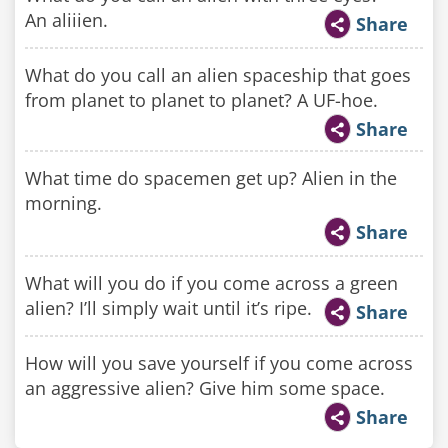
An aliiien.
Share
What do you call an alien spaceship that goes
from planet to planet to planet? A UF-hoe.
Share
What time do spacemen get up? Alien in the
morning.
Share
What will you do if you come across a green
alien? I’ll simply wait until it’s ripe.
Share
How will you save yourself if you come across
an aggressive alien? Give him some space.
Share