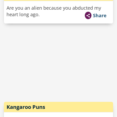
Are you an alien because you abducted my
heart long ago.
Share
Kangaroo Puns