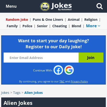
Menu
Random Joke
Puns & One Liners
Animal
Religion
More
Family
Police
Senior
Cheating
Blond
Want to start your day laughing?
Register to our Daily Joke!
Continue With:
By continuing, you agree to our
T&C
and
Privacy Policy
Jokes
>
Tags
>
Alien Jokes
Alien Jokes