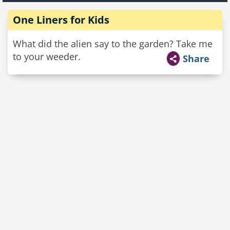
One Liners for Kids
What did the alien say to the garden? Take me
to your weeder.
Share