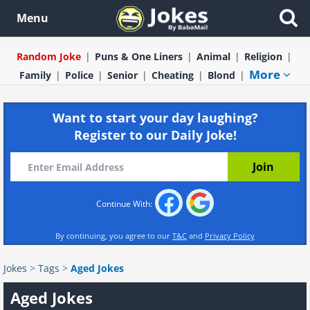
Menu
Random Joke
Puns & One Liners
Animal
Religion
More
Family
Police
Senior
Cheating
Blond
Want to start your day laughing?
Register to our Daily Joke!
Continue With:
By continuing, you agree to our
T&C
and
Privacy Policy
Jokes
>
Tags
>
Aged Jokes
Aged Jokes