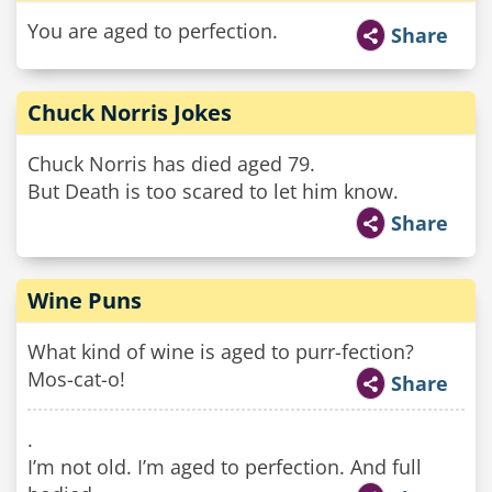
You are aged to perfection.
Share
Chuck Norris Jokes
Chuck Norris has died aged 79.
But Death is too scared to let him know.
Share
Wine Puns
What kind of wine is aged to purr-fection?
Mos-cat-o!
Share
.
I’m not old. I’m aged to perfection. And full