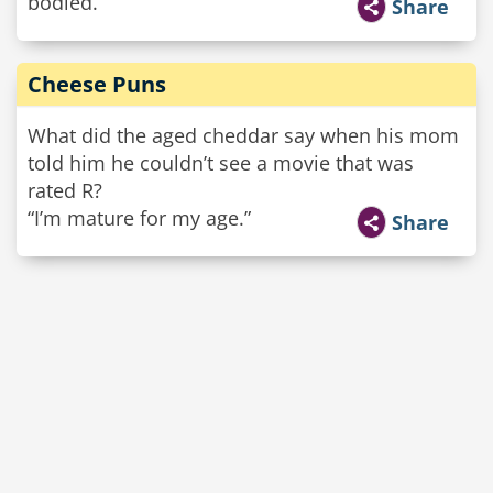
bodied.
Share
Cheese Puns
What did the aged cheddar say when his mom
told him he couldn’t see a movie that was
rated R?
“I’m mature for my age.”
Share