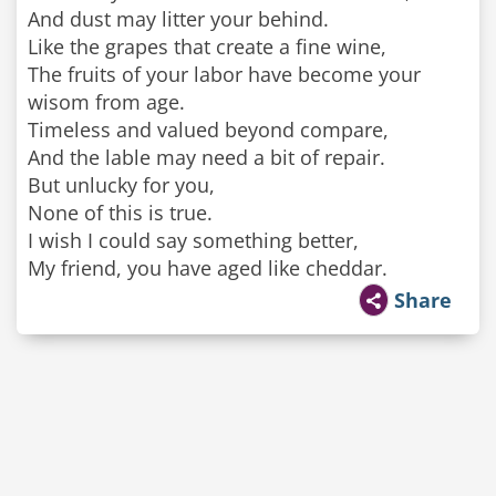
And dust may litter your behind.
Like the grapes that create a fine wine,
The fruits of your labor have become your
wisom from age.
Timeless and valued beyond compare,
And the lable may need a bit of repair.
But unlucky for you,
None of this is true.
I wish I could say something better,
My friend, you have aged like cheddar.
Share