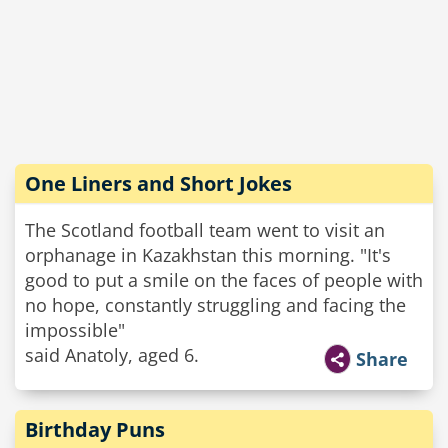
One Liners and Short Jokes
The Scotland football team went to visit an
orphanage in Kazakhstan this morning. "It's
good to put a smile on the faces of people with
no hope, constantly struggling and facing the
impossible"
said Anatoly, aged 6.
Share
Birthday Puns