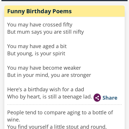
Funny Birthday Poems
You may have crossed fifty
But mum says you are still nifty
You may have aged a bit
But young, is your spirit
You may have become weaker
But in your mind, you are stronger
Here’s a birthday wish for a dad
Who by heart, is still a teenage lad.
Share
People tend to compare aging to a bottle of
wine.
You find yourself a little stout and round,