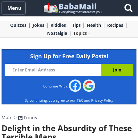
Menu
Quizzes
Jokes
Riddles
Tips
Health
Recipes
Nostalgia
Topics
Sign Up for Free Daily Posts!
Continue With:
By continuing, you agree to our
T&C
and
Privacy Policy
Main
>
Funny
Delight in the Absurdity of These
Terrible Maps