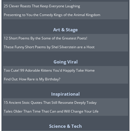
25 Clever Roasts That Keep Everyone Laughing
Presenting to You the Comedy Kings of the Animal Kingdom
Art & Stage
Image source:
Terrible Maps
12 Short Poems By the Some of the Greatest Poets!
These Funny Short Poems by Shel Silverstein are a Hoot
Going Viral
Too Cute! 99 Adorable Kittens You'd Happily Take Home
Find Out: How Rare is My Birthday?
Inspirational
15 Ancient Stoic Quotes That Still Resonate Deeply Today
Tales Older Than Time That Can and Will Change Your Life
Science & Tech