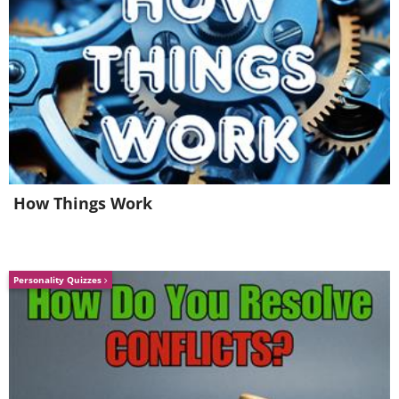
map
How Things Work
Personality Quizzes