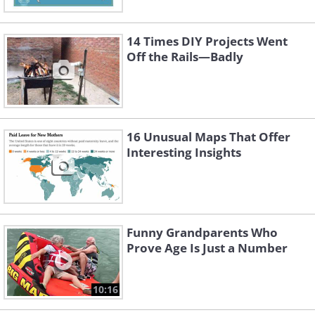
Image source:
Terrible Maps
14 Times DIY Projects Went
Off the Rails—Badly
16 Unusual Maps That Offer
Interesting Insights
Funny Grandparents Who
Prove Age Is Just a Number
3. Pretty much
10:16