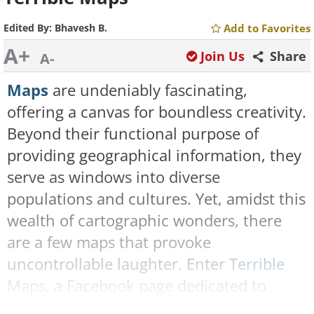
Edited By:
Bhavesh B.
Add to Favorites
A+
Join Us
Share
A-
Maps
are undeniably fascinating,
offering a canvas for boundless creativity.
Beyond their functional purpose of
providing geographical information, they
serve as windows into diverse
populations and cultures. Yet, amidst this
wealth of cartographic wonders, there
are a few maps that provoke
uncontrollable laughter. Enter
Terrible
Maps
, a
Facebook page
dedicated to
sharing comically flawed maps that