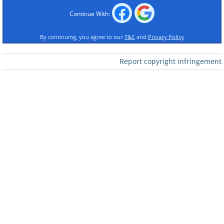
Continue With:
By continuing, you agree to our
T&C
and
Privacy Policy
Report copyright infringement
Like
Image source:
Terrible Maps