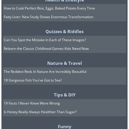
How to Cook Perfect Rice, Eggs, Baked Potato Every Time
Image source:
Terrible Maps
Fatty Liver: New Study Shows Enormous Transformation
Quizzes & Riddles
8. Antarctica, the confusing
Can You Spot the Mistake In Each of These Images?
continent
Relearn the Classic Childhood Games Kids Need Now
Nature & Travel
The Reddest Reds In Nature Are Incredibly Beautiful
18 Gorgeous Fish You've Got to See!
Tips & DIY
19 Facts I Never Knew Were Wrong
Is Honey Really Always Healthier Than Sugar?
Funny