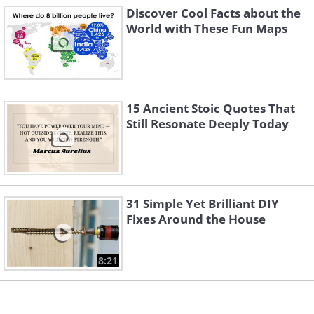
Discover Cool Facts about the
World with These Fun Maps
15 Ancient Stoic Quotes That
Still Resonate Deeply Today
31 Simple Yet Brilliant DIY
Fixes Around the House
Image source:
Terrible Maps
8:21
Related:
Explaining 12 Fascinating
Maps of the United States