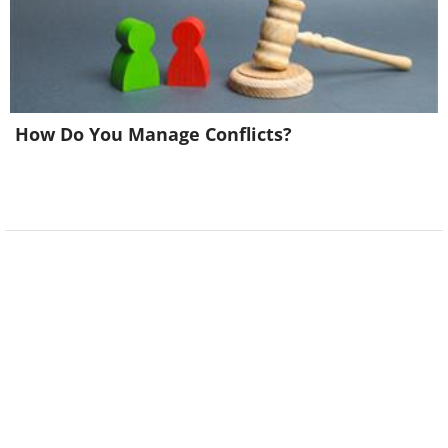
How Do You Manage Conflicts?
Image source:
Terrible Maps
6. It is rather confusing, isn't
it?