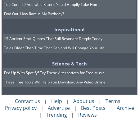
Too Cute! 99 Adorable Kittens You'd Happily Take Home
Find Out: How Rare is My Birthday?
Inspirational
15 Ancient Stoic Quotes That Still Resonate Deeply Today
Tales Older Than Time That Can and Will Change Your Life
Science & Tech
Fed Up With Spotify? Try These Alternatives for Free Music
These Free Tools Will Help You Download Any Video Online
Contact us
Help
About us
Terms
|
|
|
|
Privacy policy
Advertise
Best Posts
Archive
|
|
|
Trending
Reviews
|
|