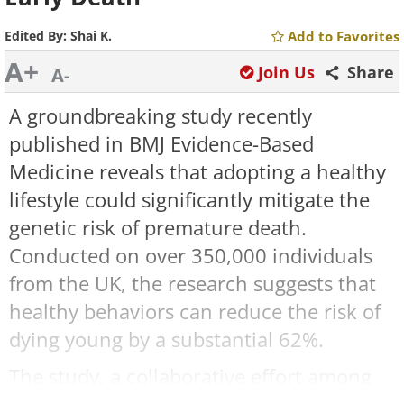
Edited By:
Shai K.
Add to Favorites
A+
Join Us
Share
A-
A groundbreaking study recently
published in BMJ Evidence-Based
Medicine reveals that adopting a healthy
lifestyle could significantly mitigate the
genetic risk of premature death.
Conducted on over 350,000 individuals
from the UK, the research suggests that
healthy behaviors can reduce the risk of
dying young by a substantial 62%.
The study, a collaborative effort among