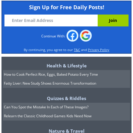
enhancing life expectancy and quality of
Sign Up for Free Daily Posts!
life for future generations.
Continue With:
By continuing, you agree to our
T&C
and
Privacy Policy
Health & Lifestyle
How to Cook Perfect Rice, Eggs, Baked Potato Every Time
Fatty Liver: New Study Shows Enormous Transformation
Quizzes & Riddles
Can You Spot the Mistake In Each of These Images?
Relearn the Classic Childhood Games Kids Need Now
Nature & Travel