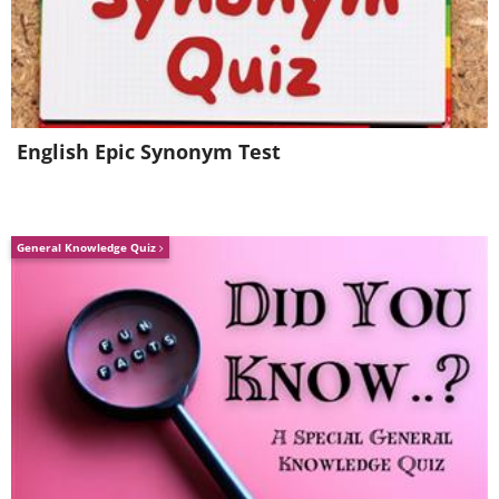
English Epic Synonym Test
General Knowledge Quiz
Like