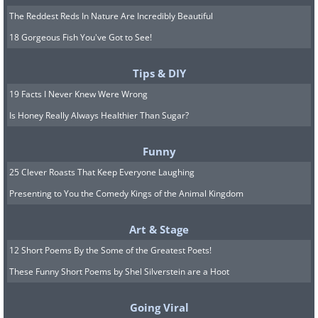
The Reddest Reds In Nature Are Incredibly Beautiful
18 Gorgeous Fish You've Got to See!
Tips & DIY
19 Facts I Never Knew Were Wrong
Is Honey Really Always Healthier Than Sugar?
Funny
25 Clever Roasts That Keep Everyone Laughing
Presenting to You the Comedy Kings of the Animal Kingdom
Art & Stage
12 Short Poems By the Some of the Greatest Poets!
These Funny Short Poems by Shel Silverstein are a Hoot
Going Viral