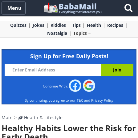
Menu
Quizzes
Jokes
Riddles
Tips
Health
Recipes
Nostalgia
Topics
Sign Up for Free Daily Posts!
Continue With:
By continuing, you agree to our
T&C
and
Privacy Policy
Main
>
Health & Lifestyle
Healthy Habits Lower the Risk for
Early Death