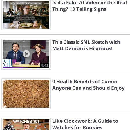
Is it a Fake AI Video or the Real
abstaining from smoking, and ensuring
Thing? 13 Telling Signs
adequate sleep significantly reduced
their genetic risk of premature death.
Specifically, those who adopted a
healthier lifestyle were able to offset their
This Classic SNL Sketch with
Matt Damon is Hilarious!
genetic disadvantages by an impressive
62%, underscoring the profound impact
4:43
of lifestyle choices on longevity.
This study not only highlights the
9 Health Benefits of Cumin
Anyone Can and Should Enjoy
potential to alter one's life trajectory
through lifestyle changes but also sheds
light on the timing of these changes. The
researchers noted that individuals at a
Like Clockwork: A Guide to
higher genetic risk could potentially
Watches for Rookies