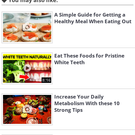
You may also like:
A Simple Guide for Getting a
Healthy Meal When Eating Out
Eat These Foods for Pristine
White Teeth
Like
Eat lots of omega-3 rich foods:
8:16
Omega-3 are fatty acids that contain a
Increase Your Daily
myriad of benefits to your body and
Metabolism With these 10
boost metabolism. Don't let the term
Strong Tips
"fatty" scare you, these are acids that
help regulate your blood sugar and your