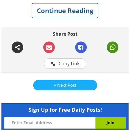
crucial in maintaining optimal energy
Continue Reading
levels throughout the day. Skipping
breakfast will send your body into
"starvation mode", and slow its
Share Post
metabolism.
Copy Link
Next Post
Like
Sign Up for Free Daily Posts!
Eat more foods with lean protein: