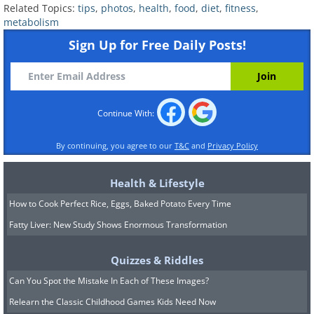
Related Topics:
tips
,
photos
,
health
,
food
,
diet
,
fitness
,
metabolism
Sign Up for Free Daily Posts!
Continue With:
By continuing, you agree to our
T&C
and
Privacy Policy
Health & Lifestyle
Take some time to breathe:
How to Cook Perfect Rice, Eggs, Baked Potato Every Time
It might sound silly, but taking a few
Fatty Liver: New Study Shows Enormous Transformation
minutes every day to focus on some
Quizzes & Riddles
heavy deep breathing is very beneficial.
Can You Spot the Mistake In Each of These Images?
Deep relaxed breathing brings more
Relearn the Classic Childhood Games Kids Need Now
oxygen into your body, which helps you