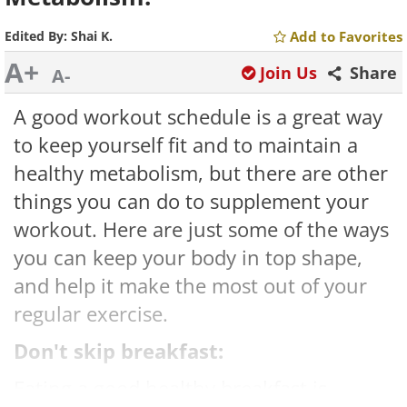
Edited By:
Shai K.
Add to Favorites
A+
Join Us
Share
A-
A good workout schedule is a great way
to keep yourself fit and to maintain a
healthy metabolism, but there are other
things you can do to supplement your
workout. Here are just some of the ways
you can keep your body in top shape,
and help it make the most out of your
regular exercise.
Don't skip breakfast:
Eating a good healthy breakfast is