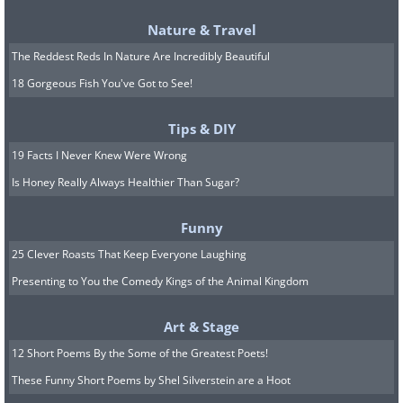
burn more energy.
Nature & Travel
The Reddest Reds In Nature Are Incredibly Beautiful
18 Gorgeous Fish You've Got to See!
Tips & DIY
19 Facts I Never Knew Were Wrong
Is Honey Really Always Healthier Than Sugar?
Funny
25 Clever Roasts That Keep Everyone Laughing
Eat healthy snacks:
Presenting to You the Comedy Kings of the Animal Kingdom
Small healthy snacks during the day can
Art & Stage
keep your energy level consistent. This
12 Short Poems By the Some of the Greatest Poets!
will keep your metabolism high by
These Funny Short Poems by Shel Silverstein are a Hoot
maintaining normal blood sugar levels