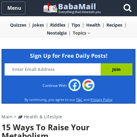
Menu
Quizzes
Jokes
Riddles
Tips
Health
Recipes
Nostalgia
Topics
Sign Up for Free Daily Posts!
Continue With:
By continuing, you agree to our
T&C
and
Privacy Policy
Main
>
Health & Lifestyle
15 Ways To Raise Your
Metabolism.