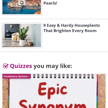
Pearls!
9 Easy & Hardy Houseplants
That Brighten Every Room
Quizzes
you may like:
Vocabulary Quizzes