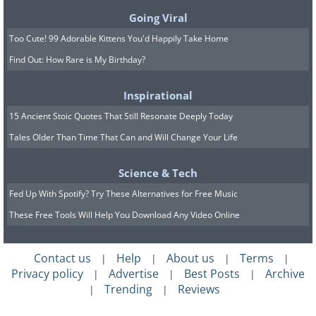
at all times of the day. Remember not to
Going Viral
overdo it, so you'll still be able to eat
Too Cute! 99 Adorable Kittens You'd Happily Take Home
normal-sized regular meals and to only
Find Out: How Rare is My Birthday?
eat healthy snacks.
Inspirational
15 Ancient Stoic Quotes That Still Resonate Deeply Today
Tales Older Than Time That Can and Will Change Your Life
Science & Tech
Fed Up With Spotify? Try These Alternatives for Free Music
These Free Tools Will Help You Download Any Video Online
Contact us
Help
About us
Terms
|
|
|
|
Privacy policy
Advertise
Best Posts
Archive
|
|
|
Trending
Reviews
|
|