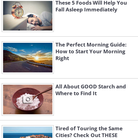
metabolism steady. Good sources for
These 5 Foods Will Help You
Fall Asleep Immediately
omega 3 are foods like avocados, fish
and walnuts.
The Perfect Morning Guide:
How to Start Your Morning
Right
All About GOOD Starch and
Where to Find It
Tired of Touring the Same
Cities? Check Out THESE