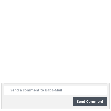
sugar and fat.
Send Comment