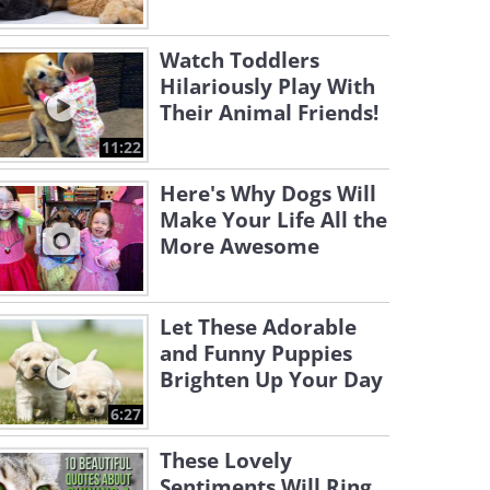
Watch Toddlers
Hilariously Play With
Their Animal Friends!
11:22
Here's Why Dogs Will
Make Your Life All the
More Awesome
Let These Adorable
and Funny Puppies
Brighten Up Your Day
6:27
These Lovely
Sentiments Will Ring