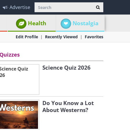
Advertise
Health
Nostalgia
Edit Profile
Recently Viewed
Favorites
Quizzes
Science Quiz 2026
Do You Know a Lot
About Westerns?