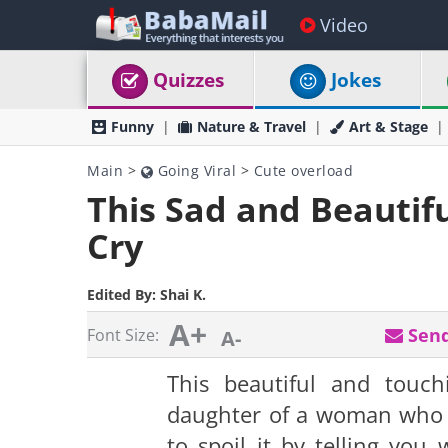
Video
Quizzes
Jokes
Funny
Nature & Travel
Art & Stage
Main
>
Going Viral
>
Cute overload
This Sad and Beautif
Cry
Edited By:
Shai K.
A+
Send
Font Size:
A-
This beautiful and tou
daughter of a woman who l
to spoil it by telling you 