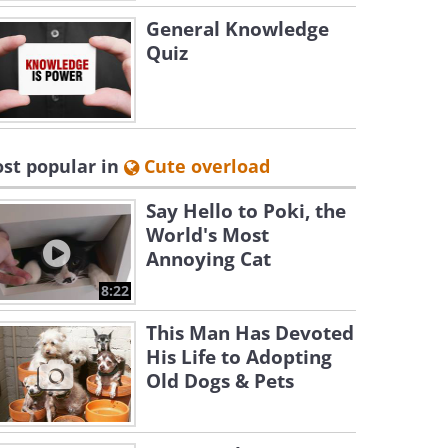
General Knowledge
Quiz
st popular in
Cute overload
Say Hello to Poki, the
World's Most
Annoying Cat
8:22
This Man Has Devoted
His Life to Adopting
Old Dogs & Pets