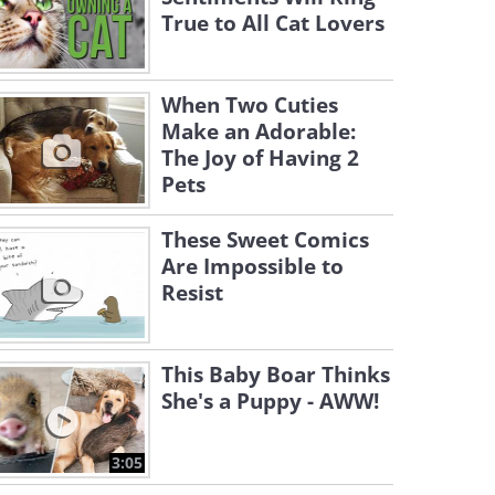
True to All Cat Lovers
When Two Cuties
Make an Adorable:
The Joy of Having 2
Pets
These Sweet Comics
Are Impossible to
Resist
This Baby Boar Thinks
She's a Puppy - AWW!
3:05