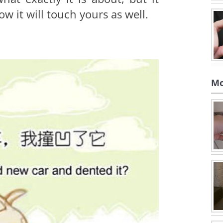
w it will touch yours as well.
Mo