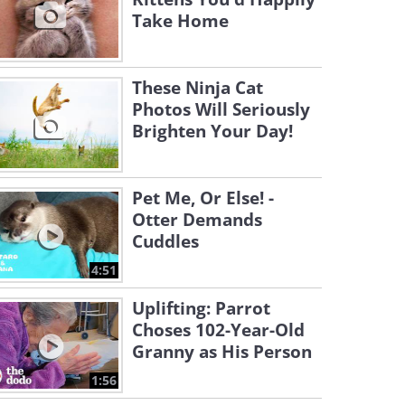
Take Home
These Ninja Cat
Photos Will Seriously
Brighten Your Day!
Pet Me, Or Else! -
Otter Demands
Cuddles
4:51
Uplifting: Parrot
Choses 102-Year-Old
Granny as His Person
1:56