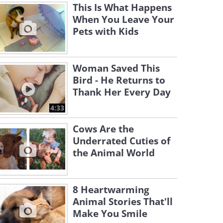
This Is What Happens
When You Leave Your
Pets with Kids
Woman Saved This
Bird - He Returns to
Thank Her Every Day
4:33
Cows Are the
Underrated Cuties of
the Animal World
8 Heartwarming
Animal Stories That'll
Make You Smile