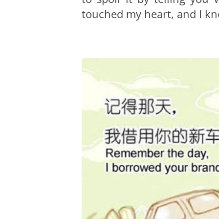
touched my heart, and I kno