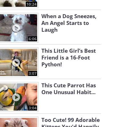
10:24
When a Dog Sneezes,
An Angel Starts to
Laugh
6:06
This Little Girl’s Best
Friend is a 16-Foot
Python!
3:07
This Cute Parrot Has
One Unusual Habit...
3:04
Too Cute! 99 Adorable
Kittens You'd Happily