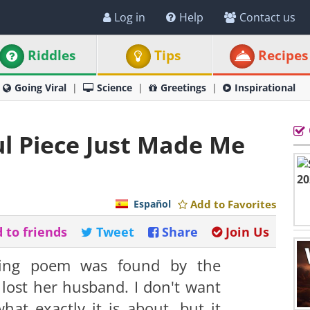
Log in
Help
Contact us
Riddles
Tips
Recipes
Going Viral
Science
Greetings
Inspirational
ul Piece Just Made Me
Español
Add to Favorites
 to friends
Tweet
Share
Join Us
ching poem was found by the
ost her husband. I don't want
what exactly it is about, but it