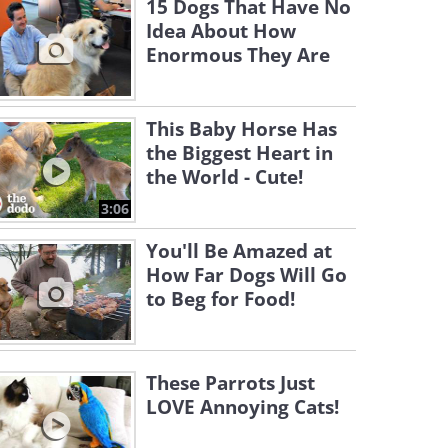
15 Dogs That Have No
Idea About How
Enormous They Are
This Baby Horse Has
the Biggest Heart in
the World - Cute!
3:06
You'll Be Amazed at
How Far Dogs Will Go
to Beg for Food!
These Parrots Just
LOVE Annoying Cats!