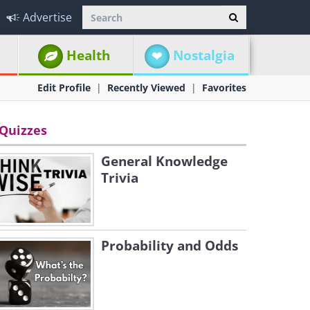
Advertise
Health
Nostalgia
Edit Profile
Recently Viewed
Favorites
Quizzes
General Knowledge
Trivia
Probability and Odds