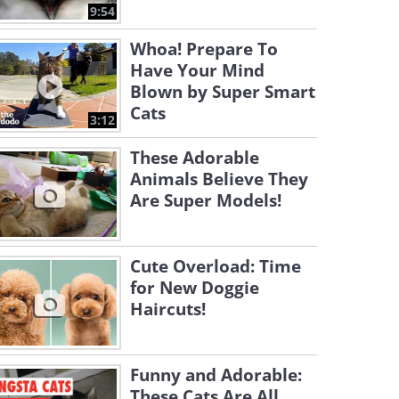
9:54
Whoa! Prepare To
Have Your Mind
Blown by Super Smart
Cats
3:12
These Adorable
Animals Believe They
Are Super Models!
Cute Overload: Time
for New Doggie
Haircuts!
Funny and Adorable:
These Cats Are All