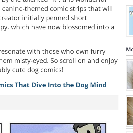
g canine-themed comic strips that will
creator initially penned short
ppy, which have now blossomed into a
Mo
 resonate with those who own furry
em misty-eyed. So scroll on and enjoy
rably cute dog comics!
mics That Dive Into the Dog Mind