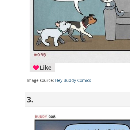
Like
Image source:
Hey Buddy Comics
3.