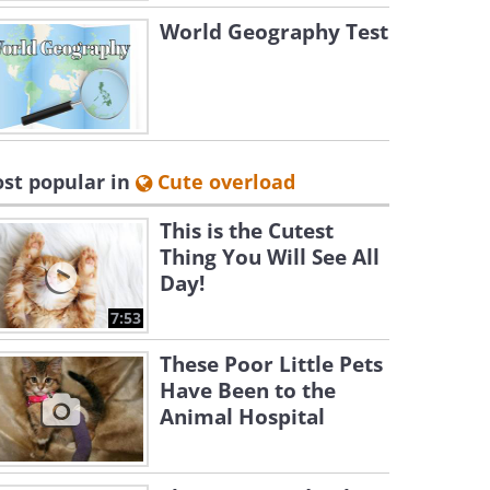
World Geography Test
st popular in
Cute overload
This is the Cutest
Thing You Will See All
Day!
7:53
These Poor Little Pets
Have Been to the
Animal Hospital