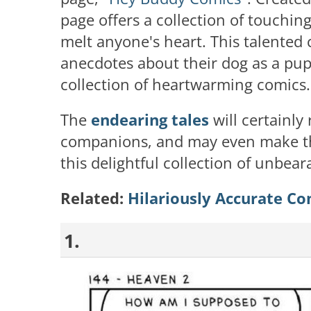
page offers a collection of touchin
melt anyone's heart. This talented 
anecdotes about their dog as a pu
collection of heartwarming comics.
The
endearing tales
will certainly
companions, and may even make th
this delightful collection of unbea
Related:
Hilariously Accurate Co
1.