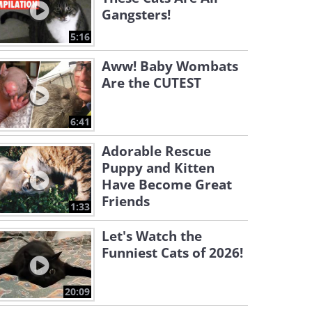
Gangsters!
5:16
Aww! Baby Wombats
Are the CUTEST
6:41
Adorable Rescue
Puppy and Kitten
Have Become Great
Friends
1:33
Let's Watch the
Funniest Cats of 2026!
20:09