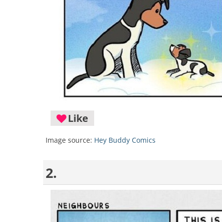
Like
Image source:
Hey Buddy Comics
2.