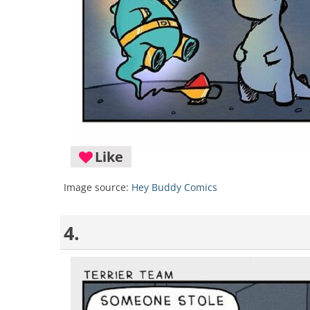
Like
Image source:
Hey Buddy Comics
4.