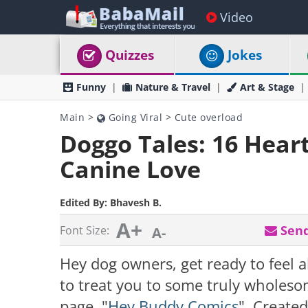
Video
Quizzes
Jokes
Funny
Nature & Travel
Art & Stage
Main
>
Going Viral
>
Cute overload
Doggo Tales: 16 Hea
Canine Love
Edited By:
Bhavesh B.
A+
Send
Font Size:
A-
Hey dog owners, get ready to feel 
to treat you to some truly wholes
page, "
Hey Buddy Comics
". Created