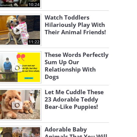
10:24
Watch Toddlers
Hilariously Play With
Their Animal Friends!
11:22
These Words Perfectly
Sum Up Our
Relationship With
Dogs
Let Me Cuddle These
23 Adorable Teddy
Bear-Like Puppies!
Adorable Baby
Animals That You Will