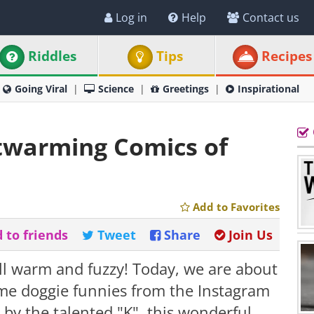
Log in
Help
Contact us
Riddles
Tips
Recipes
Going Viral
Science
Greetings
Inspirational
rtwarming Comics of
Add to Favorites
 to friends
Tweet
Share
Join Us
all warm and fuzzy! Today, we are about
ome doggie funnies from the Instagram
 by the talented "K", this wonderful