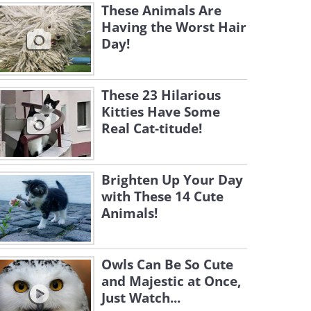
These Animals Are
Having the Worst Hair
Day!
These 23 Hilarious
Kitties Have Some
Real Cat-titude!
Brighten Up Your Day
with These 14 Cute
Animals!
Owls Can Be So Cute
and Majestic at Once,
Just Watch...