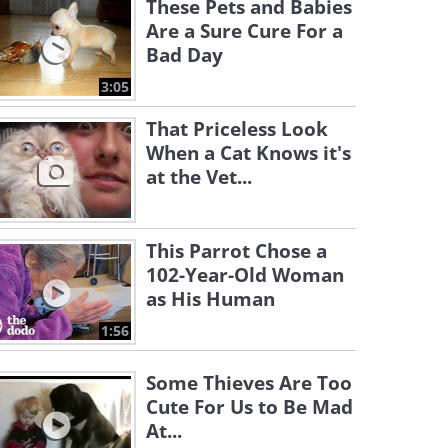
These Pets and Babies
Are a Sure Cure For a
Bad Day
3:05
That Priceless Look
When a Cat Knows it's
at the Vet...
This Parrot Chose a
102-Year-Old Woman
as His Human
1:56
Some Thieves Are Too
Cute For Us to Be Mad
At...