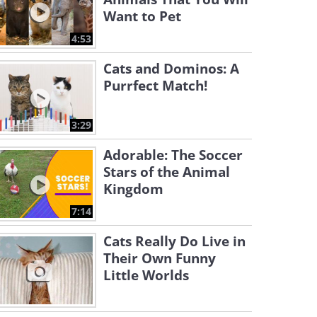
Want to Pet
4:53
Cats and Dominos: A
Purrfect Match!
3:29
Adorable: The Soccer
Stars of the Animal
Kingdom
7:14
Cats Really Do Live in
Their Own Funny
Little Worlds