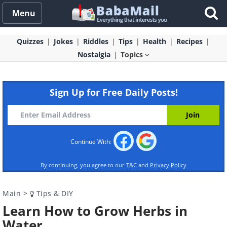
Menu
Quizzes
Jokes
Riddles
Tips
Health
Recipes
Nostalgia
Topics
Sign Up for Free Daily Posts!
Continue With:
By continuing, you agree to our
T&C
and
Privacy Policy
Main
>
Tips & DIY
Learn How to Grow Herbs in
Water