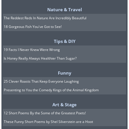
and if the weather is warm, you can
Nature & Travel
keep it outdoors.
The Reddest Reds In Nature Are Incredibly Beautiful
10. Stevia:
This fantastic herb can be
18 Gorgeous Fish You've Got to See!
added to some beverages or tea. Place
the stevia cuttings from actively growing
Tips & DIY
branches in a container full of water,
19 Facts I Never Knew Were Wrong
and keep it in a sunny and warm place.
Is Honey Really Always Healthier Than Sugar?
Funny
25 Clever Roasts That Keep Everyone Laughing
Presenting to You the Comedy Kings of the Animal Kingdom
Art & Stage
12 Short Poems By the Some of the Greatest Poets!
These Funny Short Poems by Shel Silverstein are a Hoot