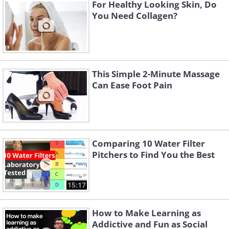
For Healthy Looking Skin, Do
You Need Collagen?
This Simple 2-Minute Massage
Can Ease Foot Pain
Comparing 10 Water Filter
With these basic tips in mind,
Pitchers to Find You the Best
these are the 10 herbs you can
grow in water:
15:17
1. Rosemary:
The roots of this herb may
How to Make Learning as
take a while to grow, so be patient. But
Addictive and Fun as Social