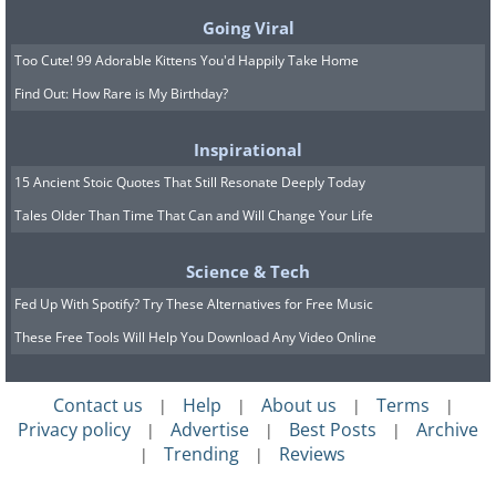
Going Viral
Too Cute! 99 Adorable Kittens You'd Happily Take Home
Find Out: How Rare is My Birthday?
Inspirational
15 Ancient Stoic Quotes That Still Resonate Deeply Today
Tales Older Than Time That Can and Will Change Your Life
Science & Tech
Fed Up With Spotify? Try These Alternatives for Free Music
These Free Tools Will Help You Download Any Video Online
Contact us
Help
About us
Terms
|
|
|
|
Privacy policy
Advertise
Best Posts
Archive
|
|
|
Trending
Reviews
|
|