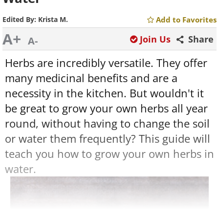
Edited By:
Krista M.
Add to Favorites
A+
Join Us
Share
A-
Herbs are incredibly versatile. They offer
many medicinal benefits and are a
necessity in the kitchen. But wouldn't it
be great to grow your own herbs all year
round, without having to change the soil
or water them frequently? This guide will
teach you how to grow your own herbs in
water.