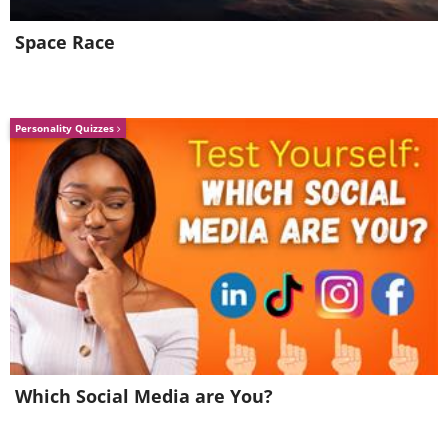
Space Race
Personality Quizzes
Which Social Media are You?