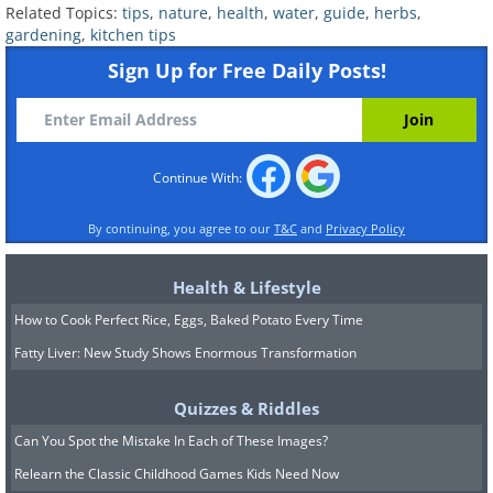
as you take them, as the stems of thyme
Related Topics:
tips
,
nature
,
health
,
water
,
guide
,
herbs
,
tend to dry out fast. Once the herb
gardening
,
kitchen tips
starts growing, cut the stems to promote
Sign Up for Free Daily Posts!
branching.
8. Oregano:
This is a great herb to grow
indoors. It's versatile and can be used in
Continue With:
all sorts of dishes. Place the cuttings in
By continuing, you agree to our
T&C
and
Privacy Policy
water, then pinch the growing tips as
soon as the plant starts to grow.
Health & Lifestyle
How to Cook Perfect Rice, Eggs, Baked Potato Every Time
9. Lemon Balm:
Pick several cuttings in
Fatty Liver: New Study Shows Enormous Transformation
the spring, or come fall, then place them
in water in a bright spot. After 3 or 4
Quizzes & Riddles
weeks, the cuttings will have developed
Can You Spot the Mistake In Each of These Images?
roots. Be sure to change the water often
Relearn the Classic Childhood Games Kids Need Now