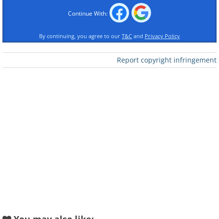
Continue With:
By continuing, you agree to our
T&C
and
Privacy Policy
Like
Report copyright infringement
Saffron is the female part of the
reproductive system of the Autumn
Crocus flower, also called Crocus
Sativus. Each flower produces three little
saffron strands, deep red at the top and
bright yellow at the bottom.
Apart from being a unique spice, saffron
is also used to produce a natural golden
dye, and has been found by
multiple
studies
to have many health benefits. It