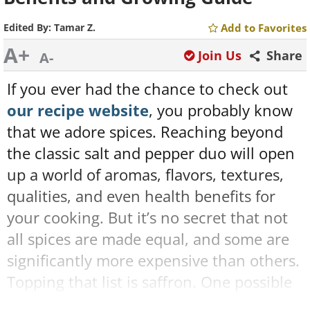
Edited By:
Tamar Z.
Add to Favorites
A+
Join Us
Share
A-
If you ever had the chance to check out
our recipe website
, you probably know
that we adore spices. Reaching beyond
the classic salt and pepper duo will open
up a world of aromas, flavors, textures,
qualities, and even health benefits for
your cooking. But it’s no secret that not
all spices are made equal, and some are
significantly more expensive than others.
Topping that list is saffron. One possible
solution to this is to grow it by yourself. If