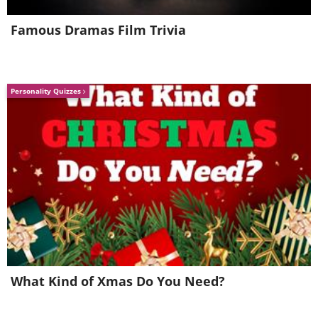
having trouble playing this movie? click here
Famous Dramas Film Trivia
Personality Quizzes
How to grow it at home
What Kind of Xmas Do You Need?