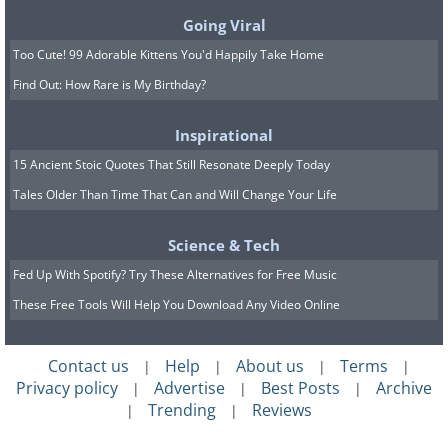
Going Viral
Too Cute! 99 Adorable Kittens You'd Happily Take Home
Find Out: How Rare is My Birthday?
Inspirational
15 Ancient Stoic Quotes That Still Resonate Deeply Today
Tales Older Than Time That Can and Will Change Your Life
Science & Tech
Fed Up With Spotify? Try These Alternatives for Free Music
These Free Tools Will Help You Download Any Video Online
Contact us
Help
About us
Terms
|
|
|
|
Privacy policy
Advertise
Best Posts
Archive
|
|
|
Trending
Reviews
|
|