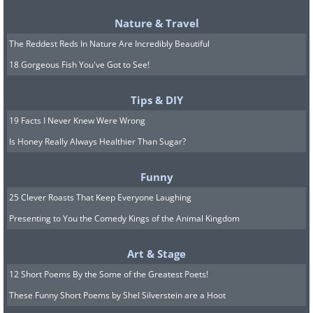
3. You can expect new leaves to emerge
from the stem within 6 days of planting.
Nature & Travel
The Reddest Reds In Nature Are Incredibly Beautiful
Harvesting:
18 Gorgeous Fish You've Got to See!
The flowers are best picked in the
morning. You can use your fingers or
Tips & DIY
tweezers to pluck the red strands out.
19 Facts I Never Knew Were Wrong
Let your freshly picked saffron dry
Is Honey Really Always Healthier Than Sugar?
completely in a shaded place before
Funny
storing it in an airtight container away
25 Clever Roasts That Keep Everyone Laughing
from the sun.
Presenting to You the Comedy Kings of the Animal Kingdom
Now that you've got your homemade
organic saffron, here's a quick and easy
Art & Stage
recipe for Indian saffron milk
.
12 Short Poems By the Some of the Greatest Poets!
These Funny Short Poems by Shel Silverstein are a Hoot