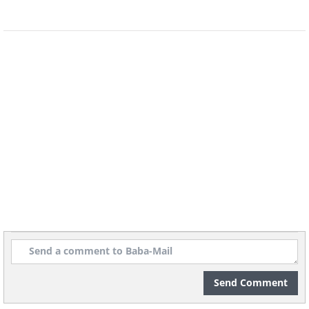
Convinced yet? Get your hands on some
Autumn Crocus bulbs and let’s get
gardening!
Know before you go:
*
The flowers bloom for about six weeks
from late September to early December.
Plant the bulbs 6 to 8 weeks before that.
*
You’ll need well-drained, highly fertile
Send Comment
soil. A combination of 50% regular soil,