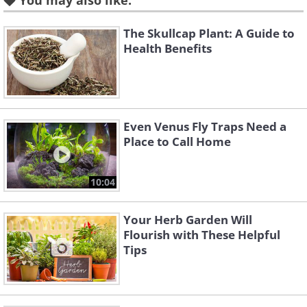
You may also like:
supports liver function and
cardiovascular health, prevents
The Skullcap Plant: A Guide to
Alzheimer’s and Parkinson’s disease,
Health Benefits
improves memory, relieves depression
and anxiety, and acts as an aphrodisiac.
It also helps with symptoms of PMS.
Even Venus Fly Traps Need a
Saffron is a staple spice in Persian
Place to Call Home
cuisine and gives paella its signature
color.
10:04
Your Herb Garden Will
Flourish with These Helpful
Why is it so expensive?
Tips