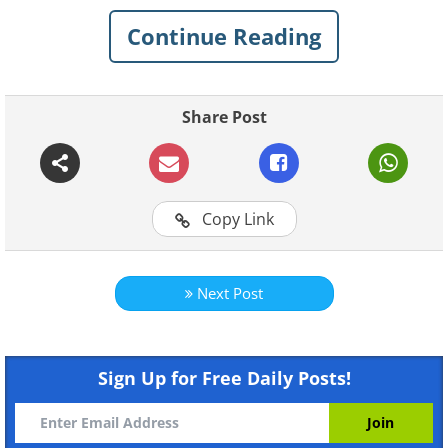
you’re up for the journey, read on.
Continue Reading
Table of contents
Share Post
What is saffron?
Why is it so expensive?
How to grow it at home
Copy Link
What is saffron?
Next Post
Sign Up for Free Daily Posts!