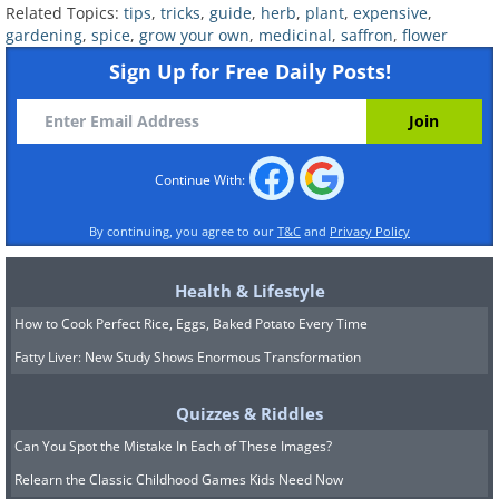
30% compost, and 20% fine sand will do
Related Topics:
tips
,
tricks
,
guide
,
herb
,
plant
,
expensive
,
gardening
,
spice
,
grow your own
,
medicinal
,
saffron
,
flower
perfectly.
Sign Up for Free Daily Posts!
*
Saffron needs 4 - 5 hours of direct sun
daily. A south-facing wall is optimal.
*
In terms of USDA hardiness zones,
zones 5-8 are the most hospitable for
Continue With:
saffron.
By continuing, you agree to our
T&C
and
Privacy Policy
Planting:
1. After preparing the soil mix, plant the
Health & Lifestyle
bulbs stem side up, so that the bulb is
How to Cook Perfect Rice, Eggs, Baked Potato Every Time
fully covered in soil and the stem is
Fatty Liver: New Study Shows Enormous Transformation
above ground. Water generously.
Quizzes & Riddles
2. After watering for the first time, water
Can You Spot the Mistake In Each of These Images?
only when the top soil is dry.
Relearn the Classic Childhood Games Kids Need Now