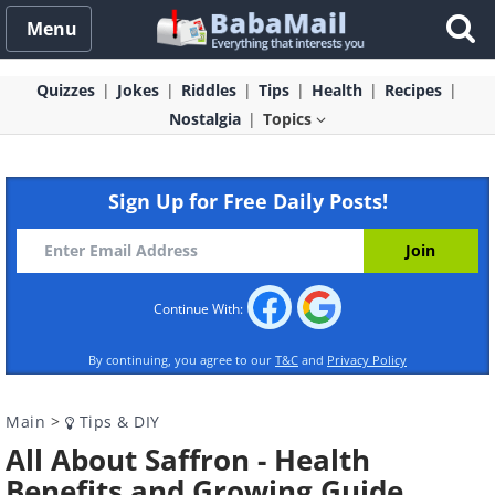
Menu
Quizzes
Jokes
Riddles
Tips
Health
Recipes
Nostalgia
Topics
Sign Up for Free Daily Posts!
Continue With:
By continuing, you agree to our
T&C
and
Privacy Policy
Main
>
Tips & DIY
All About Saffron - Health
Benefits and Growing Guide