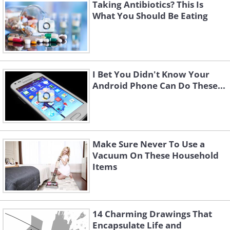
Taking Antibiotics? This Is
What You Should Be Eating
I Bet You Didn't Know Your
Android Phone Can Do These...
Like
Being a saffron farmer isn’t exactly a
cost-effective business. One acre of land
Make Sure Never To Use a
Vacuum On These Household
will produce only 4 pounds of saffron.
Items
Its taste is highly affected by
temperatures, humidity, irrigation, and
soil. Harvesting saffron is a highly
14 Charming Drawings That
laborious process, based purely on
Encapsulate Life and