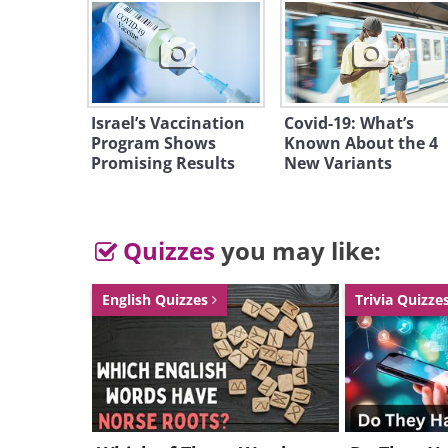
Israel’s Vaccination
Covid-19: What’s
Program Shows
Known About the 4
Promising Results
New Variants
Quizzes
you may like:
English Quizzes
Trivia Quizze