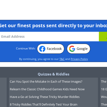
Get our finest posts sent directly to your inbo
ews clip click here
Facebook
Google
Continue With:
f Martin McGuinness?
By continuing, you agree to our
T&C
and
Privacy Policy
and former first minister Martin
major disagreement in the UK as to
Quizzes & Riddles
 peace.
Can You Spot the Mistake In Each of These Images?
The 
Relearn the Classic Childhood Games Kids Need Now
18 G
Have a Go at Solving These Tricky Murder Riddles
Wou
8 Tricky Riddles That'll Definitely Test Your Brain
Ther