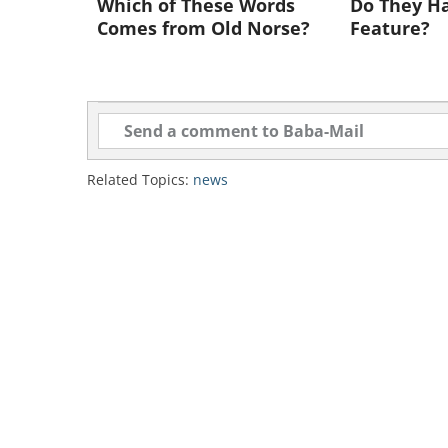
Which of These Words
Do They Ha
To share this n
Comes from Old Norse?
Feature?
Bumblebees Are Now An En
If Something isn’t done soon, bumb
extinction - and this could spell di
Related Topics:
news