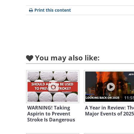
Print this content
You may also like:
To share this n
Bellicose North Korea Un
Sanctions
11:5
A North Korean envoy to the UN dec
WARNING! Taking
A Year in Review: Th
Aspirin to Prevent
Major Events of 2025
US sanctions, saying they will only
Stroke Is Dangerous
program.