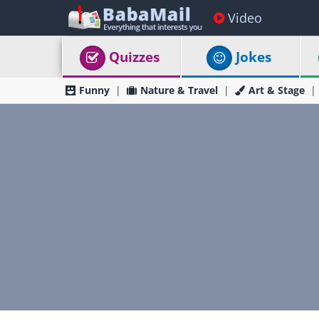
Video
Quizzes
Jokes
Funny
Nature & Travel
Art & Stage