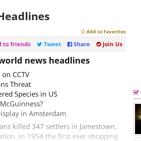
Headlines
Add to Favorites
 to friends
Tweet
Share
Join Us
 world news headlines
d on CCTV
ns Threat
red Species in US
n McGuinness?
Display in Amsterdam
ns killed 347 settlers in Jamestown,
lation. In 1954 the first ever shopping