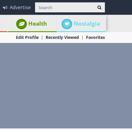
Advertise
Health
Nostalgia
Edit Profile
Recently Viewed
Favorites