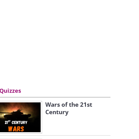
Quizzes
Wars of the 21st
Century