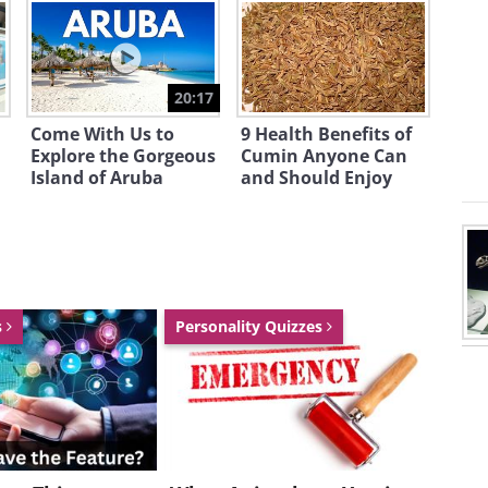
20:17
Come With Us to
9 Health Benefits of
Explore the Gorgeous
Cumin Anyone Can
Island of Aruba
and Should Enjoy
s
Personality Quizzes