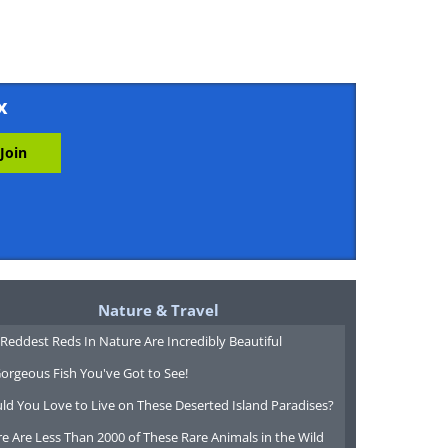
x
Nature & Travel
Reddest Reds In Nature Are Incredibly Beautiful
orgeous Fish You've Got to See!
ld You Love to Live on These Deserted Island Paradises?
e Are Less Than 2000 of These Rare Animals in the Wild