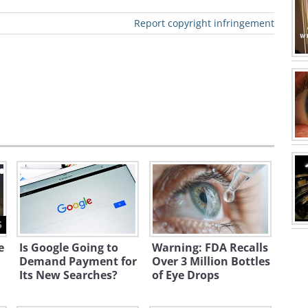
Report copyright infringement
ews clip click here
moved by New Threats of
5
lares that his nation is not scared of
e
Is Google Going to
Warning: FDA Recalls
Demand Payment for
Over 3 Million Bottles
 lead to a greater push in its nuclear
Its New Searches?
of Eye Drops