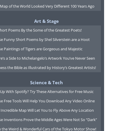
 Map of the World Looked Very Different 100 Years Ago
Art & Stage
Short Poems By the Some of the Greatest Poets!
e Funny Short Poems by Shel Silverstein are a Hoot
e Paintings of Tigers are Gorgeous and Majestic
e’s a Side to Michelangelo’s Artwork You’ve Never Seen
ess the Bible as Illustrated by History’s Greatest Artists!
Science & Tech
Up With Spotify? Try These Alternatives for Free Music
se Free Tools Will Help You Download Any Video Online
 Incredible Map Will Let You to Fly Above Any Location
se Inventions Prove the Middle Ages Were Not So “Dark”
w the Weird & Wonderful Cars of the Tokyo Motor Show!