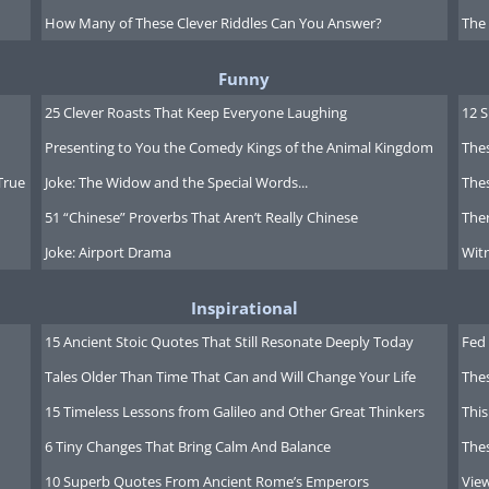
How Many of These Clever Riddles Can You Answer?
The
Funny
25 Clever Roasts That Keep Everyone Laughing
12 
Presenting to You the Comedy Kings of the Animal Kingdom
Thes
True
Joke: The Widow and the Special Words...
Thes
51 “Chinese” Proverbs That Aren’t Really Chinese
Ther
Joke: Airport Drama
Witn
Inspirational
15 Ancient Stoic Quotes That Still Resonate Deeply Today
Fed 
Tales Older Than Time That Can and Will Change Your Life
The
ews clip click here
15 Timeless Lessons from Galileo and Other Great Thinkers
This
6 Tiny Changes That Bring Calm And Balance
The
10 Superb Quotes From Ancient Rome’s Emperors
Vie