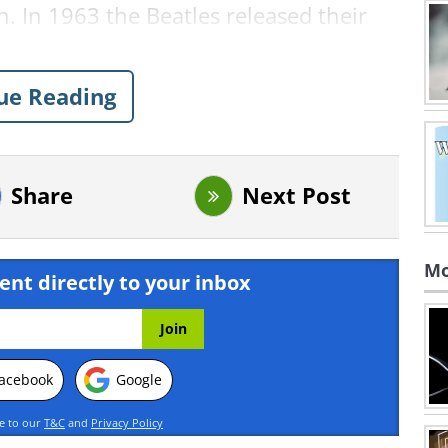
. In 1963 the Beatles released their
ase Me
. And last year, in 2016, suicide
e and injured a further 316.
ue Reading
ood Deed Captured on CCTV
n saw a shocking sight one night, and
o.
Share
Next Post
Mo
ent directly to your inbox
acebook
Google
ee to our
T&C
and
Privacy Policy