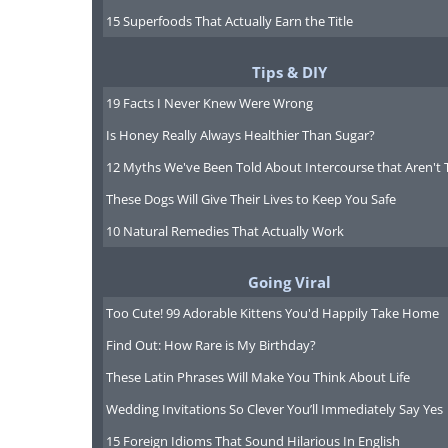
15 Superfoods That Actually Earn the Title
Tips & DIY
19 Facts I Never Knew Were Wrong
Is Honey Really Always Healthier Than Sugar?
12 Myths We've Been Told About Intercourse that Aren't 
These Dogs Will Give Their Lives to Keep You Safe
10 Natural Remedies That Actually Work
Going Viral
Too Cute! 99 Adorable Kittens You'd Happily Take Home
Find Out: How Rare is My Birthday?
To share this n
These Latin Phrases Will Make You Think About Life
Wedding Invitations So Clever You’ll Immediately Say Yes
15 Foreign Idioms That Sound Hilarious In English