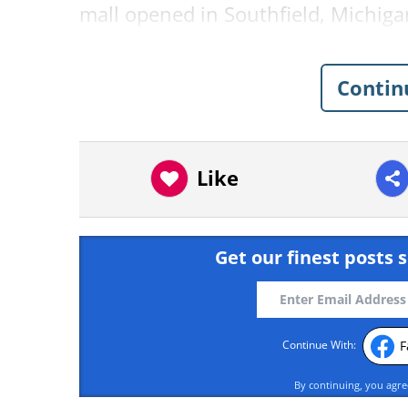
mall opened in Southfield, Michigan
first UK album, entitled
Please Ple
bombers in Brussels killed 32 peopl
Contin
Milwaukee Bus Driver’s G
Milwaukee bus driver Denise Wilso
stepped in like a true every day her
Like
Get our finest posts s
F
Continue With:
By continuing, you agr