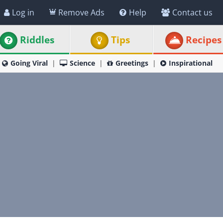
Log in
Remove Ads
Help
Contact us
Riddles
Tips
Recipes
Going Viral
Science
Greetings
Inspirational