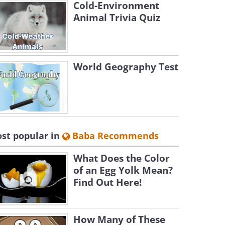
Cold-Environment
Animal Trivia Quiz
World Geography Test
st popular in
Baba Recommends
What Does the Color
of an Egg Yolk Mean?
Find Out Here!
How Many of These