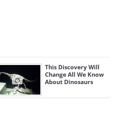
This Discovery Will
Change All We Know
About Dinosaurs