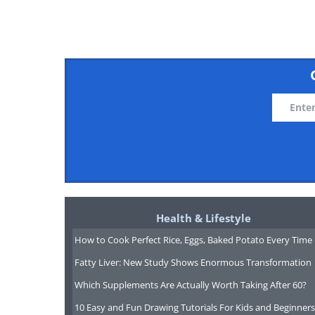
To share this n
What Is the Real Legacy o
​Aged 66, Northern Irish politician 
McGuinness has died, prompting a 
Health & Lifestyle
whether he was wicked or a man of
How to Cook Perfect Rice, Eggs, Baked Potato Every Time
Fatty Liver: New Study Shows Enormous Transformation
Which Supplements Are Actually Worth Taking After 60?
10 Easy and Fun Drawing Tutorials For Kids and Beginners