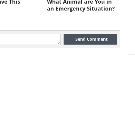
ve This
What Animal are You in
ews clip click here
an Emergency Situation?
dangered Species in US
lebees could be in real danger of
Send Comment
saster.