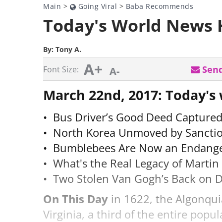
Main
>
Going Viral
>
Baba Recommends
Today's World News 
By:
Tony A.
A+
Send
Font Size:
A-
March 22nd, 2017: Today's
• Bus Driver’s Good Deed Capture
• North Korea Unmoved by Sanctio
• Bumblebees Are Now an Endange
• What's the Real Legacy of Marti
• Two Stolen Van Gogh’s Back on 
On This Day
in 1622, the Algonquia
Virginia, a third of the entire popu