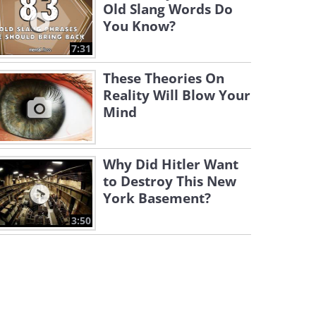
Old Slang Words Do
You Know?
7:31
These Theories On
Reality Will Blow Your
Mind
Why Did Hitler Want
to Destroy This New
York Basement?
3:50