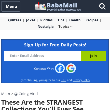
Menu
Quizzes
Jokes
Riddles
Tips
Health
Recipes
Nostalgia
Topics
Sign Up for Free Daily Posts!
Continue With:
By continuing, you agree to our
T&C
and
Privacy Policy
Main
>
Going Viral
These Are the STRANGEST
Collections You’ll Ever See…