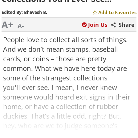
Edited By:
Bhavesh B.
Add to Favorites
A+
Join Us
Share
A-
People love to collect all sorts of things.
And we don’t mean stamps, baseball
cards, or coins – those are pretty
common. What we have here today are
some of the strangest collections
you'll ever see. I mean, I never knew
someone would hoard exit signs in their
home, or have a collection of rubber
duckies! That’s a little odd, right? But,
hey, who are we to judge someone’s
passion for collecting unusual things?