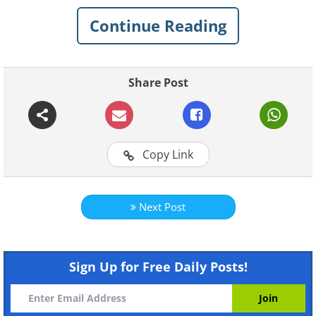
Check out some of the weirdest stuff
Continue Reading
people actually collect.
Share Post
Related:
The 20 Most Impressive and
Random Collections People Keep
Copy Link
1. “Every $1 bill I’ve collected
from tips over 2 years (roughly
Next Post
$1,600)”
Sign Up for Free Daily Posts!