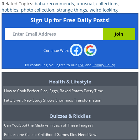
Related Topics:
baba recommends
,
unusual
,
collections
,
hobbies
,
photo collection
,
strange things
,
weird looking
Sign Up for Free Daily Posts!
Continue With:
By continuing, you agree to our
T&C
and
Privacy Policy
Health & Lifestyle
7. This golf ball collection looks
How to Cook Perfect Rice, Eggs, Baked Potato Every Time
so cool!
Fatty Liver: New Study Shows Enormous Transformation
Quizzes & Riddles
Can You Spot the Mistake In Each of These Images?
Relearn the Classic Childhood Games Kids Need Now