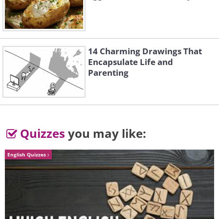
14 Charming Drawings That
Encapsulate Life and
Parenting
Quizzes
you may like:
English Quizzes