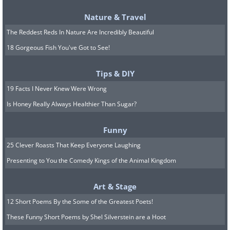
Nature & Travel
The Reddest Reds In Nature Are Incredibly Beautiful
18 Gorgeous Fish You've Got to See!
Tips & DIY
19 Facts I Never Knew Were Wrong
Is Honey Really Always Healthier Than Sugar?
Funny
25 Clever Roasts That Keep Everyone Laughing
Presenting to You the Comedy Kings of the Animal Kingdom
Art & Stage
12 Short Poems By the Some of the Greatest Poets!
These Funny Short Poems by Shel Silverstein are a Hoot