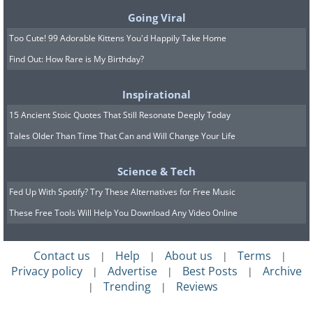
Going Viral
Too Cute! 99 Adorable Kittens You'd Happily Take Home
8. Aw, look at these miniature
Find Out: How Rare is My Birthday?
chairs!
Inspirational
15 Ancient Stoic Quotes That Still Resonate Deeply Today
Tales Older Than Time That Can and Will Change Your Life
Science & Tech
Fed Up With Spotify? Try These Alternatives for Free Music
These Free Tools Will Help You Download Any Video Online
Contact us
Help
About us
Terms
|
|
|
|
Privacy policy
Advertise
Best Posts
Archive
|
|
|
Trending
Reviews
|
|