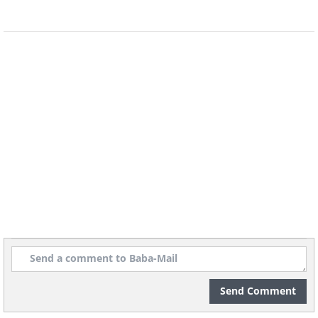
6. A collection of rocks that
look like eggs
Send Comment