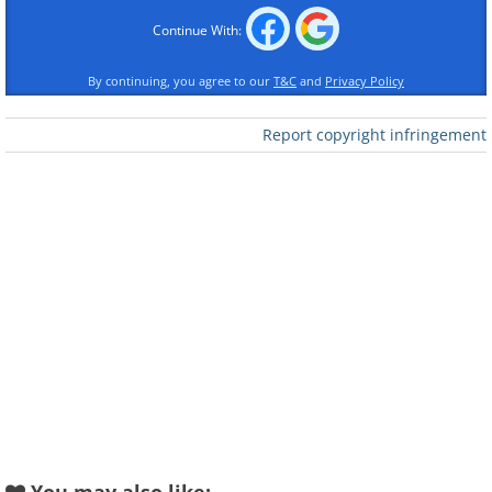
Continue With:
By continuing, you agree to our
T&C
and
Privacy Policy
Report copyright infringement
Like
2. This man collects all kinds of
apple varieties