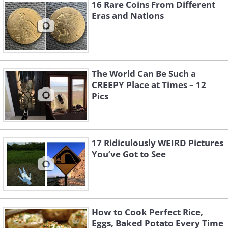
16 Rare Coins From Different
Eras and Nations
The World Can Be Such a
CREEPY Place at Times – 12
Pics
17 Ridiculously WEIRD Pictures
You’ve Got to See
3. So, someone collects exit
and fire safety signs. I wonder
why?
How to Cook Perfect Rice,
Eggs, Baked Potato Every Time