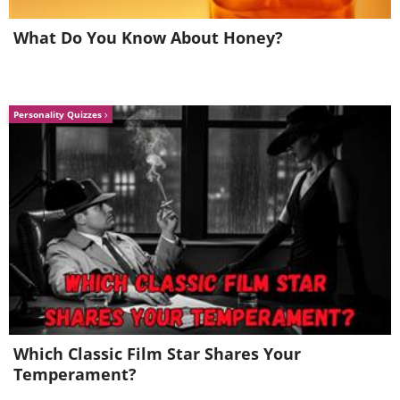
school
What Do You Know About Honey?
Personality Quizzes
Which Classic Film Star Shares Your
Temperament?