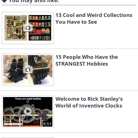
You may also like:
13 Cool and Weird Collections
You Have to See
15 People Who Have the
STRANGEST Hobbies
Welcome to Rick Stanley’s
World of Inventive Clocks
8:51
Like