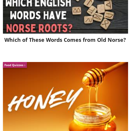
4. Have you ever seen a
Pringles collection wall?
Which of These Words Comes from Old Norse?
Food Quizzes
5. This guy has been keeping a
collection of tiny balls in pen
ink cartridges since middle