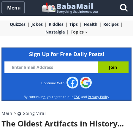
Menu
Quizzes
Jokes
Riddles
Tips
Health
Recipes
Nostalgia
Topics
Sign Up for Free Daily Posts!
Continue With:
By continuing, you agree to our
T&C
and
Privacy Policy
Main
>
Going Viral
The Oldest Artifacts in History...