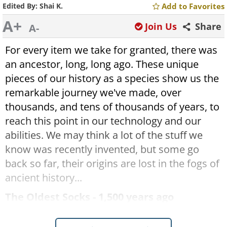
Edited By:
Shai K.
Add to Favorites
A+
Join Us
Share
A-
For every item we take for granted, there was
an ancestor, long, long ago. These unique
pieces of our history as a species show us the
remarkable journey we've made, over
thousands, and tens of thousands of years, to
reach this point in our technology and our
abilities. We may think a lot of the stuff we
know was recently invented, but some go
back so far, their origins are lost in the fogs of
ancient history...
The Oldest Socks - 1,500 years ago