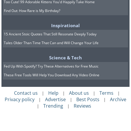
what is now Southern Syria. It was written for
Too Cute! 99 Adorable Kittens You'd Happily Take Home
the lyre.
Image source.
Find Out: How Rare is My Birthday?
Inspirational
15 Ancient Stoic Quotes That Still Resonate Deeply Today
Tales Older Than Time That Can and Will Change Your Life
Science & Tech
Fed Up With Spotify? Try These Alternatives for Free Music
These Free Tools Will Help You Download Any Video Online
Contact us
Help
About us
Terms
|
|
|
|
Privacy policy
Advertise
Best Posts
Archive
|
|
|
Trending
Reviews
|
|
The Oldest Known Coin - 2,700 years ago.
The oldest known coin was found in Turkey.