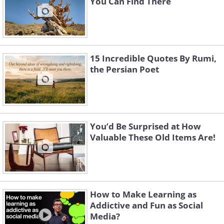
You Can Find There
found in Germany.
Image Source
15 Incredible Quotes By Rumi,
the Persian Poet
You’d Be Surprised at How
Valuable These Old Items Are!
The Oldest Shoe - 5,500 years ago
How to Make Learning as
This ancient moccasin was found in a cave
Addictive and Fun as Social
Media?
in Armenia, and is probably over 5,000 years