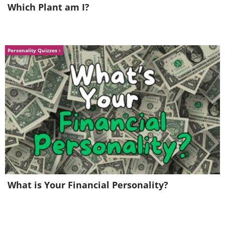
Which Plant am I?
Personality Quizzes
The Oldest Bra - 500 years ago
What is Your Financial Personality?
Going on to more recent times, this bra is
'only' 500 years old, created between 1390
and 1485 in Austria. Although there are