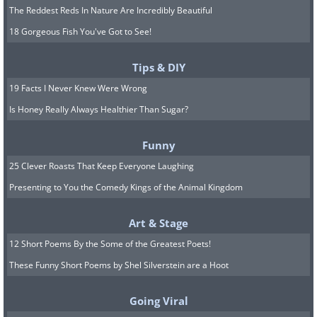
The Reddest Reds In Nature Are Incredibly Beautiful
made of birch bark, and was probably not
18 Gorgeous Fish You've Got to See!
used for the taste, but for medicinal
purposes or as some sort of dental glue.
Tips & DIY
Image Source
19 Facts I Never Knew Were Wrong
Is Honey Really Always Healthier Than Sugar?
The Oldest Recorded Melody - 3,400 years
ago
Funny
25 Clever Roasts That Keep Everyone Laughing
Presenting to You the Comedy Kings of the Animal Kingdom
Art & Stage
12 Short Poems By the Some of the Greatest Poets!
These Funny Short Poems by Shel Silverstein are a Hoot
The oldest surviving melody that was written
Going Viral
down (and not passed orally) was found in