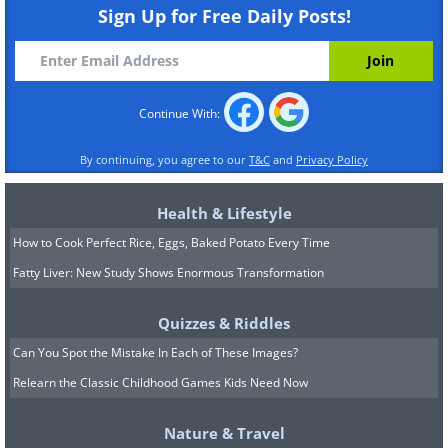
Dog teeth are most of what remains of this
Sign Up for Free Daily Posts!
ancient purse, found in Germany. They were
probably part of the outer flap.
Image
Source
Continue With:
The Oldest Condom - 370 years ago
By continuing, you agree to our
T&C
and
Privacy Policy
This sheepskin condom dates back to 17th
Health & Lifestyle
century Sweden. This reusable condom
How to Cook Perfect Rice, Eggs, Baked Potato Every Time
came with Latin instructions to clean it with
Fatty Liver: New Study Shows Enormous Transformation
warm milk.
Image Source
Quizzes & Riddles
The Oldest Chewing Gum - 5,000 years ago
Can You Spot the Mistake In Each of These Images?
Relearn the Classic Childhood Games Kids Need Now
This gum may be a bit hard now, since it
Nature & Travel
was chewed about 5,000 years ago! It is