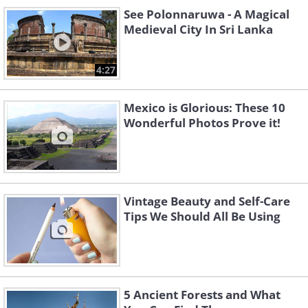
See Polonnaruwa - A Magical
Medieval City In Sri Lanka
The oldest sunglasses in history were found
in Canada, and were actually designed to
4:27
protect the wearer from the glare of the
snow, which can blind travelers at times.
Mexico is Glorious: These 10
Image source
Wonderful Photos Prove it!
Oldest Human Sculpture - 35-40k years ago
This incredibly ancient piece of art is called
Vintage Beauty and Self-Care
Tips We Should All Be Using
the 'Venus of Hohle' by archaeologists, and
is the oldest statue of a human figure,
depicting a woman of generous proportions,
what at that time was probably considered a
symbol of fertility and eroticism. It was
5 Ancient Forests and What