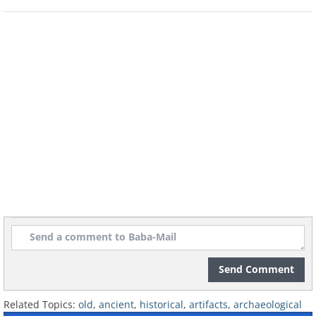
records of earlier 'breast bags' (their name,
not ours), this is the oldest one that has
survived.
Image Source
The Oldest Prosthetic - 3,000 years ago
Even 3,000 years ago, some people cared
enough to create prosthetics. Isn't that nice?
This one was to help someone in Egypt walk
again. Tests run by experts with a precise
replica found that it is a working, practical
prosthetic, not just for show.
Image Source
Send Comment
The Oldest Purse - 4,500 years ago
Related Topics:
old
,
ancient
,
historical
,
artifacts
,
archaeological