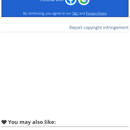
By continuing, you agree to our
T&C
and
Privacy Policy
Report copyright infringement
Like
Surprisingly, or maybe not so much, the
oldest recipe known to be written down is
this slab that contains a recipe for very
strong beer that contains chunks of bread
floating in it.
Image Source
You may also like:
The Oldest Sunglasses - 800 years ago