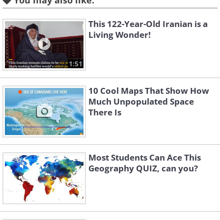
You may also like:
This 122-Year-Old Iranian is a
2. Mountain ranges of the world.
Living Wonder!
1:51
10 Cool Maps That Show How
Much Unpopulated Space
There Is
Most Students Can Ace This
Geography QUIZ, can you?