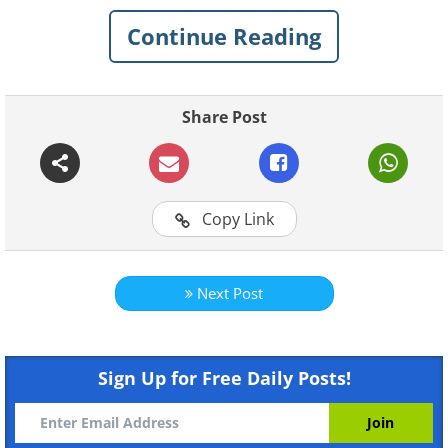
Continue Reading
Share Post
Copy Link
Next Post
Sign Up for Free Daily Posts!