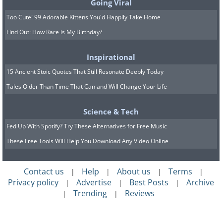
Going Viral
H/T:
twistedsifter.com
Too Cute! 99 Adorable Kittens You'd Happily Take Home
Find Out: How Rare is My Birthday?
Inspirational
15 Ancient Stoic Quotes That Still Resonate Deeply Today
Tales Older Than Time That Can and Will Change Your Life
Science & Tech
Fed Up With Spotify? Try These Alternatives for Free Music
These Free Tools Will Help You Download Any Video Online
Contact us
Help
About us
Terms
|
|
|
|
Privacy policy
Advertise
Best Posts
Archive
|
|
|
Trending
Reviews
|
|