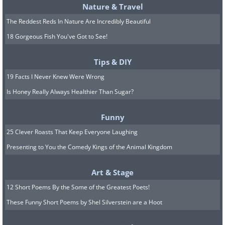
Nature & Travel
14. Point Nemo is the place furthest
The Reddest Reds In Nature Are Incredibly Beautiful
18 Gorgeous Fish You've Got to See!
15. Access to sanitation around the 
Tips & DIY
(Click on the image for a larger view)
19 Facts I Never Knew Were Wrong
Is Honey Really Always Healthier Than Sugar?
16. Military camouflage across the g
Funny
(Click on the image for a larger view
25 Clever Roasts That Keep Everyone Laughing
Presenting to You the Comedy Kings of the Animal Kingdom
17. Uneven Wikipedia articles covera
Art & Stage
12 Short Poems By the Some of the Greatest Poets!
(Click on the image for a larger view)
These Funny Short Poems by Shel Silverstein are a Hoot