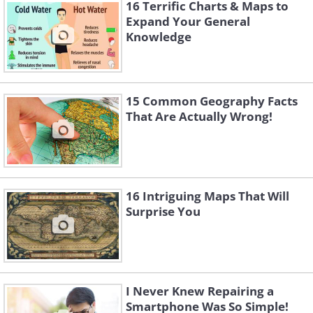
16 Terrific Charts & Maps to
Expand Your General
Knowledge
15 Common Geography Facts
That Are Actually Wrong!
16 Intriguing Maps That Will
Surprise You
Like
I Never Knew Repairing a
Smartphone Was So Simple!