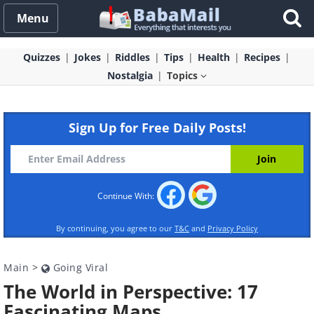
Menu
Quizzes
Jokes
Riddles
Tips
Health
Recipes
Nostalgia
Topics
Sign Up for Free Daily Posts!
Continue With:
By continuing, you agree to our
T&C
and
Privacy Policy
Main
>
Going Viral
The World in Perspective: 17
Fascinating Maps