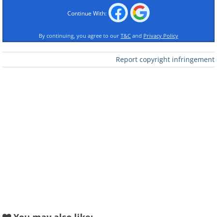
Continue With:
By continuing, you agree to our
T&C
and
Privacy Policy
Report copyright infringement
Like