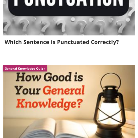
Which Sentence is Punctuated Correctly?
General Knowledge Quiz
7. Percentage of people in the world
(Click on the image for a larger view