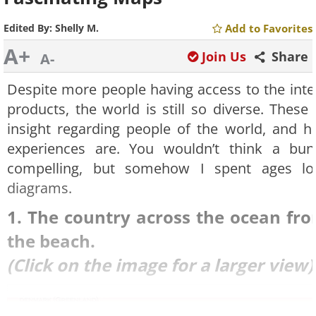
Edited By:
Shelly M.
Add to Favorites
A+
Join Us
Share
A-
Despite more people having access to the inter
products, the world is still so diverse. These
insight regarding people of the world, and ho
experiences are. You wouldn’t think a bu
compelling, but somehow I spent ages loo
diagrams.
1. The country across the ocean fr
the beach.
(Click on the image for a larger view)