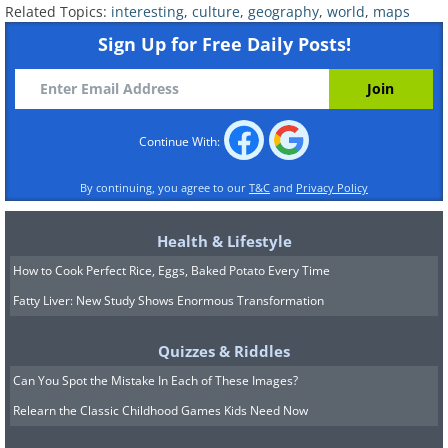
Related Topics:
interesting
,
culture
,
geography
,
world
,
maps
Sign Up for Free Daily Posts!
Continue With:
By continuing, you agree to our
T&C
and
Privacy Policy
Health & Lifestyle
How to Cook Perfect Rice, Eggs, Baked Potato Every Time
Fatty Liver: New Study Shows Enormous Transformation
13. Fiber optic cables across the plan
Quizzes & Riddles
Can You Spot the Mistake In Each of These Images?
(Click on the image for a larger view)
Relearn the Classic Childhood Games Kids Need Now