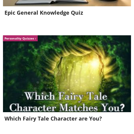
Epic General Knowledge Quiz
Personality Quizzes
8. Scale: If North America were on Ju
Which Fairy Tale Character are You?