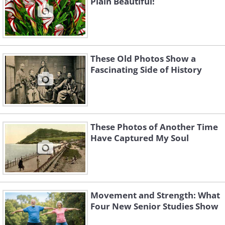
Plain Beautiful!
shake the hands of anyone who arrived
(1927)
These Old Photos Show a
Fascinating Side of History
These Photos of Another Time
Have Captured My Soul
Movement and Strength: What
Four New Senior Studies Show