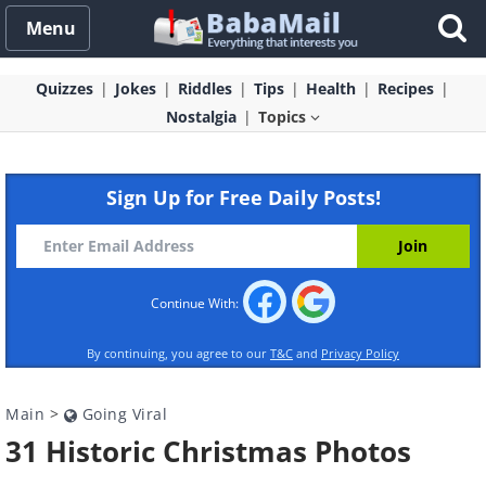
Menu
Quizzes
Jokes
Riddles
Tips
Health
Recipes
Nostalgia
Topics
Sign Up for Free Daily Posts!
Continue With:
By continuing, you agree to our
T&C
and
Privacy Policy
Main
>
Going Viral
31 Historic Christmas Photos