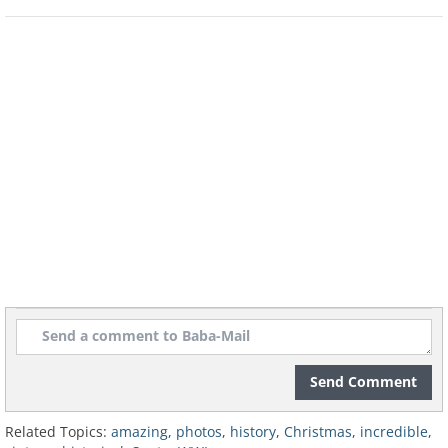
John Lennon, Yoko Ono and Mary Hopkins
at a Christmas party (1968)
Send Comment
Related Topics:
amazing
,
photos
,
history
,
Christmas
,
incredible
,