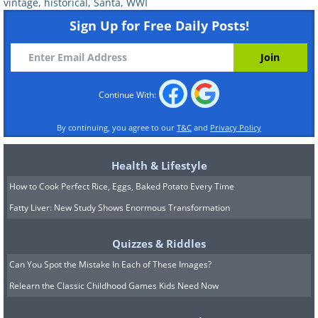
vintage
,
historical
,
Santa
,
WWI
Sign Up for Free Daily Posts!
Continue With:
By continuing, you agree to our
T&C
and
Privacy Policy
Health & Lifestyle
How to Cook Perfect Rice, Eggs, Baked Potato Every Time
Fatty Liver: New Study Shows Enormous Transformation
Bostonians out for Christmas shopping
(1930)
Quizzes & Riddles
Can You Spot the Mistake In Each of These Images?
Relearn the Classic Childhood Games Kids Need Now