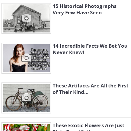
15 Historical Photographs
Very Few Have Seen
A poor woman taking a donated Christmas
dinner from the Salvation Army (1910)
14 Incredible Facts We Bet You
Never Knew!
These Artifacts Are All the First
of Their Kind...
Traditionally, people would line up to visit
the open day at the White House. The
These Exotic Flowers Are Just
president of the U.S.A. would personally