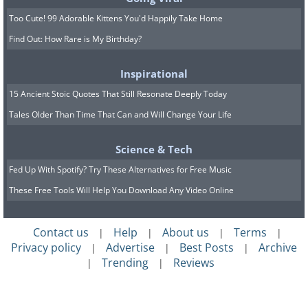
Too Cute! 99 Adorable Kittens You'd Happily Take Home
Find Out: How Rare is My Birthday?
Inspirational
15 Ancient Stoic Quotes That Still Resonate Deeply Today
Tales Older Than Time That Can and Will Change Your Life
Republicans and democrats enjoying a
friendly snowball fight (December 14, 1923)
Science & Tech
Fed Up With Spotify? Try These Alternatives for Free Music
These Free Tools Will Help You Download Any Video Online
Contact us
Help
About us
Terms
|
|
|
|
Privacy policy
Advertise
Best Posts
Archive
|
|
|
Trending
Reviews
|
|