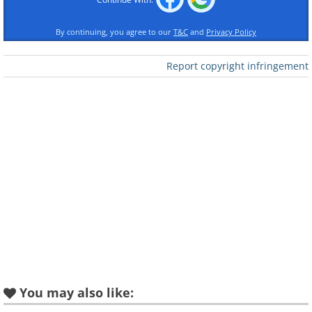
By continuing, you agree to our
T&C
and
Privacy Policy
Report copyright infringement
Like
Using old WWII flamethrowers to clear up
snow (December 1947)
You may also like: