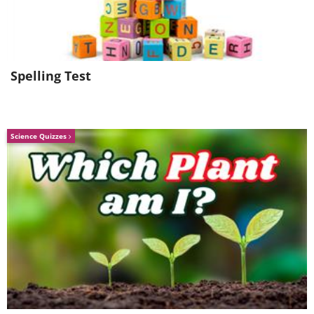
Rehearsals for the first-ever New Year's
Eve Time ball drop (1907)
Spelling Test
Science Quizzes