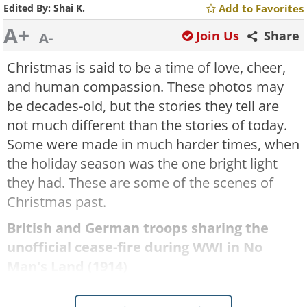
Edited By:
Shai K.
Add to Favorites
A+
Join Us
Share
A-
Christmas is said to be a time of love, cheer,
and human compassion. These photos may
be decades-old, but the stories they tell are
not much different than the stories of today.
Some were made in much harder times, when
the holiday season was the one bright light
they had. These are some of the scenes of
Christmas past.
British and German troops sharing the
unofficial cease-fire during WWI in No
Man's Land (1914)