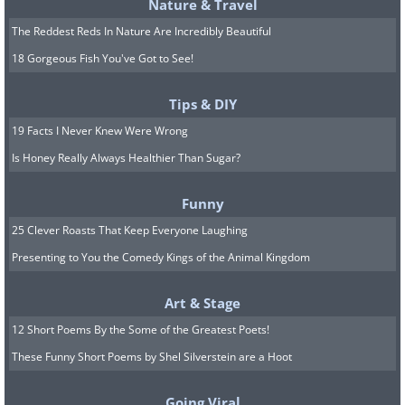
Nature & Travel
The Reddest Reds In Nature Are Incredibly Beautiful
18 Gorgeous Fish You've Got to See!
Tips & DIY
19 Facts I Never Knew Were Wrong
Is Honey Really Always Healthier Than Sugar?
Funny
25 Clever Roasts That Keep Everyone Laughing
Presenting to You the Comedy Kings of the Animal Kingdom
Unemployed New Yorkers celebrating
Christmas during the Great Depression
Art & Stage
(1938)
12 Short Poems By the Some of the Greatest Poets!
These Funny Short Poems by Shel Silverstein are a Hoot
Going Viral