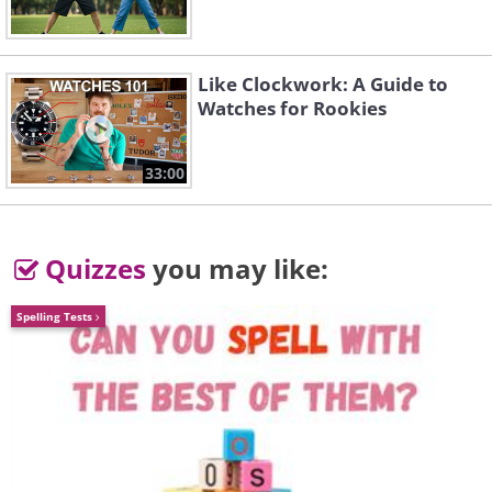
Like Clockwork: A Guide to
Watches for Rookies
A young girl leaving a message for Santa
33:00
Claus in the Brecknock School for Blind
Children (1925)
Quizzes
you may like:
Spelling Tests