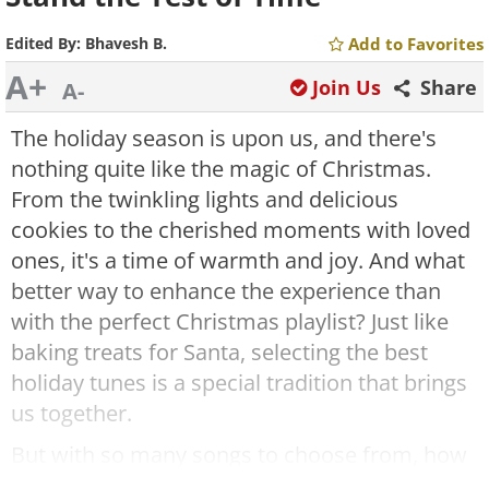
Edited By:
Bhavesh B.
Add to Favorites
A+
Join Us
Share
A-
The holiday season is upon us, and there's
nothing quite like the magic of Christmas.
From the twinkling lights and delicious
cookies to the cherished moments with loved
ones, it's a time of warmth and joy. And what
better way to enhance the experience than
with the perfect Christmas playlist? Just like
baking treats for Santa, selecting the best
holiday tunes is a special tradition that brings
us together.
But with so many songs to choose from, how
do you know which ones will truly capture the