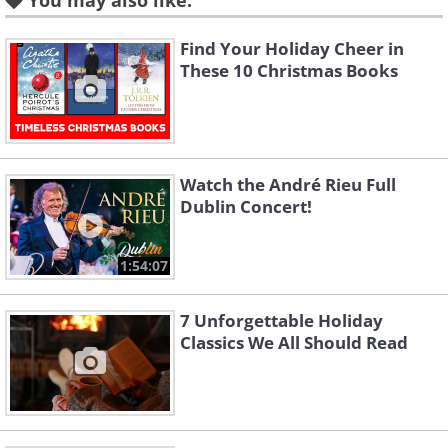
You may also like:
2. “Santa Claus, That’s Me” by Vernon
Find Your Holiday Cheer in
These 10 Christmas Books
Dalhart (1928)
Watch the André Rieu Full
Dublin Concert!
1:54:07
7 Unforgettable Holiday
Classics We All Should Read
This is a classic blues Christmas song written
and performed by Leroy Carr. The song was
released in 1929 and is known for its cheerful