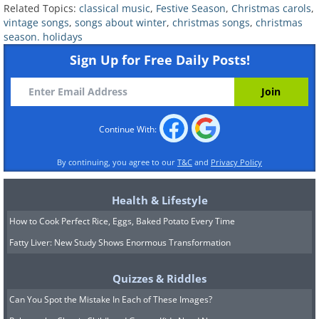
Related Topics:
classical music
,
Festive Season
,
Christmas carols
,
vaudeville, radio, and early television. The
vintage songs
,
songs about winter
,
christmas songs
,
christmas
song embodies the spirit of the season and
season. holidays
provides a simple and emotional sentiment
Sign Up for Free Daily Posts!
about the actual meaning of Christmas.
Cantor muses on the material goods that
many people crave over the holiday season in
Continue With:
this song but emphasizes that the only thing
he genuinely wants is to be surrounded by
By continuing, you agree to our
T&C
and
Privacy Policy
loved ones.
Health & Lifestyle
Related:
This Beautiful Story Unites All
How to Cook Perfect Rice, Eggs, Baked Potato Every Time
Generations at Christmas
Fatty Liver: New Study Shows Enormous Transformation
6. "White Christmas" by Bing Crosby
Quizzes & Riddles
(1942)
Can You Spot the Mistake In Each of These Images?