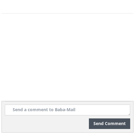
the enduring charm of a holiday season.
5. “The Only Thing I Want for Christmas”
by Eddie Cantor (1939)
Send Comment
Eddie Cantor was a popular American
comedian, singer, and actor who worked in