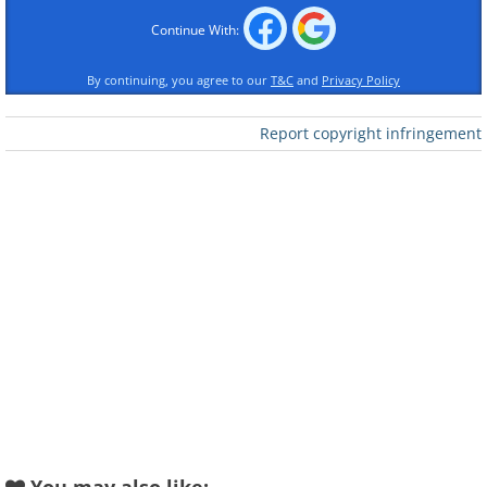
Continue With:
By continuing, you agree to our
T&C
and
Privacy Policy
Report copyright infringement
Columbia Records initially rejected this song,
deeming it too different from Bessie Smith's
usual style. However, it proved to be a
Christmas classic. For music enthusiasts
familiar with the blues legend Smith, this
holiday tune might still be an undiscovered
gem, blending Smith's powerful vocals with
the enchanting interplay of jazzy horns and
piano.