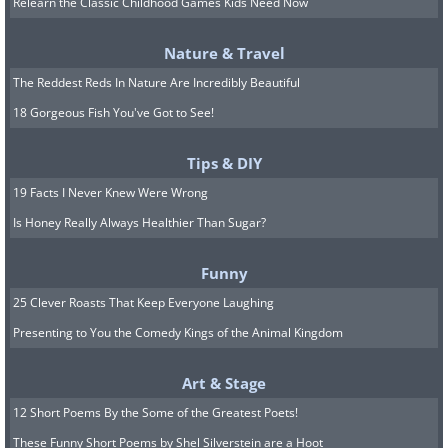
Relearn the Classic Childhood Games Kids Need Now
Nature & Travel
The Reddest Reds In Nature Are Incredibly Beautiful
18 Gorgeous Fish You've Got to See!
Tips & DIY
19 Facts I Never Knew Were Wrong
Is Honey Really Always Healthier Than Sugar?
Bing Crosby's
White Christmas
has become
Funny
synonymous with holiday cheer and is
25 Clever Roasts That Keep Everyone Laughing
without a doubt one of the most memorable
Presenting to You the Comedy Kings of the Animal Kingdom
Christmas songs of all time. Written by Irving
Berlin, Crosby's velvety voice croons about
Art & Stage
dreaming of a snowy Christmas, which
12 Short Poems By the Some of the Greatest Poets!
evokes an image of a lovely winter paradise.
These Funny Short Poems by Shel Silverstein are a Hoot