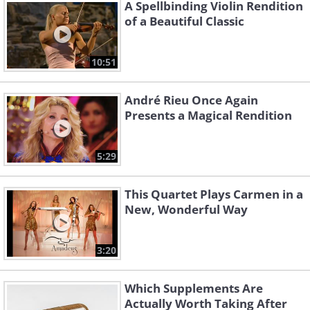
and funny take on the holiday season,
A Spellbinding Violin Rendition
of a Beautiful Classic
providing a unique touch to the conventional
Christmas song repertoire.
10:51
Leroy Carr was a talented blues pianist and
singer who gained prominence in the 1920s
André Rieu Once Again
and 1930s. Carr's collaboration with guitarist
Presents a Magical Rendition
Scrapper Blackwell led to many notable
albums, and his silky vocal delivery and
5:29
refined keyboard approach distinguished him
in the blues genre.
This Quartet Plays Carmen in a
New, Wonderful Way
3:20
Which Supplements Are
Actually Worth Taking After