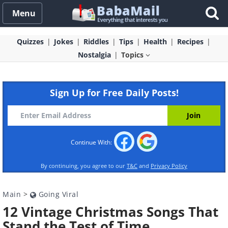
Menu
Quizzes
Jokes
Riddles
Tips
Health
Recipes
Nostalgia
Topics
Sign Up for Free Daily Posts!
Continue With:
By continuing, you agree to our
T&C
and
Privacy Policy
Main
>
Going Viral
12 Vintage Christmas Songs That
Stand the Test of Time