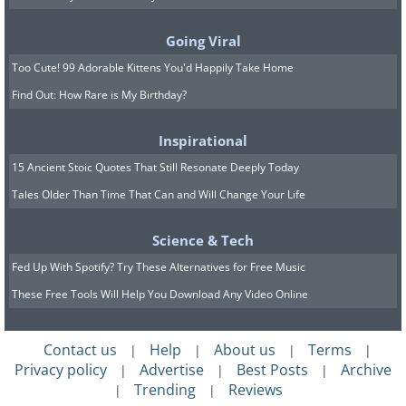
Listeners have long been captivated by this
song's ability to transport them to a magical,
Going Viral
snow-covered landscape, making it a
Too Cute! 99 Adorable Kittens You'd Happily Take Home
perennial favorite.
Find Out: How Rare is My Birthday?
Inspirational
15 Ancient Stoic Quotes That Still Resonate Deeply Today
Tales Older Than Time That Can and Will Change Your Life
Science & Tech
Fed Up With Spotify? Try These Alternatives for Free Music
These Free Tools Will Help You Download Any Video Online
Contact us
Help
About us
Terms
|
|
|
|
Privacy policy
Advertise
Best Posts
Archive
|
|
|
7. "Jingle, Jangle, Jingle" by Kay Kyser and
Trending
Reviews
|
|