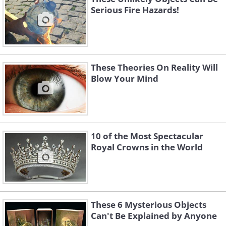
Serious Fire Hazards!
These Theories On Reality Will
Blow Your Mind
10 of the Most Spectacular
Royal Crowns in the World
These 6 Mysterious Objects
Can't Be Explained by Anyone