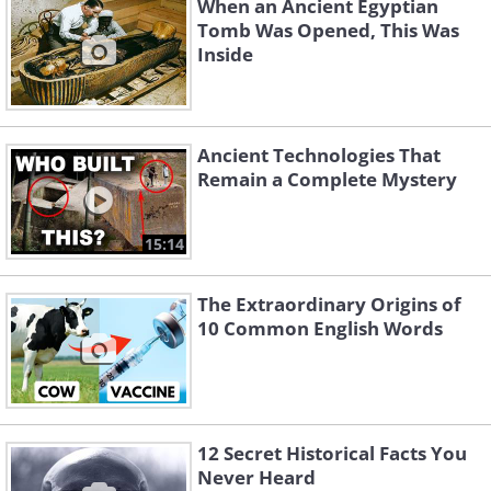
When an Ancient Egyptian
Tomb Was Opened, This Was
Inside
Ancient Technologies That
Remain a Complete Mystery
15:14
The Extraordinary Origins of
10 Common English Words
12 Secret Historical Facts You
Never Heard