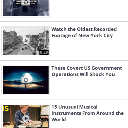
Watch the Oldest Recorded
Footage of New York City
8:29
These Covert US Government
Operations Will Shock You
15 Unusual Musical
Instruments From Around the
World