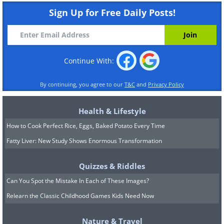
Sign Up for Free Daily Posts!
Continue With:
By continuing, you agree to our
T&C
and
Privacy Policy
Health & Lifestyle
How to Cook Perfect Rice, Eggs, Baked Potato Every Time
Fatty Liver: New Study Shows Enormous Transformation
Quizzes & Riddles
Can You Spot the Mistake In Each of These Images?
Relearn the Classic Childhood Games Kids Need Now
Nature & Travel