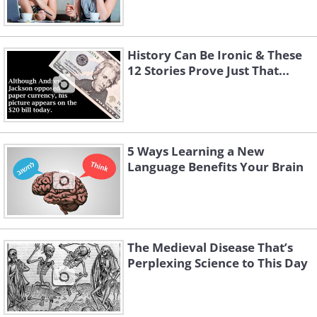
History Can Be Ironic & These
12 Stories Prove Just That...
5 Ways Learning a New
Language Benefits Your Brain
The Medieval Disease That’s
Perplexing Science to This Day