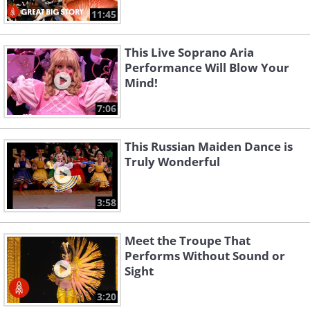
11:45
This Live Soprano Aria
Performance Will Blow Your
Mind!
7:06
This Russian Maiden Dance is
Truly Wonderful
3:58
Meet the Troupe That
Performs Without Sound or
Sight
3:20