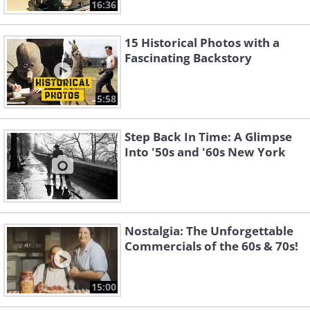
16:36
15 Historical Photos with a
Fascinating Backstory
5:58
Step Back In Time: A Glimpse
Into '50s and '60s New York
Nostalgia: The Unforgettable
Commercials of the 60s & 70s!
15:00