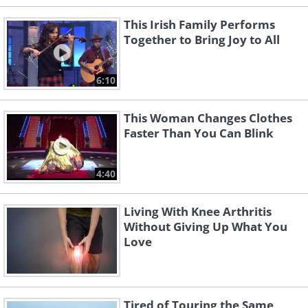
This Irish Family Performs
Together to Bring Joy to All
6:10
This Woman Changes Clothes
Faster Than You Can Blink
4:40
Living With Knee Arthritis
Without Giving Up What You
Love
Tired of Touring the Same