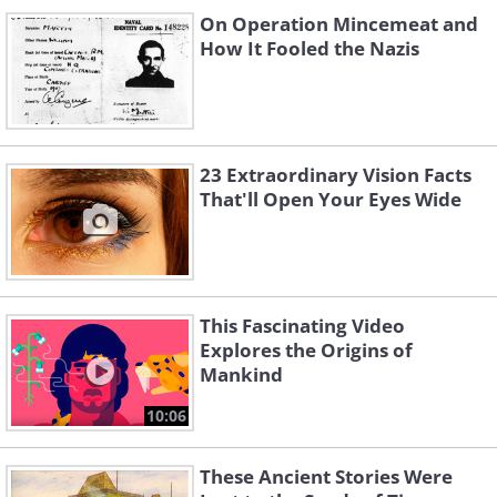
On Operation Mincemeat and
How It Fooled the Nazis
23 Extraordinary Vision Facts
That'll Open Your Eyes Wide
This Fascinating Video
Explores the Origins of
Mankind
10:06
These Ancient Stories Were