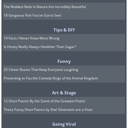
The Reddest Reds In Nature Are Incredibly Beautiful
18 Gorgeous Fish You've Got to See!
Tips & DIY
19 Facts I Never Knew Were Wrong
Is Honey Really Always Healthier Than Sugar?
Funny
25 Clever Roasts That Keep Everyone Laughing
Presenting to You the Comedy Kings of the Animal Kingdom
Art & Stage
12 Short Poems By the Some of the Greatest Poets!
These Funny Short Poems by Shel Silverstein are a Hoot
Going Viral