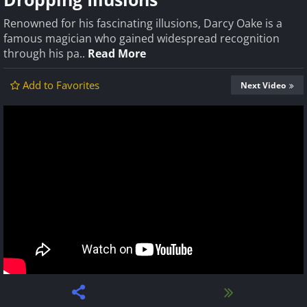
Renowned for his fascinating illusions, Darcy Oake is a
famous magician who gained widespread recognition
through his pa..
Read More
Add to Favorites
Next Video