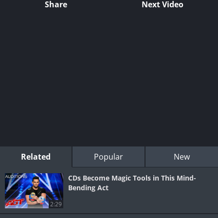
Share
Next Video
Related
Popular
New
CDs Become Magic Tools in This Mind-
Bending Act
2:29