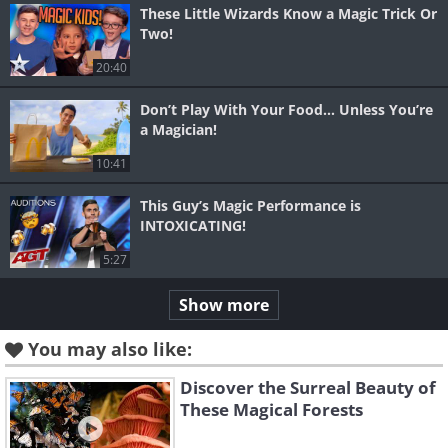
These Little Wizards Know a Magic Trick Or
Two!
20:40
Don’t Play With Your Food… Unless You’re
a Magician!
10:41
This Guy’s Magic Performance is
INTOXICATING!
5:27
Show more
You may also like:
Discover the Surreal Beauty of
These Magical Forests