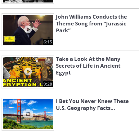
John Williams Conducts the
Theme Song from “Jurassic
Park”
6:15
Take a Look At the Many
Secrets of Life in Ancient
Egypt
9:28
I Bet You Never Knew These
U.S. Geography Facts...