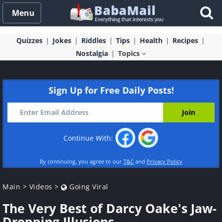
Menu
Quizzes
Jokes
Riddles
Tips
Health
Recipes
Nostalgia
Topics
Sign Up for Free Daily Posts!
Continue With:
By continuing, you agree to our
T&C
and
Privacy Policy
Main
>
Videos
>
Going Viral
The Very Best of Darcy Oake's Jaw-
Dropping Illusions