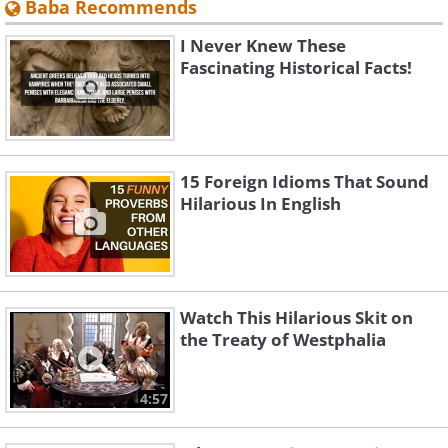
Baba Recommends
I Never Knew These
Fascinating Historical Facts!
15 Foreign Idioms That Sound
Hilarious In English
Watch This Hilarious Skit on
the Treaty of Westphalia
4:57