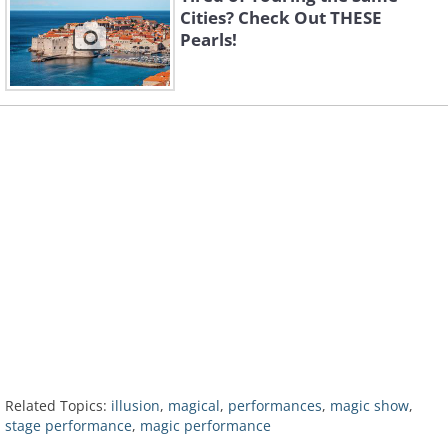
Cities? Check Out THESE
Pearls!
Related Topics:
illusion
,
magical
,
performances
,
magic show
,
stage performance
,
magic performance