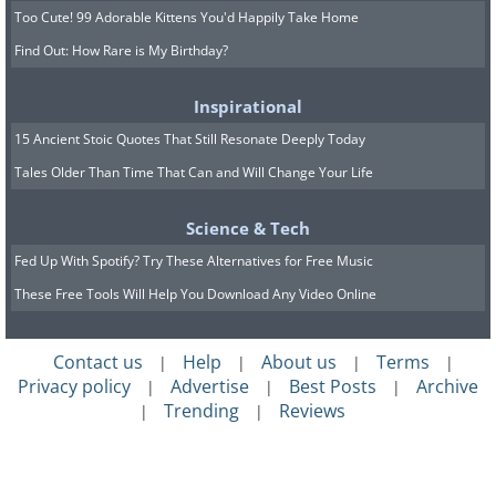
Too Cute! 99 Adorable Kittens You'd Happily Take Home
Find Out: How Rare is My Birthday?
Inspirational
15 Ancient Stoic Quotes That Still Resonate Deeply Today
Tales Older Than Time That Can and Will Change Your Life
Science & Tech
Fed Up With Spotify? Try These Alternatives for Free Music
These Free Tools Will Help You Download Any Video Online
Contact us
Help
About us
Terms
|
|
|
|
Privacy policy
Advertise
Best Posts
Archive
|
|
|
Trending
Reviews
|
|