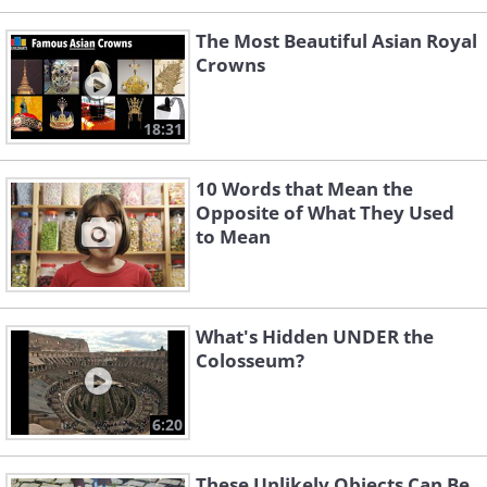
The Most Beautiful Asian Royal
Crowns
18:31
10 Words that Mean the
Opposite of What They Used
to Mean
What's Hidden UNDER the
Colosseum?
6:20
These Unlikely Objects Can Be