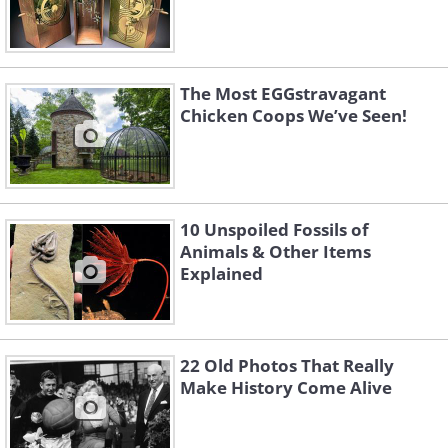
The Most EGGstravagant
Chicken Coops We’ve Seen!
10 Unspoiled Fossils of
Animals & Other Items
Explained
22 Old Photos That Really
Make History Come Alive