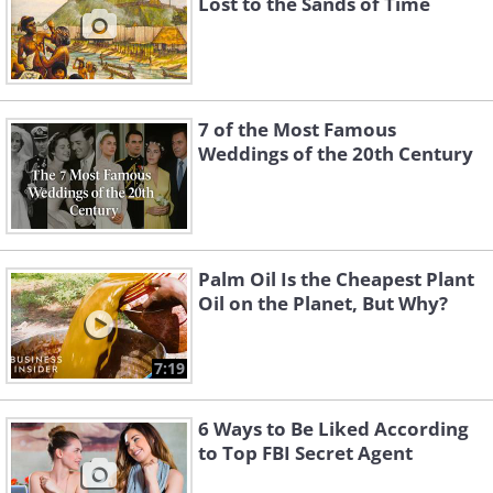
Lost to the Sands of Time
7 of the Most Famous
Weddings of the 20th Century
Palm Oil Is the Cheapest Plant
Oil on the Planet, But Why?
7:19
6 Ways to Be Liked According
to Top FBI Secret Agent