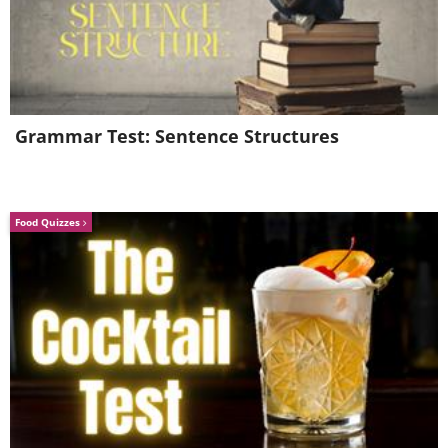
Grammar Test: Sentence Structures
Food Quizzes