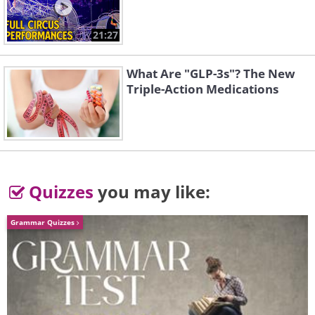
21:27
What Are "GLP-3s"? The New
Triple-Action Medications
Quizzes
you may like:
Grammar Quizzes