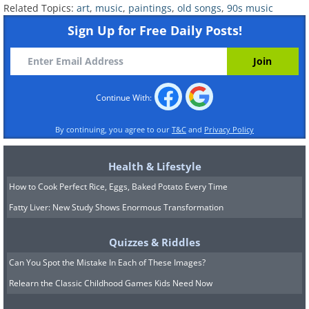
Related Topics:
art
,
music
,
paintings
,
old songs
,
90s music
Sign Up for Free Daily Posts!
Continue With:
By continuing, you agree to our
T&C
and
Privacy Policy
Health & Lifestyle
How to Cook Perfect Rice, Eggs, Baked Potato Every Time
Fatty Liver: New Study Shows Enormous Transformation
Quizzes & Riddles
Can You Spot the Mistake In Each of These Images?
Relearn the Classic Childhood Games Kids Need Now