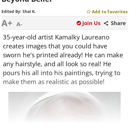
Edited By:
Shai K.
Add to Favorites
A+
Join Us
Share
A-
35-year-old artist Kamalky Laureano
creates images that you could have
sworn he's printed already! He can make
any hairstyle, and all look so real! He
pours his all into his paintings, trying to
make them as realistic as possible!