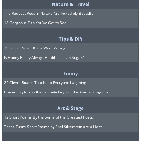
Nature & Travel
The Reddest Reds In Nature Are Incredibly Beautiful
18 Gorgeous Fish You've Got to See!
Tips & DIY
19 Facts I Never Knew Were Wrong
Is Honey Really Always Healthier Than Sugar?
Funny
25 Clever Roasts That Keep Everyone Laughing
Presenting to You the Comedy Kings of the Animal Kingdom
Art & Stage
12 Short Poems By the Some of the Greatest Poets!
These Funny Short Poems by Shel Silverstein are a Hoot