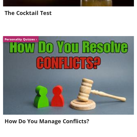
The Cocktail Test
Personality Quizzes
How Do You Manage Conflicts?