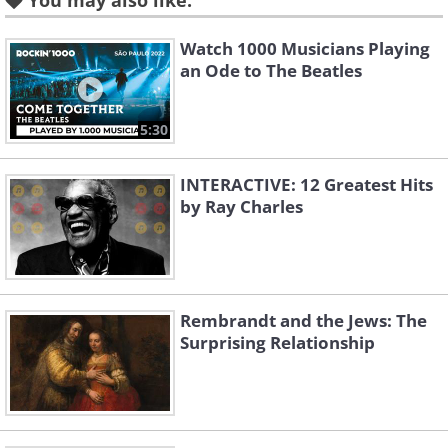
You may also like:
Watch 1000 Musicians Playing
an Ode to The Beatles
5:30
INTERACTIVE: 12 Greatest Hits
by Ray Charles
Rembrandt and the Jews: The
Surprising Relationship