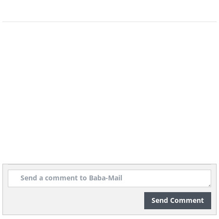
Send Comment