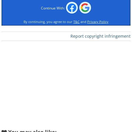
Continue With:
By continuing, you agree to our
T&C
and
Privacy Policy
Report copyright infringement
Like