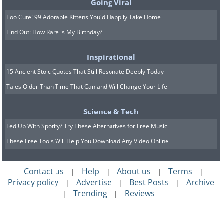
Going Viral
Too Cute! 99 Adorable Kittens You'd Happily Take Home
Find Out: How Rare is My Birthday?
Inspirational
15 Ancient Stoic Quotes That Still Resonate Deeply Today
Tales Older Than Time That Can and Will Change Your Life
Science & Tech
Fed Up With Spotify? Try These Alternatives for Free Music
These Free Tools Will Help You Download Any Video Online
Contact us
Help
About us
Terms
|
|
|
|
Privacy policy
Advertise
Best Posts
Archive
|
|
|
Trending
Reviews
|
|