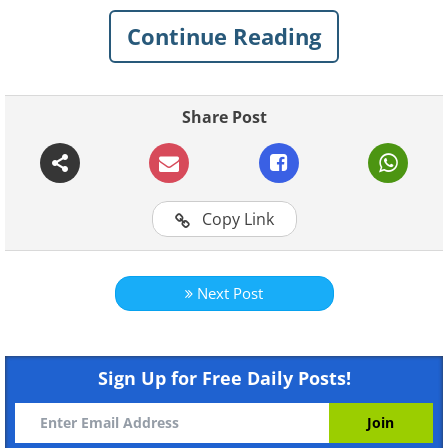
Continue Reading
Share Post
Copy Link
Like
Next Post
Sign Up for Free Daily Posts!