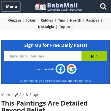
Menu
Quizzes
Jokes
Riddles
Tips
Health
Recipes
Nostalgia
Topics
Sign Up for Free Daily Posts!
Continue With:
By continuing, you agree to our
T&C
and
Privacy Policy
Main
>
Art & Stage
This Paintings Are Detailed
Beyond Belief