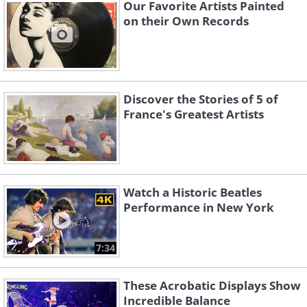
Our Favorite Artists Painted
on their Own Records
Discover the Stories of 5 of
France's Greatest Artists
Watch a Historic Beatles
Performance in New York
7:34
These Acrobatic Displays Show
Incredible Balance