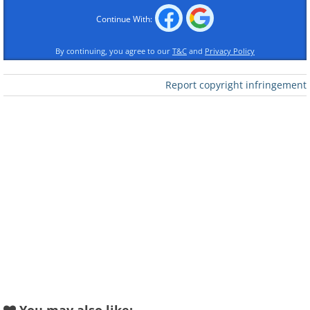
Continue With:
By continuing, you agree to our
T&C
and
Privacy Policy
Report copyright infringement
Like
Image source:
David Rivillo