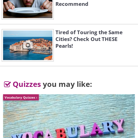
Recommend
Tired of Touring the Same
Cities? Check Out THESE
Pearls!
Quizzes
you may like:
Vocabulary Quizzes
Image source:
David Rivillo