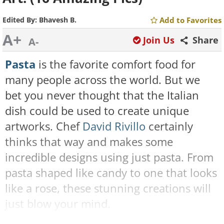
Edited By:
Bhavesh B.
Add to Favorites
A+
Join Us
Share
A-
Pasta
is the favorite comfort food for
many people across the world. But we
bet you never thought that the Italian
dish could be used to create unique
artworks. Chef
David Rivillo
certainly
thinks that way and makes some
incredible designs using just pasta. From
pasta shaped like candy to one that looks
like a rose, these stunning creations will
just blow your mind.