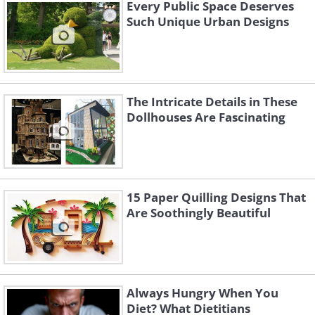
Every Public Space Deserves
Such Unique Urban Designs
The Intricate Details in These
Dollhouses Are Fascinating
15 Paper Quilling Designs That
Are Soothingly Beautiful
Always Hungry When You
Diet? What Dietitians