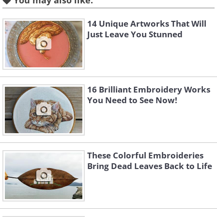
You may also like:
14 Unique Artworks That Will
Just Leave You Stunned
16 Brilliant Embroidery Works
You Need to See Now!
These Colorful Embroideries
Bring Dead Leaves Back to Life
Like
Image source:
David Rivillo