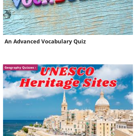
An Advanced Vocabulary Quiz
Geography Quizzes
Image source:
David Rivillo