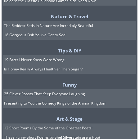
Relearn the Classic Childhood Games Kids Need Now
Nature & Travel
The Reddest Reds In Nature Are Incredibly Beautiful
18 Gorgeous Fish You've Got to See!
Tips & DIY
19 Facts I Never Knew Were Wrong
Is Honey Really Always Healthier Than Sugar?
Funny
25 Clever Roasts That Keep Everyone Laughing
Presenting to You the Comedy Kings of the Animal Kingdom
Image source:
David Rivillo
Art & Stage
12 Short Poems By the Some of the Greatest Poets!
These Funny Short Poems by Shel Silverstein are a Hoot