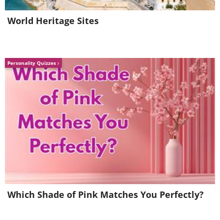
World Heritage Sites
Personality Quizzes
Which Shade of Pink Matches You Perfectly?