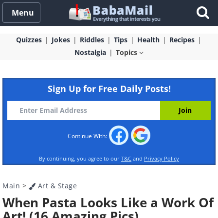
Menu
Quizzes
Jokes
Riddles
Tips
Health
Recipes
Nostalgia
Topics
Sign Up for Free Daily Posts!
Continue With:
By continuing, you agree to our
T&C
and
Privacy Policy
Main
>
Art & Stage
When Pasta Looks Like a Work Of
Art! (16 Amazing Pics)