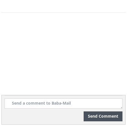
Image source:
David Rivillo
Related:
Food-Artist Turns Ordinary
Fruit and Veg Into Art Pieces
Send Comment