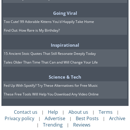
Going Viral
Too Cute! 99 Adorable Kittens You'd Happily Take Home
Find Out: How Rare is My Birthday?
Inspirational
15 Ancient Stoic Quotes That Still Resonate Deeply Today
Tales Older Than Time That Can and Will Change Your Life
Science & Tech
Fed Up With Spotify? Try These Alternatives for Free Music
These Free Tools Will Help You Download Any Video Online
Image source:
David Rivillo
Contact us
Help
About us
Terms
|
|
|
|
Privacy policy
Advertise
Best Posts
Archive
|
|
|
Trending
Reviews
|
|