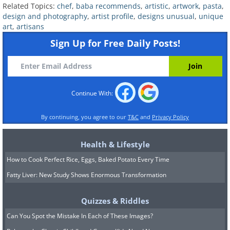
Related Topics:
chef
,
baba recommends
,
artistic
,
artwork
,
pasta
,
design and photography
,
artist profile
,
designs unusual
,
unique
art
,
artisans
Sign Up for Free Daily Posts!
Continue With:
By continuing, you agree to our
T&C
and
Privacy Policy
Health & Lifestyle
How to Cook Perfect Rice, Eggs, Baked Potato Every Time
Fatty Liver: New Study Shows Enormous Transformation
Image source:
David Rivillo
Quizzes & Riddles
Can You Spot the Mistake In Each of These Images?