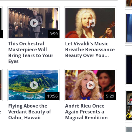
1
3:59
This Orchestral
Let Vivaldi's Music
Masterpiece Will
Breathe Renaissance
Bring Tears to Your
Beauty Over You...
Eyes
19:56
5:29
Flying Above the
André Rieu Once
e
Verdant Beauty of
Again Presents a
Oahu, Hawaii
Magical Rendition