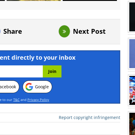
Share
Next Post
ent directly to your inbox
acebook
Google
ee to our
T&C
and
Privacy Policy
Report copyright infringement