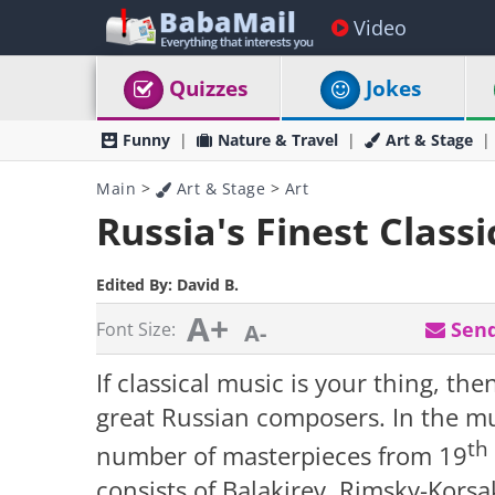
Video
Quizzes
Jokes
Funny
Nature & Travel
Art & Stage
Main
>
Art & Stage
>
Art
Russia's Finest Class
Edited By:
David B.
A+
Send
Font Size:
A-
If classical music is your thing, t
great Russian composers. In the mus
th
number of masterpieces from 19
consists of Balakirev, Rimsky-Kors