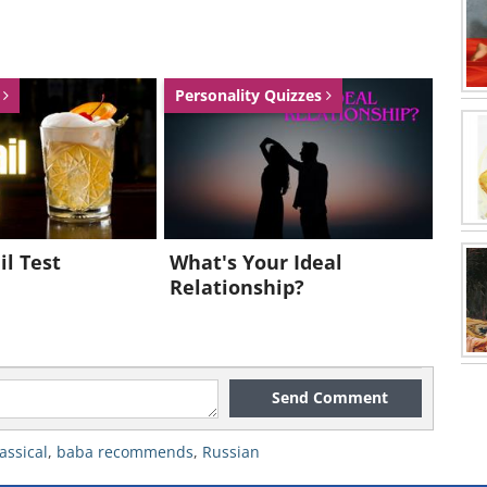
s
Personality Quizzes
il Test
What's Your Ideal
Relationship?
Send Comment
lassical
,
baba recommends
,
Russian