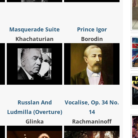
Masquerade Suite
Prince Igor
Khachaturian
Borodin
Russlan And
Vocalise, Op. 34 No.
Ludmilla (Overture)
14
Glinka
Rachmaninoff