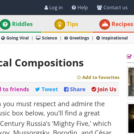
Log in
Help
Contact us
Riddles
Tips
Recipes
Going Viral
Science
Greetings
Inspirational
ical Compositions
Add to Favorites
 to friends
Tweet
Share
Join Us
hen you must respect and admire the
ic box below, you’ll find a great
Century Russia’s ‘Mighty Five,’ which
akov, Mussorgsky, Borodin, and César