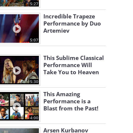
5:27
Incredible Trapeze
Performance by Duo
Artemiev
5:07
This Sublime Classical
Performance Will
Take You to Heaven
5:30
This Amazing
Performance is a
Blast from the Past!
4:00
Arsen Kurbanov