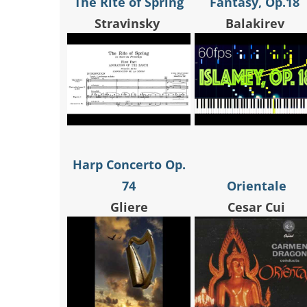
The Rite of Spring
Fantasy, Op.18
Stravinsky
Balakirev
Harp Concerto Op.
74
Orientale
Gliere
Cesar Cui