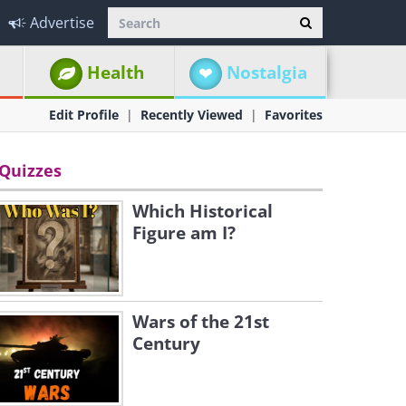
Advertise
Health
Nostalgia
Edit Profile
Recently Viewed
Favorites
Quizzes
Which Historical
Figure am I?
Wars of the 21st
Century