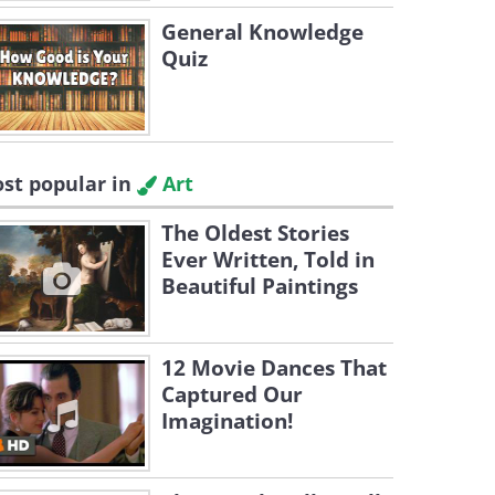
General Knowledge
Quiz
st popular in
Art
The Oldest Stories
Ever Written, Told in
Beautiful Paintings
12 Movie Dances That
Captured Our
Imagination!