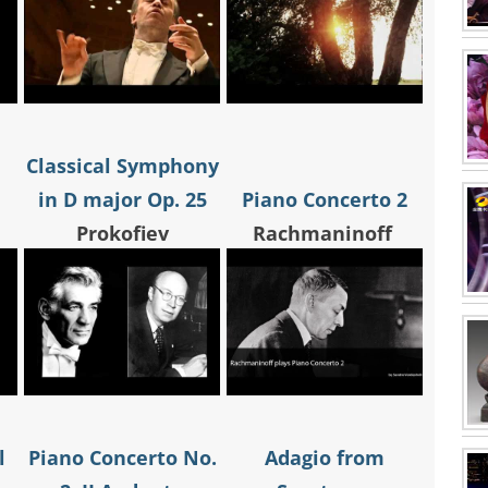
Classical Symphony
in D major Op. 25
Piano Concerto 2
Prokofiev
Rachmaninoff
l
Piano Concerto No.
Adagio from