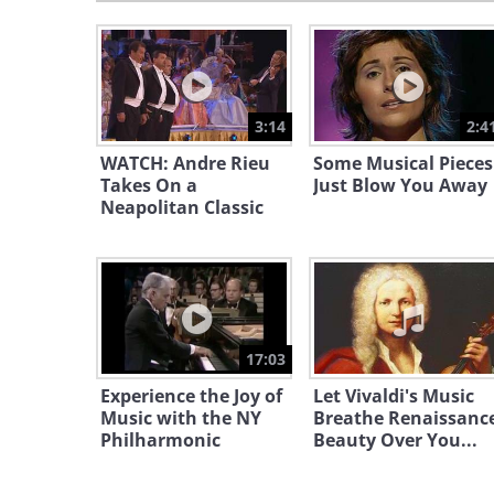
3:14
2:4
WATCH: Andre Rieu
Some Musical Pieces
Takes On a
Just Blow You Away
Neapolitan Classic
17:03
Experience the Joy of
Let Vivaldi's Music
Music with the NY
Breathe Renaissanc
Philharmonic
Beauty Over You...