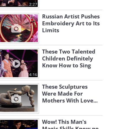
2:27
Russian Artist Pushes
Embroidery Art to Its
Limits
These Two Talented
Children Definitely
Know How to Sing
4:16
These Sculptures
Were Made For
Mothers With Love...
Wow! This Man's
Magic Skills Know no