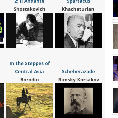
2: II Andante
Spartacus
Shostakovich
Khachaturian
In the Steppes of
Central Asia
Scheherazade
Borodin
Rimsky-Korsakov