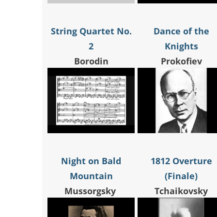
String Quartet No.
Dance of the
2
Knights
Borodin
Prokofiev
Night on Bald
1812 Overture
Mountain
(Finale)
Mussorgsky
Tchaikovsky