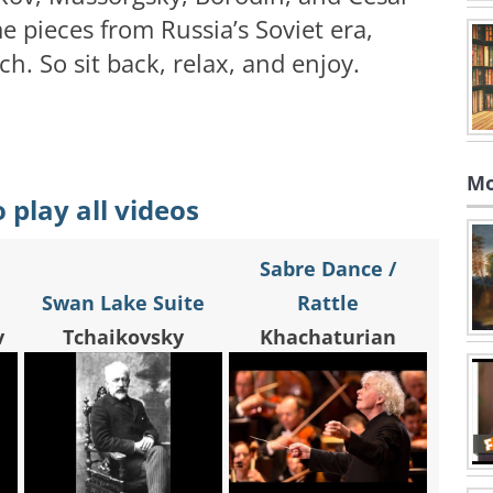
 pieces from Russia’s Soviet era,
h. So sit back, relax, and enjoy.
Mo
o play all videos
Sabre Dance /
Swan Lake Suite
Rattle
v
Tchaikovsky
Khachaturian