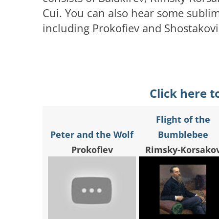
Cui. You can also hear some sublime
including Prokofiev and Shostakovic
Click here t
Flight of the
Peter and the Wolf
Bumblebee
Prokofiev
Rimsky-Korsako