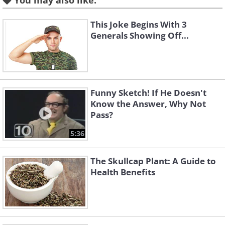
You may also like:
This Joke Begins With 3
Featured on
History Channel
Generals Showing Off...
Vikings showcases the bloody exploits of
Ragnar Lothbrok on his way to
becoming a king. With four seasons
already complete, the Irish-Canadian
Funny Sketch! If He Doesn't
series is set to continue for another year
Know the Answer, Why Not
Pass?
at least, much to the thrill of its legion of
admiring fans.
5:36
3.
The Tudors
The Skullcap Plant: A Guide to
Health Benefits