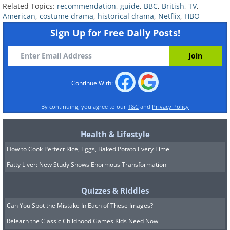
Related Topics:
recommendation
,
guide
,
BBC
,
British
,
TV
,
place to do so. The show ran from 2011
American
,
costume drama
,
historical drama
,
Netflix
,
HBO
to 2013, and was canceled largely due to
Sign Up for Free Daily Posts!
the extraordinary expense required to
make it. Jeremy Irons stars with a
wonderful performance of Pope
Continue With:
Alexander VI.
By continuing, you agree to our
T&C
and
Privacy Policy
6.
Outlander
Health & Lifestyle
How to Cook Perfect Rice, Eggs, Baked Potato Every Time
Fatty Liver: New Study Shows Enormous Transformation
Quizzes & Riddles
Can You Spot the Mistake In Each of These Images?
Relearn the Classic Childhood Games Kids Need Now