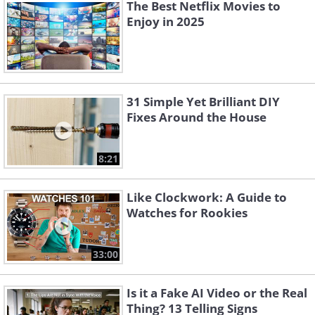
The Best Netflix Movies to
Enjoy in 2025
31 Simple Yet Brilliant DIY
Fixes Around the House
8:21
Like Clockwork: A Guide to
Watches for Rookies
33:00
Is it a Fake AI Video or the Real
Thing? 13 Telling Signs