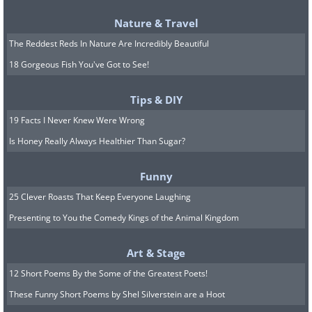
Nature & Travel
The Reddest Reds In Nature Are Incredibly Beautiful
Featured on
Amazon Prime
18 Gorgeous Fish You've Got to See!
Outlander starts out with a nurse living
in 1945 who’s transported back in time
Tips & DIY
to the rugged and romantic era of the
19 Facts I Never Knew Were Wrong
Jacobite risings in 15th century
Is Honey Really Always Healthier Than Sugar?
Scotland. Based on the novels by Diana
Funny
Gabaldon, this US-UK production has
25 Clever Roasts That Keep Everyone Laughing
received rave reviews from critics and
Presenting to You the Comedy Kings of the Animal Kingdom
fans alike, who adore the breathtaking
Scottish scenery, romantic stories, and
Art & Stage
riveting political machinations.
12 Short Poems By the Some of the Greatest Poets!
These Funny Short Poems by Shel Silverstein are a Hoot