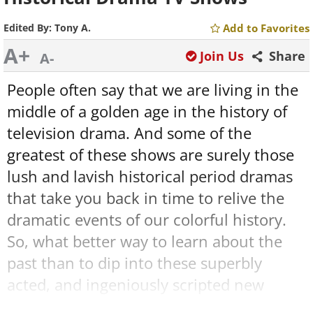
Edited By:
Tony A.
Add to Favorites
A+
Join Us
Share
A-
People often say that we are living in the
middle of a golden age in the history of
television drama. And some of the
greatest of these shows are surely those
lush and lavish historical period dramas
that take you back in time to relive the
dramatic events of our colorful history.
So, what better way to learn about the
past than to dip into these superbly
acted, and ingeniously scripted new
historical dramas? Here are 9 of the very