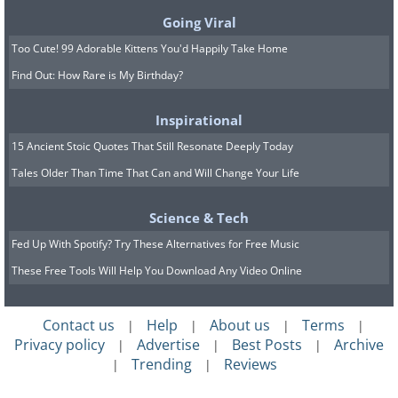
7.
Reign
Going Viral
Too Cute! 99 Adorable Kittens You'd Happily Take Home
Find Out: How Rare is My Birthday?
Inspirational
15 Ancient Stoic Quotes That Still Resonate Deeply Today
Tales Older Than Time That Can and Will Change Your Life
Science & Tech
Fed Up With Spotify? Try These Alternatives for Free Music
These Free Tools Will Help You Download Any Video Online
Contact us
Help
About us
Terms
|
|
|
|
Privacy policy
Advertise
Best Posts
Archive
|
|
|
Trending
Reviews
|
|