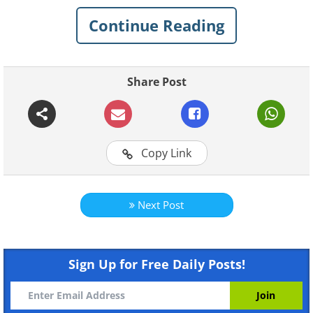
best.
Continue Reading
1. The Crown
Share Post
Copy Link
Next Post
Featured on
Netflix
Sign Up for Free Daily Posts!
Based on the life of the reigning
monarch Queen Elizabeth II, The Crown
first appeared in late 2016 and is set to