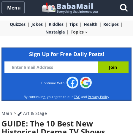
Menu
Quizzes
Jokes
Riddles
Tips
Health
Recipes
Nostalgia
Topics
Sign Up for Free Daily Posts!
Continue With:
By continuing, you agree to our
T&C
and
Privacy Policy
Main
>
Art & Stage
GUIDE: The 10 Best New
Historical Drama TV Shows