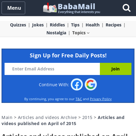
Menu
Quizzes
Jokes
Riddles
Tips
Health
Recipes
Nostalgia
Topics
Sign Up for Free Daily Posts!
Continue With:
By continuing, you agree to our
T&C
and
Privacy Policy
Main
>
Articles and videos Archive
>
2015
>
Articles and
videos published on April of 2015