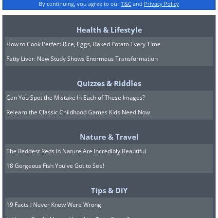
By continuing, you agree to our
T&C
and
Privacy Policy
Health & Lifestyle
How to Cook Perfect Rice, Eggs, Baked Potato Every Time
Fatty Liver: New Study Shows Enormous Transformation
Quizzes & Riddles
Can You Spot the Mistake In Each of These Images?
Relearn the Classic Childhood Games Kids Need Now
Nature & Travel
The Reddest Reds In Nature Are Incredibly Beautiful
18 Gorgeous Fish You've Got to See!
Tips & DIY
19 Facts I Never Knew Were Wrong