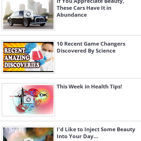
If You Appreciate Beauty,
These Cars Have It in
Abundance
10 Recent Game Changers
Discovered By Science
This Week in Health Tips!
I'd Like to Inject Some Beauty
Into Your Day...