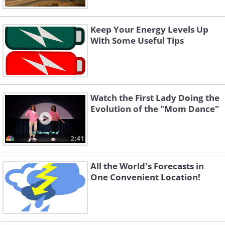
Keep Your Energy Levels Up
With Some Useful Tips
Watch the First Lady Doing the
Evolution of the "Mom Dance"
2:41
All the World's Forecasts in
One Convenient Location!