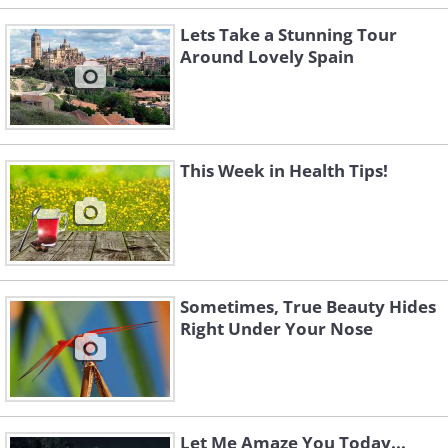
Lets Take a Stunning Tour
Around Lovely Spain
This Week in Health Tips!
Sometimes, True Beauty Hides
Right Under Your Nose
Let Me Amaze You Today...