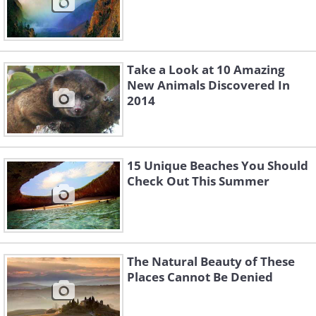
Take a Look at 10 Amazing
New Animals Discovered In
2014
15 Unique Beaches You Should
Check Out This Summer
The Natural Beauty of These
Places Cannot Be Denied