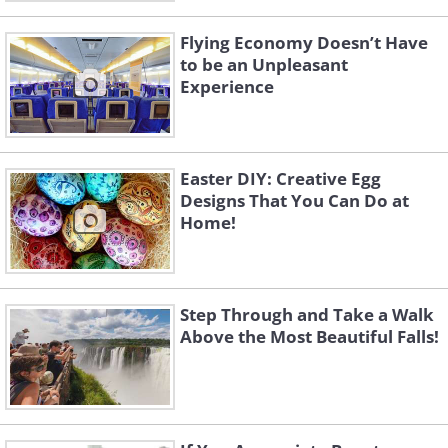
Flying Economy Doesn’t Have
to be an Unpleasant
Experience
Easter DIY: Creative Egg
Designs That You Can Do at
Home!
Step Through and Take a Walk
Above the Most Beautiful Falls!