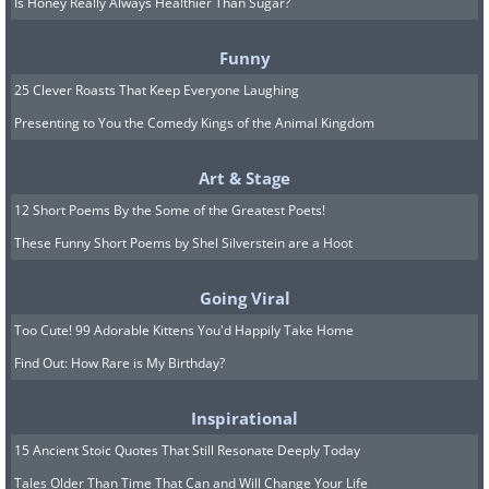
Is Honey Really Always Healthier Than Sugar?
Funny
25 Clever Roasts That Keep Everyone Laughing
Presenting to You the Comedy Kings of the Animal Kingdom
Art & Stage
12 Short Poems By the Some of the Greatest Poets!
These Funny Short Poems by Shel Silverstein are a Hoot
Going Viral
Too Cute! 99 Adorable Kittens You'd Happily Take Home
Find Out: How Rare is My Birthday?
Inspirational
15 Ancient Stoic Quotes That Still Resonate Deeply Today
Tales Older Than Time That Can and Will Change Your Life