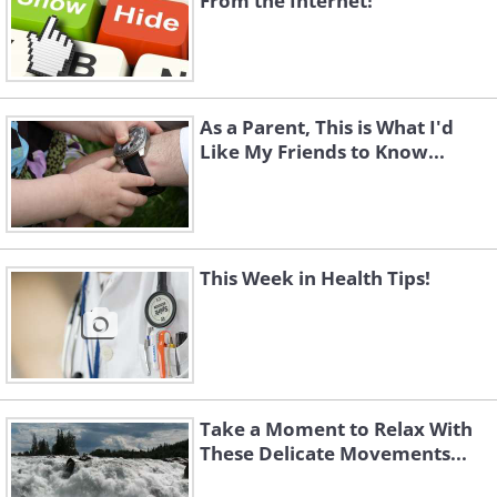
From the Internet!
As a Parent, This is What I'd
Like My Friends to Know...
This Week in Health Tips!
Take a Moment to Relax With
These Delicate Movements...