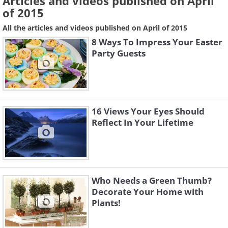
Articles and videos published on April
of 2015
All the articles and videos published on April of 2015
8 Ways To Impress Your Easter
Party Guests
16 Views Your Eyes Should
Reflect In Your Lifetime
Who Needs a Green Thumb?
Decorate Your Home with
Plants!