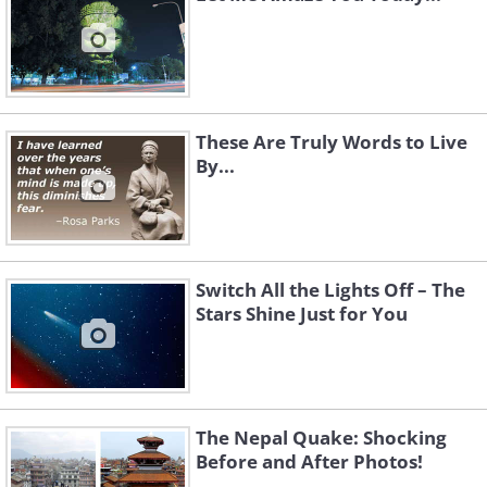
These Are Truly Words to Live
By...
Switch All the Lights Off – The
Stars Shine Just for You
The Nepal Quake: Shocking
Before and After Photos!