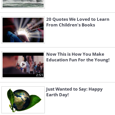
20 Quotes We Loved to Learn
From Children's Books
Now This is How You Make
Education Fun For the Young!
2:51
Just Wanted to Say: Happy
Earth Day!