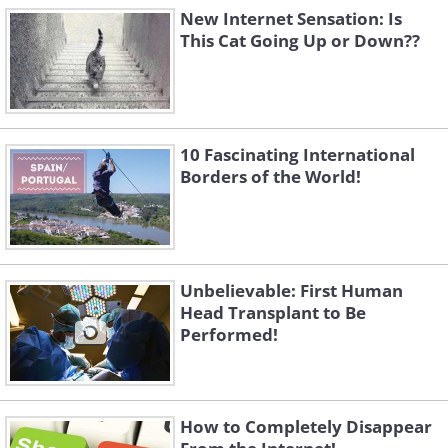
New Internet Sensation: Is
This Cat Going Up or Down??
10 Fascinating International
Borders of the World!
Unbelievable: First Human
Head Transplant to Be
Performed!
How to Completely Disappear