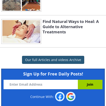
Find Natural Ways to Heal: A
Guide to Alternative
Treatments
Our full Articles and videos Archive
Sign Up for Free Daily Posts!
Continue With: