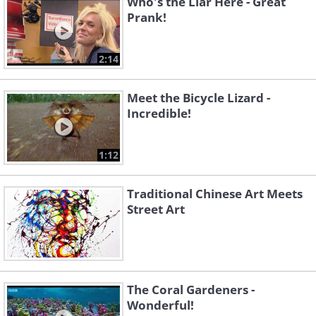
Who's the Liar Here - Great
Prank!
2:14
Meet the Bicycle Lizard -
Incredible!
1:12
Traditional Chinese Art Meets
Street Art
The Coral Gardeners -
Wonderful!