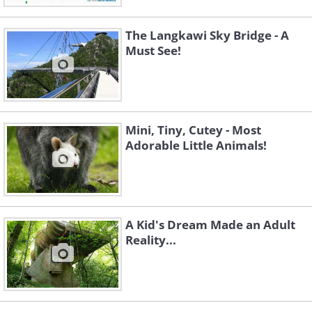
The Langkawi Sky Bridge - A
Must See!
Mini, Tiny, Cutey - Most
Adorable Little Animals!
A Kid's Dream Made an Adult
Reality...