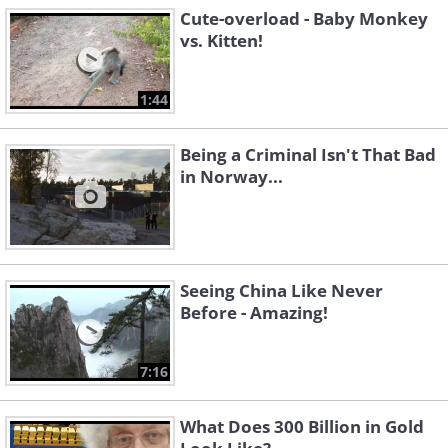
Cute-overload - Baby Monkey
vs. Kitten!
1:44
Being a Criminal Isn't That Bad
in Norway...
Seeing China Like Never
Before - Amazing!
7:16
What Does 300 Billion in Gold