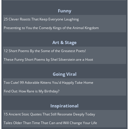
Funny
25 Clever Roasts That Keep Everyone Laughing
Presenting to You the Comedy Kings of the Animal Kingdom
Art & Stage
12 Short Poems By the Some of the Greatest Poets!
These Funny Short Poems by Shel Silverstein are a Hoot
Going Viral
Too Cute! 99 Adorable Kittens You'd Happily Take Home
Find Out: How Rare is My Birthday?
Inspirational
15 Ancient Stoic Quotes That Still Resonate Deeply Today
Tales Older Than Time That Can and Will Change Your Life