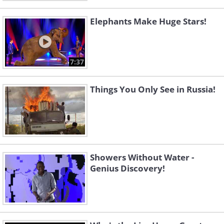
Elephants Make Huge Stars!
7:37
Things You Only See in Russia!
Showers Without Water -
Genius Discovery!