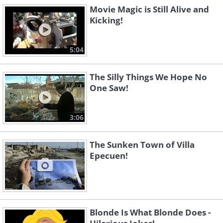
Movie Magic is Still Alive and
Kicking!
5:04
The Silly Things We Hope No
One Saw!
3:06
The Sunken Town of Villa
Epecuen!
Blonde Is What Blonde Does -