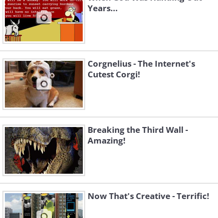
Years...
Corgnelius - The Internet's
Cutest Corgi!
Breaking the Third Wall -
Amazing!
Now That's Creative - Terrific!