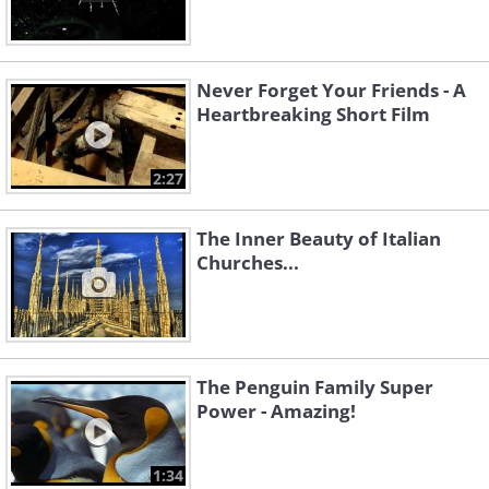
Never Forget Your Friends - A
Heartbreaking Short Film
2:27
The Inner Beauty of Italian
Churches...
The Penguin Family Super
Power - Amazing!
1:34