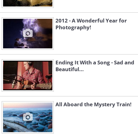
2012 - A Wonderful Year for
Photography!
Ending It With a Song - Sad and
Beautiful...
All Aboard the Mystery Train!