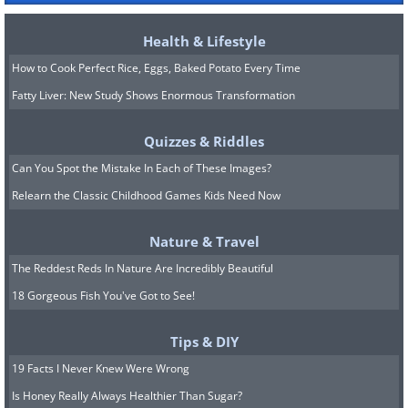
Health & Lifestyle
How to Cook Perfect Rice, Eggs, Baked Potato Every Time
Fatty Liver: New Study Shows Enormous Transformation
Quizzes & Riddles
Can You Spot the Mistake In Each of These Images?
Relearn the Classic Childhood Games Kids Need Now
Nature & Travel
The Reddest Reds In Nature Are Incredibly Beautiful
18 Gorgeous Fish You've Got to See!
Tips & DIY
19 Facts I Never Knew Were Wrong
Is Honey Really Always Healthier Than Sugar?