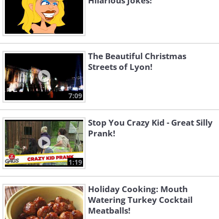
Hilarious Jokes!
The Beautiful Christmas
Streets of Lyon!
7:09
Stop You Crazy Kid - Great Silly
Prank!
1:19
Holiday Cooking: Mouth
Watering Turkey Cocktail
Meatballs!