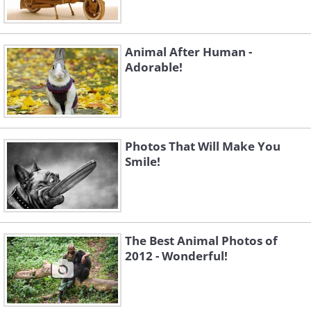
Animal After Human -
Adorable!
Photos That Will Make You
Smile!
The Best Animal Photos of
2012 - Wonderful!