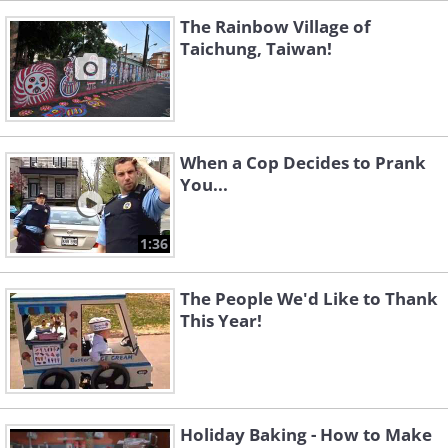
The Rainbow Village of
Taichung, Taiwan!
When a Cop Decides to Prank
You...
1:36
The People We'd Like to Thank
This Year!
Holiday Baking - How to Make