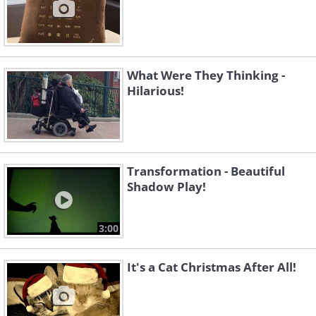
What Were They Thinking -
Hilarious!
Transformation - Beautiful
Shadow Play!
3:00
It's a Cat Christmas After All!