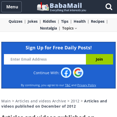
Menu
Quizzes
Jokes
Riddles
Tips
Health
Recipes
Nostalgia
Topics
Sign Up for Free Daily Posts!
Continue With:
By continuing, you agree to our
T&C
and
Privacy Policy
Main
>
Articles and videos Archive
>
2012
>
Articles and
videos published on December of 2012