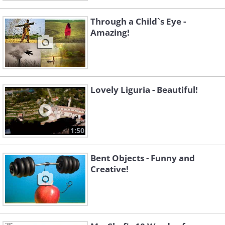
Through a Child`s Eye -
Amazing!
Lovely Liguria - Beautiful!
1:50
Bent Objects - Funny and
Creative!