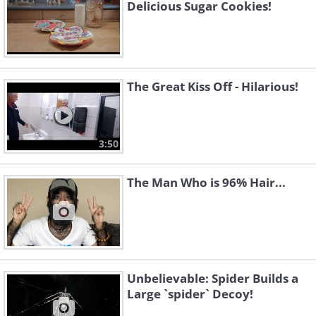
Delicious Sugar Cookies!
The Great Kiss Off - Hilarious!
3:50
The Man Who is 96% Hair...
Unbelievable: Spider Builds a
Large `spider` Decoy!