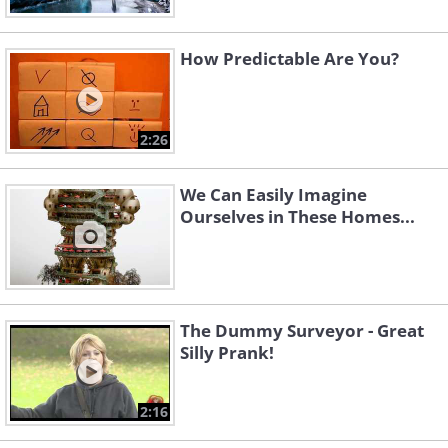
How Predictable Are You?
2:26
We Can Easily Imagine
Ourselves in These Homes...
The Dummy Surveyor - Great
Silly Prank!
2:16