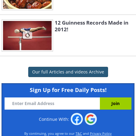
12 Guinness Records Made in
2012!
Our full Articles and videos Archive
Sign Up for Free Daily Posts!
Continue With:
By continuing, you agree to our
T&C
and
Privacy Policy