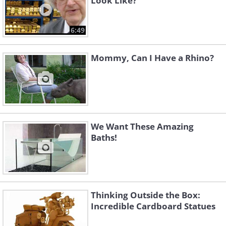
Look Like?
6:49
Mommy, Can I Have a Rhino?
We Want These Amazing
Baths!
Thinking Outside the Box:
Incredible Cardboard Statues