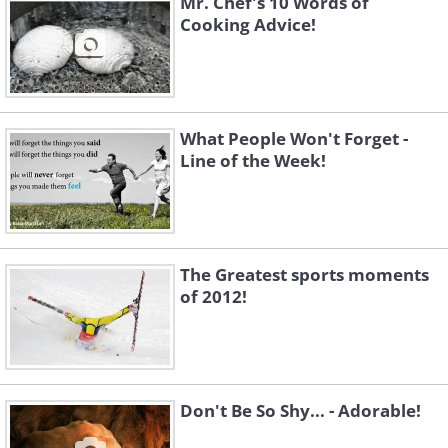
Mr. Chef's 10 Words of
Cooking Advice!
What People Won't Forget -
Line of the Week!
The Greatest sports moments
of 2012!
Don't Be So Shy... - Adorable!