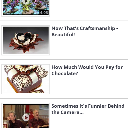
4:05
Now That's Craftsmanship -
Beautiful!
How Much Would You Pay for
Chocolate?
Sometimes It's Funnier Behind
the Camera...