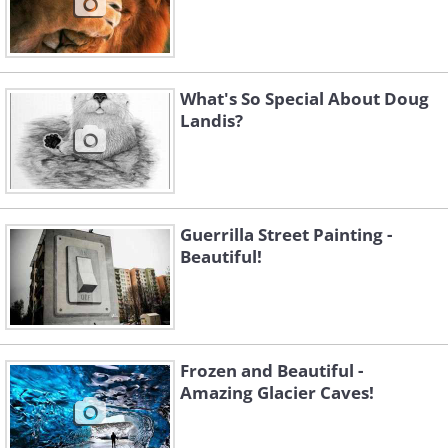
What's So Special About Doug
Landis?
Guerrilla Street Painting -
Beautiful!
Frozen and Beautiful -
Amazing Glacier Caves!