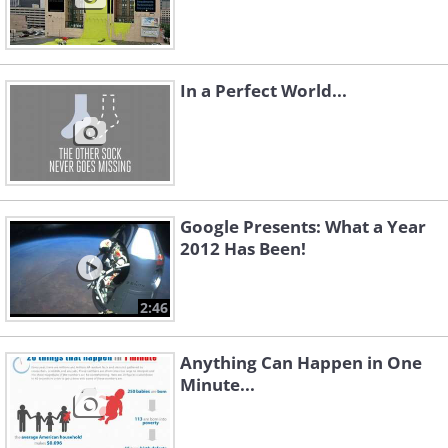
In a Perfect World...
Google Presents: What a Year
2012 Has Been!
2:46
Anything Can Happen in One
Minute...