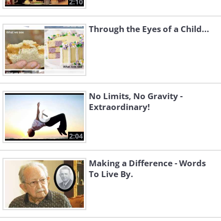
2:10
Through the Eyes of a Child...
No Limits, No Gravity -
Extraordinary!
2:04
Making a Difference - Words
To Live By.