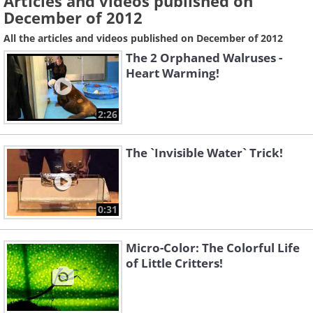
Articles and videos published on
December of 2012
All the articles and videos published on December of 2012
The 2 Orphaned Walruses -
Heart Warming!
2:26
The `Invisible Water` Trick!
0:31
Micro-Color: The Colorful Life
of Little Critters!