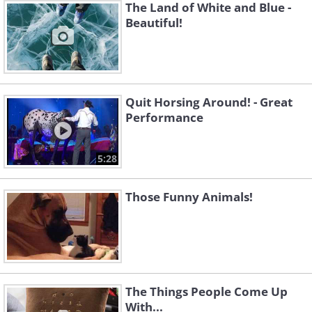
The Land of White and Blue -
Beautiful!
Quit Horsing Around! - Great
Performance
5:28
Those Funny Animals!
The Things People Come Up
With...