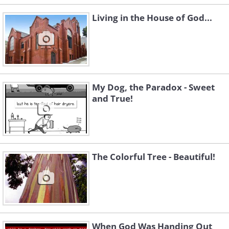
Living in the House of God...
My Dog, the Paradox - Sweet
and True!
The Colorful Tree - Beautiful!
When God Was Handing Out