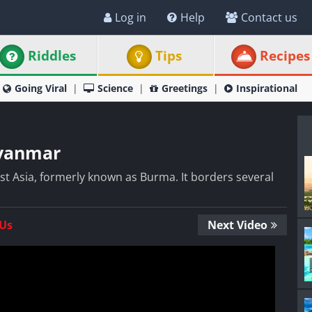
Log in
Help
Contact us
Riddles
Tips
Recipes
Going Viral
Science
Greetings
Inspirational
Myanmar
st Asia, formerly known as Burma. It borders several
 Us
Next Video