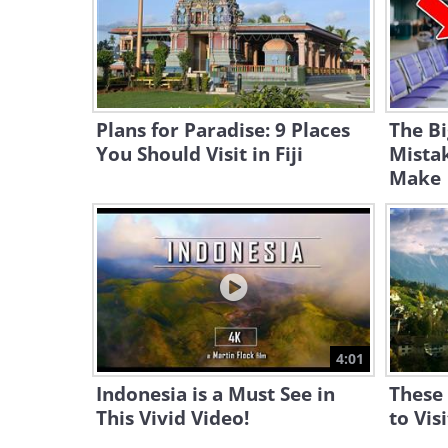
Plans for Paradise: 9 Places
The Bi
You Should Visit in Fiji
Mista
Make
4:01
Indonesia is a Must See in
These 
This Vivid Video!
to Vis