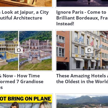
 Look at Jaipur, a City
Ignore Paris - Come to
utiful Architecture
Brilliant Bordeaux, Fr
Instead!
& Now - How Time
These Amazing Hotels 
formed 7 Grandiose
the Oldest in the Worl
es