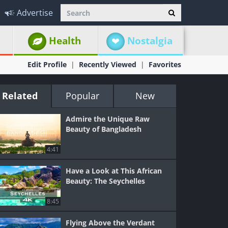
Advertise
Health
Nostalgia
Edit Profile
Recently Viewed
Favorites
Related
Popular
New
Admire the Unique Raw
Beauty of Bangladesh
4:41
Have a Look at This African
Beauty: The Seychelles
8:45
Flying Above the Verdant