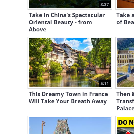
3:37
Take in China's Spectacular
Take a
Oriental Beauty - from
of Bea
Above
5:11
This Dreamy Town in France
Then 
Will Take Your Breath Away
Trans
Palac