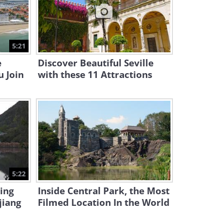
13:44
The Vast Beauty of Germany
and Austria...
5:21
4:01
e
Discover Beautiful Seville
u Join
with these 11 Attractions
5:22
ing
Inside Central Park, the Most
jiang
Filmed Location In the World