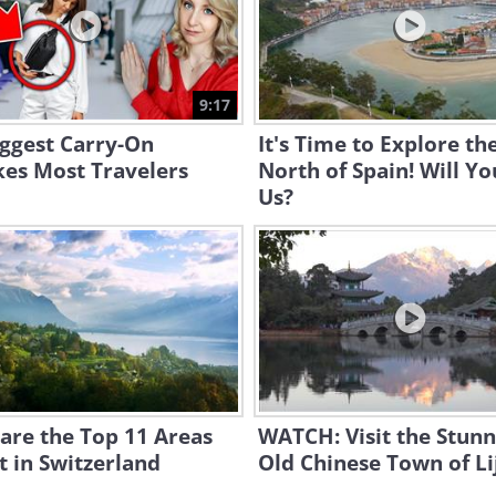
9:17
ggest Carry-On
It's Time to Explore th
kes Most Travelers
North of Spain! Will Yo
Us?
are the Top 11 Areas
WATCH: Visit the Stunn
it in Switzerland
Old Chinese Town of Li