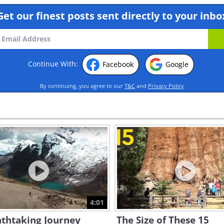
Get our finest posts sent directly to your inbo
Continue With:
Facebook
Google
By continuing, you agree to our
T&C
and
Privacy Policy
4:01
athtaking Journey
The Size of These 15