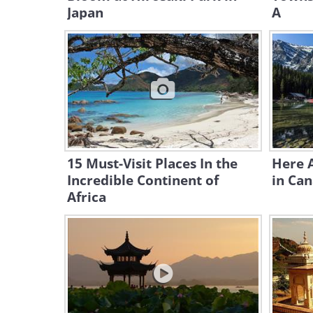
Japan
A
15 Must-Visit Places In the
Here 
Incredible Continent of
in Can
Africa