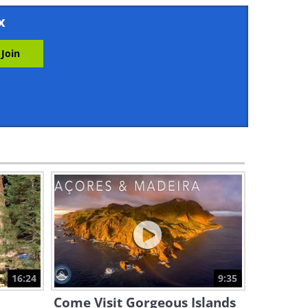
3:31
x
An Incredible Desert
Adventure Awaits You
7:45
A Stunning Tour of the Greek
Saronic Islands
2:47
Exploring a Cave that Has Its
Own Forest, River and Clouds
16:28
This Place Proves the Desert
Can Be Beautiful
16:24
9:35
8:46
Come Visit Gorgeous Islands