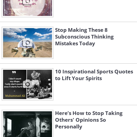
Stop Making These 8
Subconscious Thinking
Mistakes Today
10 Inspirational Sports Quotes
to Lift Your Spirits
Here’s How to Stop Taking
Others' Opinions So
Personally