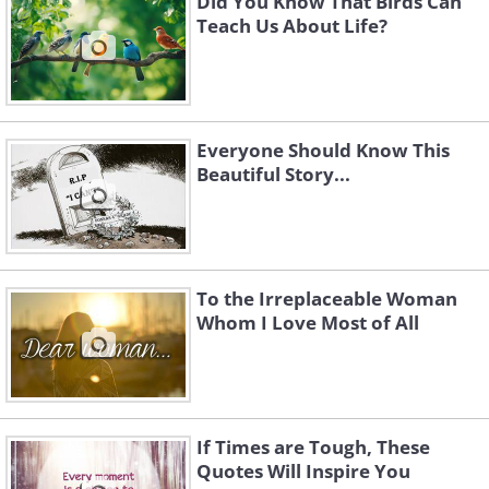
Did You Know That Birds Can
Teach Us About Life?
Everyone Should Know This
Beautiful Story...
To the Irreplaceable Woman
Whom I Love Most of All
If Times are Tough, These
Quotes Will Inspire You