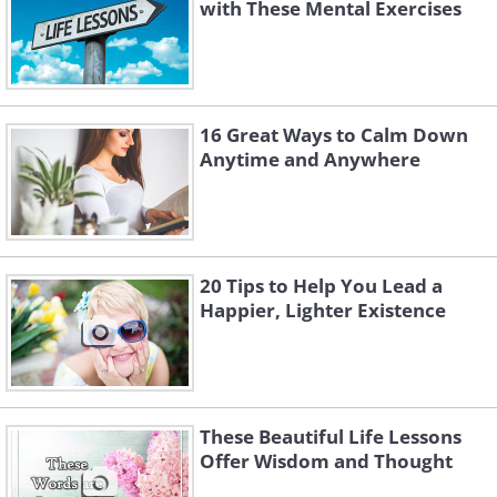
with These Mental Exercises
16 Great Ways to Calm Down
Anytime and Anywhere
20 Tips to Help You Lead a
Happier, Lighter Existence
These Beautiful Life Lessons
Offer Wisdom and Thought