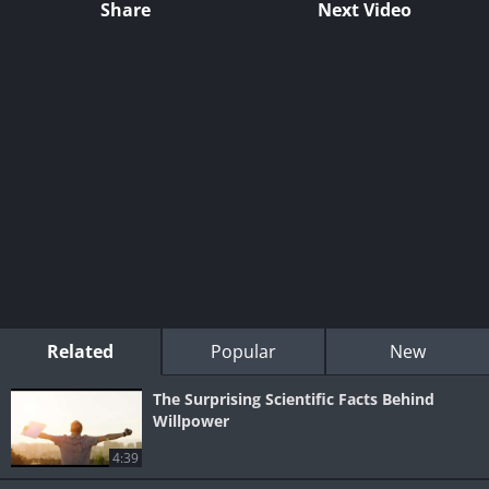
Share
Next Video
Related
Popular
New
The Surprising Scientific Facts Behind
Willpower
4:39