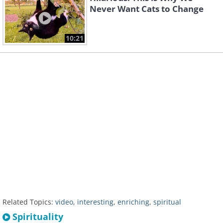
Never Want Cats to Change
10:21
Related Topics:
video
,
interesting
,
enriching
,
spiritual
Spirituality