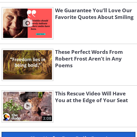
We Guarantee You’ll Love Our
Favorite Quotes About Smiling
These Perfect Words From
Robert Frost Aren’t in Any
Poems
This Rescue Video Will Have
You at the Edge of Your Seat
3:08