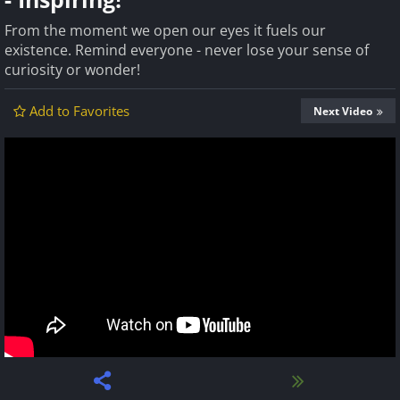
From the moment we open our eyes it fuels our
existence. Remind everyone - never lose your sense of
curiosity or wonder!
Add to Favorites
Next Video