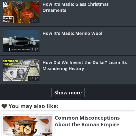
How It's Made: Glass Christmas
Ornaments
5:06
How It's Made: Merino Wool
3:10
How Did We Invent the Dollar? Learn Its
Meandering History
12:10
Show more
You may also like:
Common Misconceptions
About the Roman Empire