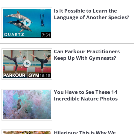
Is It Possible to Learn the
Language of Another Species?
7:51
Can Parkour Practitioners
Keep Up With Gymnasts?
16:18
You Have to See These 14
Incredible Nature Photos
Hilarious: This is Why We