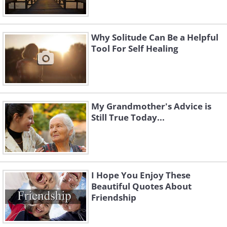
Why Solitude Can Be a Helpful
Tool For Self Healing
My Grandmother's Advice is
Still True Today...
I Hope You Enjoy These
Beautiful Quotes About
Friendship