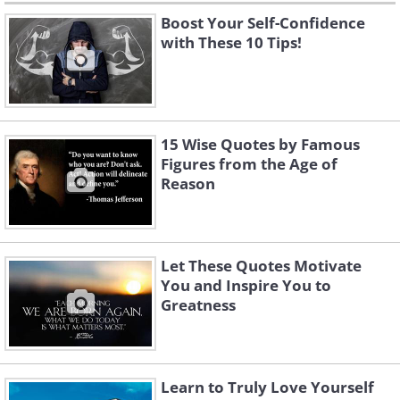
Boost Your Self-Confidence
with These 10 Tips!
15 Wise Quotes by Famous
Figures from the Age of
Reason
Let These Quotes Motivate
You and Inspire You to
Greatness
Learn to Truly Love Yourself