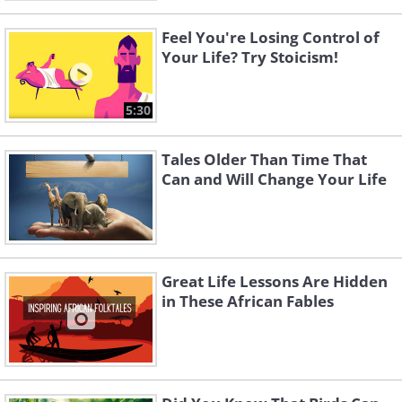
Feel You're Losing Control of
Your Life? Try Stoicism!
5:30
Tales Older Than Time That
Can and Will Change Your Life
Great Life Lessons Are Hidden
in These African Fables