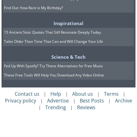
Find Out: How Rare is My Birthday?
Inspirational
15 Ancient Stoic Quotes That Still Resonate Deeply Today
Tales Older Than Time That Can and Will Change Your Life
Science & Tech
Fed Up With Spotify? Try These Alternatives for Free Music
These Free Tools Will Help You Download Any Video Online
Contact us
Help
About us
Terms
|
|
|
|
Privacy policy
Advertise
Best Posts
Archive
|
|
|
Trending
Reviews
|
|