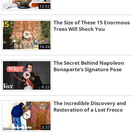
12:52
The Size of These 15 Enormous
Trees Will Shock You
16:24
The Secret Behind Napoleon
Bonaparte’s Signature Pose
8:22
The Incredible Discovery and
Restoration of a Lost Fresco
3:37