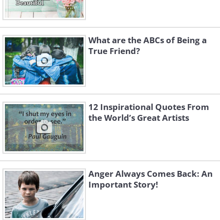
What are the ABCs of Being a
True Friend?
12 Inspirational Quotes From
the World’s Great Artists
Anger Always Comes Back: An
Important Story!