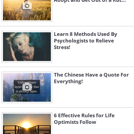
Learn 8 Methods Used By
Psychologists to Relieve
Stress!
The Chinese Have a Quote For
Everything!
6 Effective Rules for Life
Optimists Follow