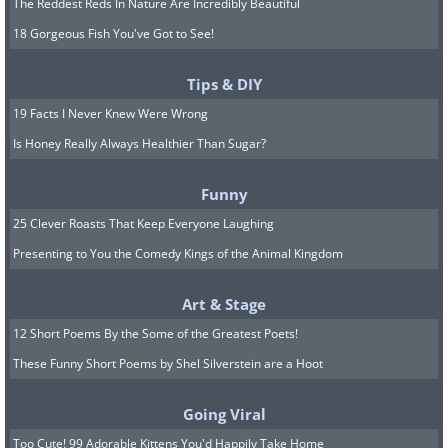
The Reddest Reds In Nature Are Incredibly Beautiful
18 Gorgeous Fish You've Got to See!
Tips & DIY
19 Facts I Never Knew Were Wrong
Is Honey Really Always Healthier Than Sugar?
Funny
25 Clever Roasts That Keep Everyone Laughing
Presenting to You the Comedy Kings of the Animal Kingdom
Art & Stage
12 Short Poems By the Some of the Greatest Poets!
These Funny Short Poems by Shel Silverstein are a Hoot
Going Viral
Too Cute! 99 Adorable Kittens You'd Happily Take Home