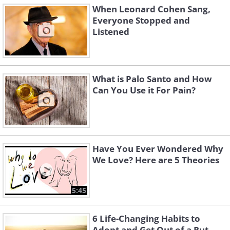
When Leonard Cohen Sang,
Everyone Stopped and
Listened
What is Palo Santo and How
Can You Use it For Pain?
Have You Ever Wondered Why
We Love? Here are 5 Theories
5:45
6 Life-Changing Habits to
Adopt and Get Out of a Rut...