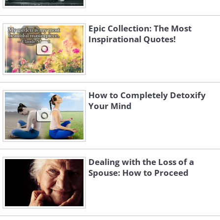
Epic Collection: The Most
Inspirational Quotes!
How to Completely Detoxify
Your Mind
Dealing with the Loss of a
Spouse: How to Proceed