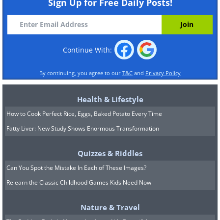
Sign Up for Free Daily Posts!
Continue With:
By continuing, you agree to our
T&C
and
Privacy Policy
Health & Lifestyle
How to Cook Perfect Rice, Eggs, Baked Potato Every Time
Fatty Liver: New Study Shows Enormous Transformation
Quizzes & Riddles
Can You Spot the Mistake In Each of These Images?
Relearn the Classic Childhood Games Kids Need Now
Nature & Travel