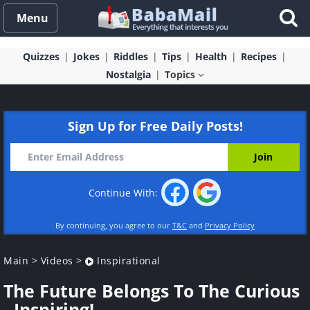
Menu
Quizzes
Jokes
Riddles
Tips
Health
Recipes
Nostalgia
Topics
Sign Up for Free Daily Posts!
Continue With:
By continuing, you agree to our
T&C
and
Privacy Policy
Main
>
Videos
>
Inspirational
The Future Belongs To The Curious
- Inspiring!