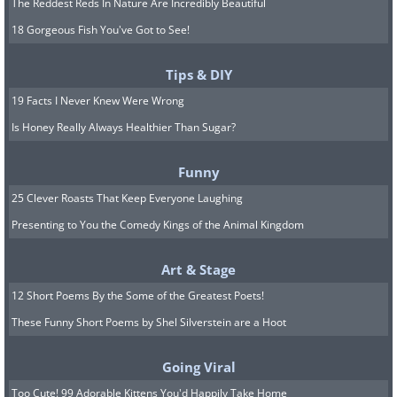
The Reddest Reds In Nature Are Incredibly Beautiful
18 Gorgeous Fish You've Got to See!
Tips & DIY
19 Facts I Never Knew Were Wrong
Is Honey Really Always Healthier Than Sugar?
Funny
25 Clever Roasts That Keep Everyone Laughing
Presenting to You the Comedy Kings of the Animal Kingdom
Art & Stage
12 Short Poems By the Some of the Greatest Poets!
These Funny Short Poems by Shel Silverstein are a Hoot
Going Viral
Too Cute! 99 Adorable Kittens You'd Happily Take Home