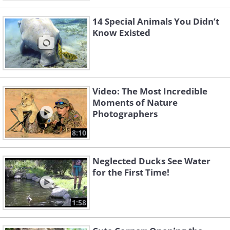
14 Special Animals You Didn’t
Know Existed
Video: The Most Incredible
Moments of Nature
Photographers
8:10
Neglected Ducks See Water
for the First Time!
1:58