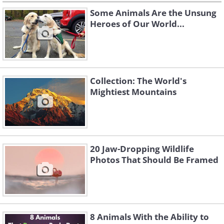
Some Animals Are the Unsung
Heroes of Our World...
Collection: The World's
Mightiest Mountains
20 Jaw-Dropping Wildlife
Photos That Should Be Framed
8 Animals With the Ability to