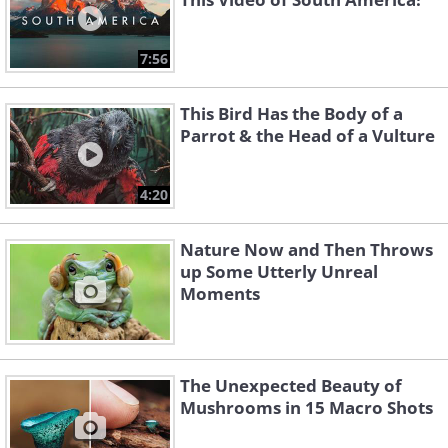
7:56
This Bird Has the Body of a
Parrot & the Head of a Vulture
4:20
Nature Now and Then Throws
up Some Utterly Unreal
Moments
The Unexpected Beauty of
Mushrooms in 15 Macro Shots