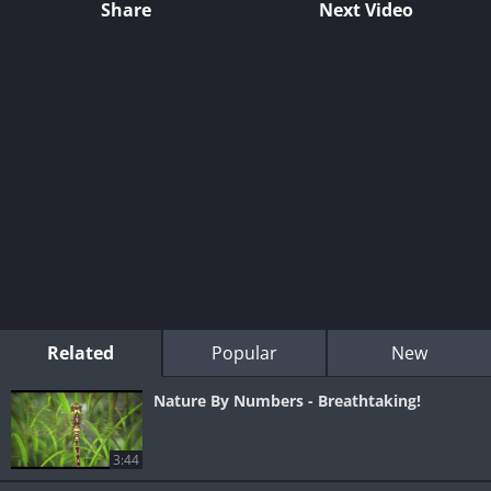
Share
Next Video
Related
Popular
New
Nature By Numbers - Breathtaking!
3:44