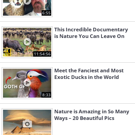
6:55
This Incredible Documentary
is Nature You Can Leave On
11:54:56
Meet the Fanciest and Most
Exotic Ducks in the World
8:33
Nature is Amazing in So Many
Ways – 20 Beautiful Pics