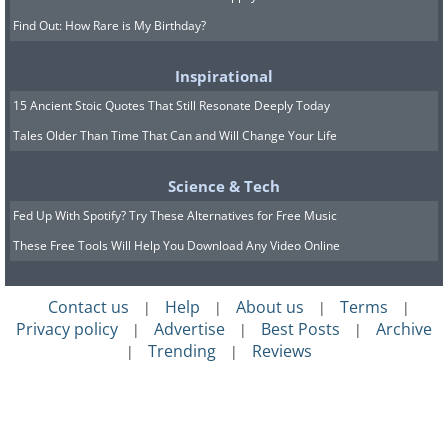
Find Out: How Rare is My Birthday?
Inspirational
15 Ancient Stoic Quotes That Still Resonate Deeply Today
Tales Older Than Time That Can and Will Change Your Life
Science & Tech
Fed Up With Spotify? Try These Alternatives for Free Music
These Free Tools Will Help You Download Any Video Online
Contact us
Help
About us
Terms
|
|
|
|
Privacy policy
Advertise
Best Posts
Archive
|
|
|
Trending
Reviews
|
|