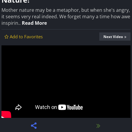
Mother nature may be a metaphor, but when she's angry,
it seems very real indeed. We forget many a time how awe
inspirin..
Read More
Add to Favorites
Next Video