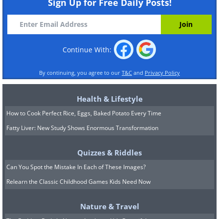
Sign Up for Free Daily Posts!
Continue With:
By continuing, you agree to our
T&C
and
Privacy Policy
Health & Lifestyle
How to Cook Perfect Rice, Eggs, Baked Potato Every Time
Fatty Liver: New Study Shows Enormous Transformation
Quizzes & Riddles
Can You Spot the Mistake In Each of These Images?
Relearn the Classic Childhood Games Kids Need Now
Nature & Travel