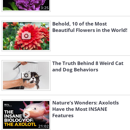
3:25
Behold, 10 of the Most
Beautiful Flowers in the World!
The Truth Behind 8 Weird Cat
and Dog Behaviors
Nature’s Wonders: Axolotls
Have the Most INSANE
Features
21:02