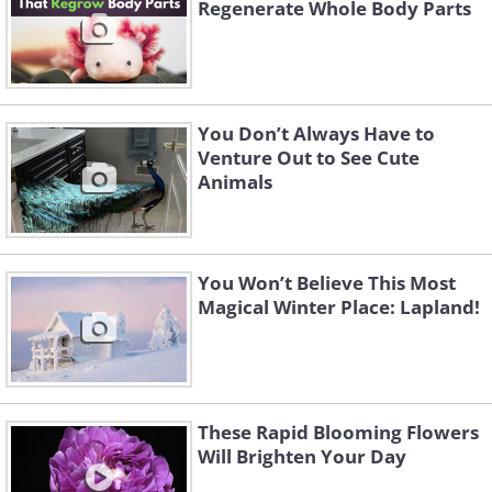
Regenerate Whole Body Parts
You Don’t Always Have to
Venture Out to See Cute
Animals
You Won’t Believe This Most
Magical Winter Place: Lapland!
These Rapid Blooming Flowers
Will Brighten Your Day