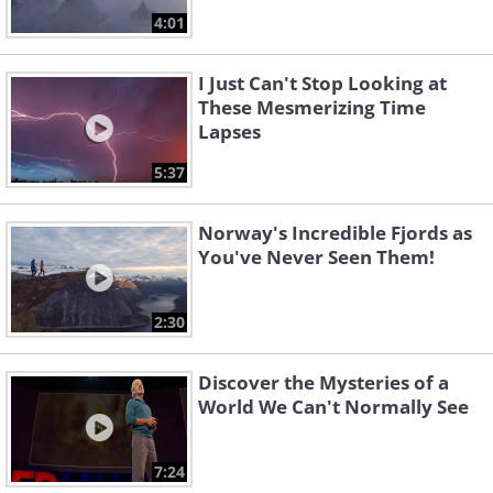
4:01
I Just Can't Stop Looking at
These Mesmerizing Time
Lapses
5:37
Norway's Incredible Fjords as
You've Never Seen Them!
2:30
Discover the Mysteries of a
World We Can't Normally See
7:24