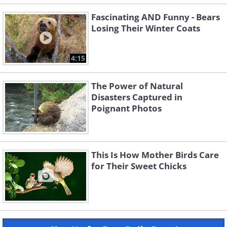
Fascinating AND Funny - Bears
Losing Their Winter Coats
4:15
The Power of Natural
Disasters Captured in
Poignant Photos
This Is How Mother Birds Care
for Their Sweet Chicks