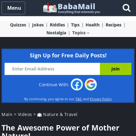
Menu
Quizzes
Jokes
Riddles
Tips
Health
Recipes
Nostalgia
Topics
Sign Up for Free Daily Posts!
Continue With:
By continuing, you agree to our
T&C
and
Privacy Policy
Main
>
Videos
>
Nature & Travel
The Awesome Power of Mother
Nature!