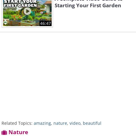
Starting Your First Garden
46:47
Related Topics:
amazing
,
nature
,
video
,
beautiful
Nature