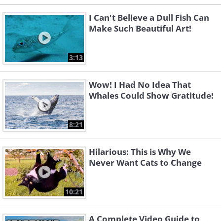
I Can't Believe a Dull Fish Can
Make Such Beautiful Art!
3:13
Wow! I Had No Idea That
Whales Could Show Gratitude!
8:21
Hilarious: This is Why We
Never Want Cats to Change
10:21
A Complete Video Guide to