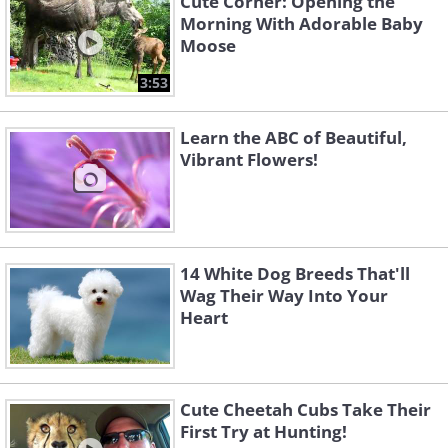
Cute Corner: Opening the
Morning With Adorable Baby
Moose
3:53
Learn the ABC of Beautiful,
Vibrant Flowers!
14 White Dog Breeds That'll
Wag Their Way Into Your
Heart
Cute Cheetah Cubs Take Their
First Try at Hunting!