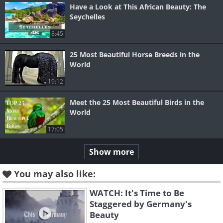
Have a Look at This African Beauty: The
Seychelles
8:45
25 Most Beautiful Horse Breeds in the
World
19:12
Meet the 25 Most Beautiful Birds in the
World
17:05
Show more
You may also like:
WATCH: It's Time to Be
Staggered by Germany's
Beauty