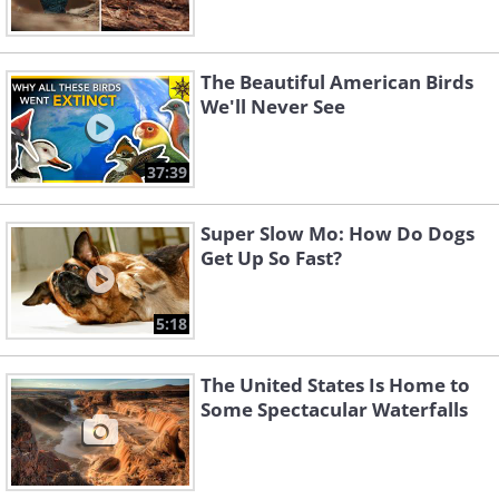
The Beautiful American Birds
We'll Never See
37:39
Super Slow Mo: How Do Dogs
Get Up So Fast?
5:18
The United States Is Home to
Some Spectacular Waterfalls