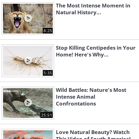
The Most Intense Moment in
Natural History...
8:25
Stop Killing Centipedes in Your
Home! Here's Why...
5:35
Wild Battles: Nature's Most
Intense Animal
Confrontations
25:51
Love Natural Beauty? Watch
This Video of South America!