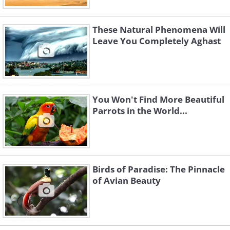
These Natural Phenomena Will
Leave You Completely Aghast
You Won't Find More Beautiful
Parrots in the World...
Birds of Paradise: The Pinnacle
of Avian Beauty