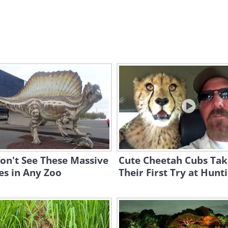
on't See These Massive
Cute Cheetah Cubs Tak
es in Any Zoo
Their First Try at Hunt