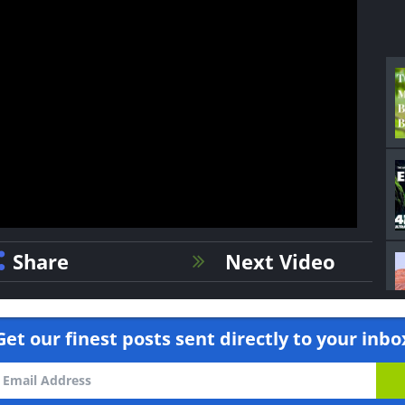
Share
Next Video
Get our finest posts sent directly to your inbo