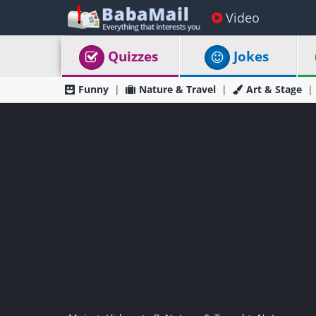
Video
Quizzes
Jokes
Funny
Nature & Travel
Art & Stage