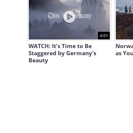
4:01
WATCH: It's Time to Be
Norway
Staggered by Germany's
as Yo
Beauty