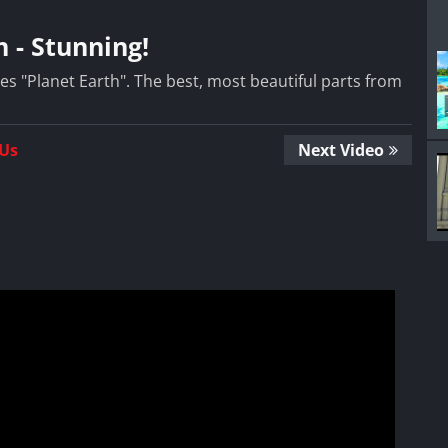
 - Stunning!
es "Planet Earth". The best, most beautiful parts from
 Us
Next Video