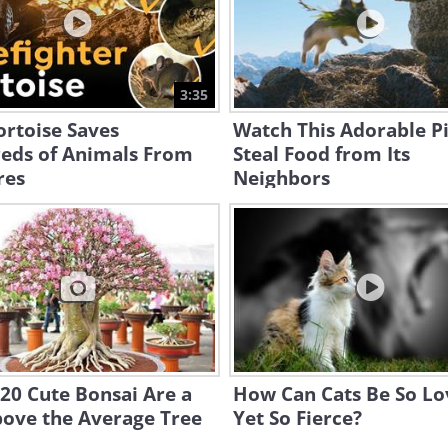
3:35
ortoise Saves
Watch This Adorable P
eds of Animals From
Steal Food from Its
res
Neighbors
20 Cute Bonsai Are a
How Can Cats Be So Lo
bove the Average Tree
Yet So Fierce?