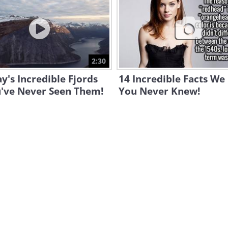
2:30
's Incredible Fjords
14 Incredible Facts We
u've Never Seen Them!
You Never Knew!