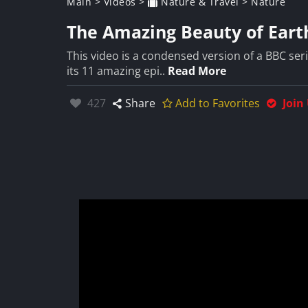
Main
>
Videos
>
Nature & Travel
>
Nature
The Amazing Beauty of Earth
This video is a condensed version of a BBC seri
its 11 amazing epi..
Read More
Likes:
427
Share
Add to Favorites
Join