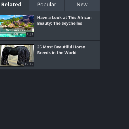
Related
Popular
New
Have a Look at This African
Beauty: The Seychelles
8:45
25 Most Beautiful Horse
Breeds in the World
19:12