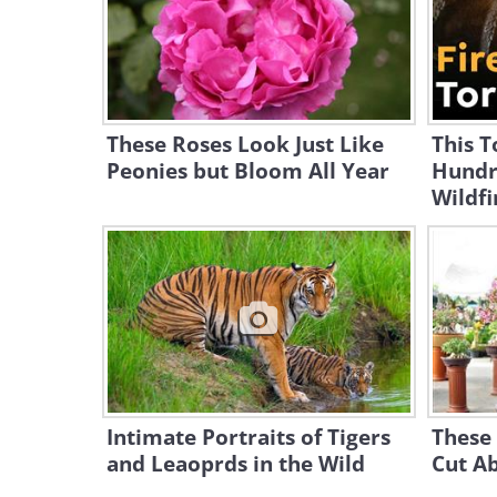
These Roses Look Just Like
This T
Peonies but Bloom All Year
Hundr
Wildfi
Intimate Portraits of Tigers
These 
and Leaoprds in the Wild
Cut A