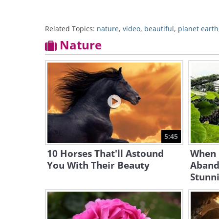
Related Topics:
nature
,
video
,
beautiful
,
planet earth
Nature
5:45
10 Horses That'll Astound
When 
You With Their Beauty
Aband
Stunni