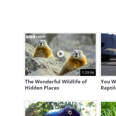
1:29:06
The Wonderful Wildlife of
You W
Hidden Places
Reptil