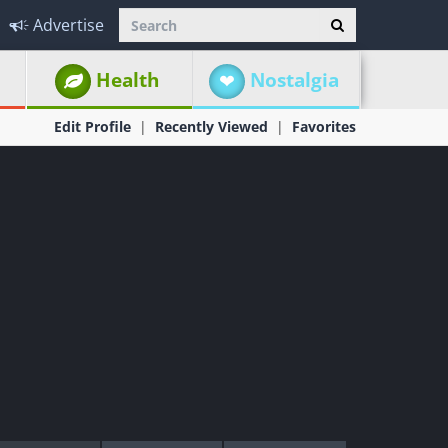
Advertise
Health
Nostalgia
Edit Profile
Recently Viewed
Favorites