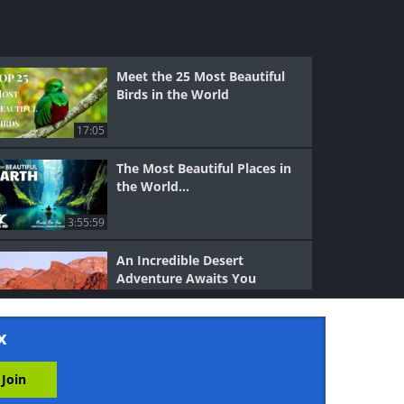
Meet the 25 Most Beautiful
Birds in the World
17:05
The Most Beautiful Places in
the World...
3:55:59
An Incredible Desert
Adventure Awaits You
7:45
x
The Most Dazzling Scenes
From Planet Earth