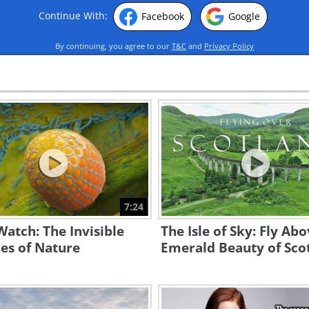
Continue With:
Facebook
Google
By continuing, you agree to our
T&C
and
Privacy Policy
7:24
atch: The Invisible
The Isle of Sky: Fly Ab
es of Nature
Emerald Beauty of Sco