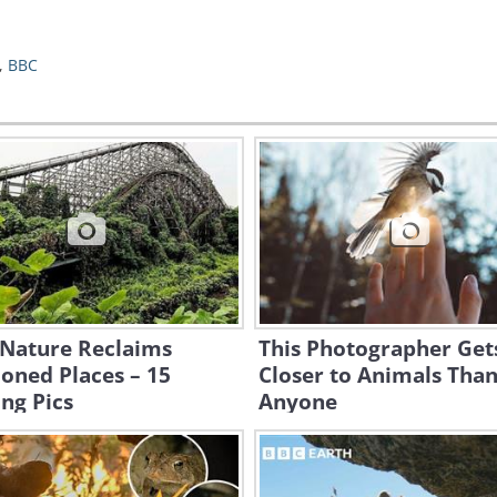
,
BBC
Nature Reclaims
This Photographer Get
oned Places – 15
Closer to Animals Tha
ng Pics
Anyone