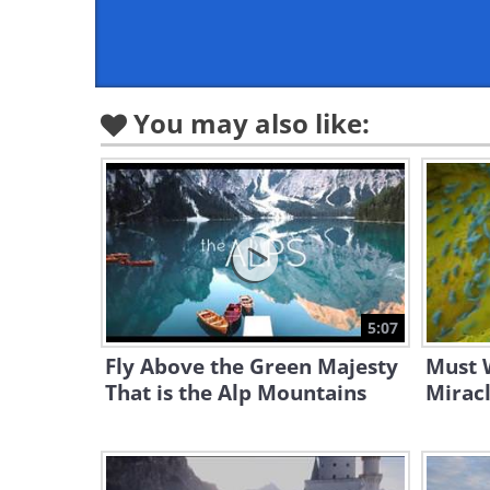
You may also like:
5:07
Fly Above the Green Majesty
Must W
That is the Alp Mountains
Miracl