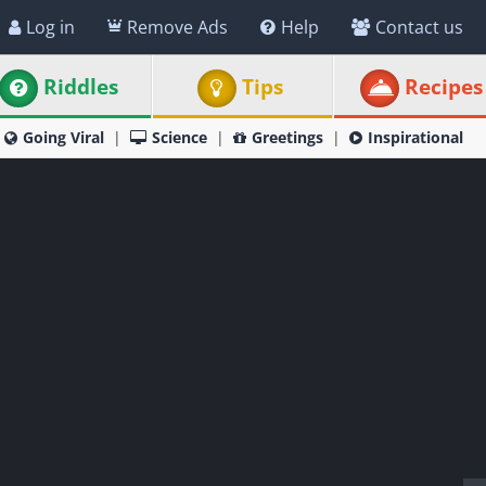
Log in
Remove Ads
Help
Contact us
Riddles
Tips
Recipes
Going Viral
Science
Greetings
Inspirational