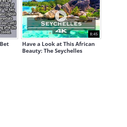
These Under-the-Radar Spots
Are Breathtakingly
GORGEOUS
7:54
The Natural Beauty of South
8:45
Africa is Simply Astounding
 Bet
Have a Look at This African
5:28
Beauty: The Seychelles
The 15 Most Gorgeous
Gardens From Around the
World
20:28
A Breathtaking Journey
Above the Andes Mountains
of Peru
4:01
Planet Earth is So Diverse and
Beautiful!