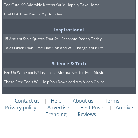
Too Cute! 99 Adorable Kittens You'd Happily Take Home
Find Out: How Rare is My Birthday?
Inspirational
15 Ancient Stoic Quotes That Still Resonate Deeply Today
Tales Older Than Time That Can and Will Change Your Life
Science & Tech
Fed Up With Spotify? Try These Alternatives for Free Music
These Free Tools Will Help You Download Any Video Online
Contact us
Help
About us
Terms
|
|
|
|
Privacy policy
Advertise
Best Posts
Archive
|
|
|
Trending
Reviews
|
|