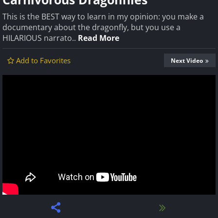
This is the BEST way to learn in my opinion: you make a
documentary about the dragonfly, but you use a
HILARIOUS narrato..
Read More
Add to Favorites
Next Video