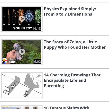
Physics Explained Simply:
From 0 to 7 Dimensions
14:13
The Story of Zeina, a Little
Puppy Who Found Her Mother
6:02
14 Charming Drawings That
Encapsulate Life and
Parenting
10 Famous Sights With