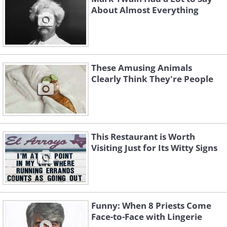
About Almost Everything
These Amusing Animals
Clearly Think They're People
This Restaurant is Worth
Visiting Just for Its Witty Signs
Funny: When 8 Priests Come
Face-to-Face with Lingerie