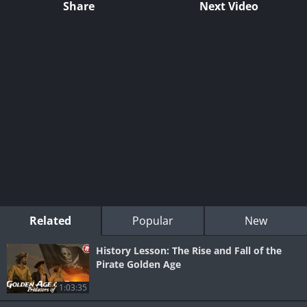
Share
Next Video
Related
Popular
New
History Lesson: The Rise and Fall of the
Pirate Golden Age
1:03:35