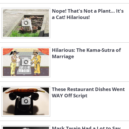
Nope! That's Not a Plant... It's
a Cat! Hilarious!
Hilarious: The Kama-Sutra of
Marriage
These Restaurant Dishes Went
WAY Off Script
Mark Twain Had a Lot to Say