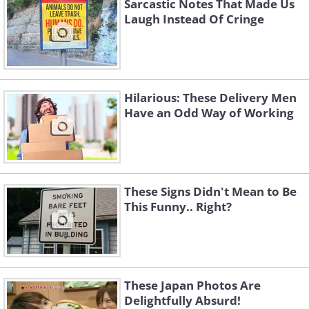
Sarcastic Notes That Made Us
Laugh Instead Of Cringe
Hilarious: These Delivery Men
Have an Odd Way of Working
These Signs Didn't Mean to Be
This Funny.. Right?
These Japan Photos Are
Delightfully Absurd!