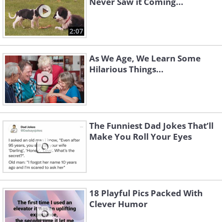
Never Saw it Coming...
2:07
As We Age, We Learn Some
Hilarious Things...
The Funniest Dad Jokes That’ll
Make You Roll Your Eyes
18 Playful Pics Packed With
Clever Humor