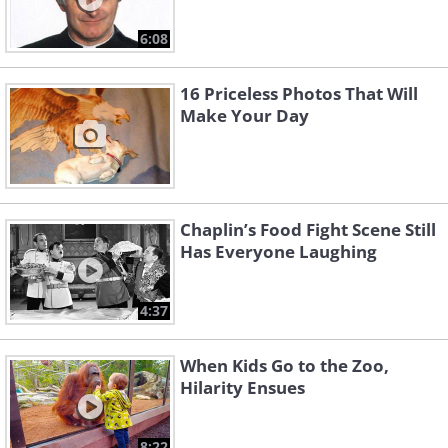
6:08
16 Priceless Photos That Will
Make Your Day
Chaplin’s Food Fight Scene Still
Has Everyone Laughing
4:37
When Kids Go to the Zoo,
Hilarity Ensues
8:22