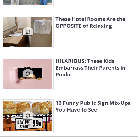
These Hotel Rooms Are the
OPPOSITE of Relaxing
HILARIOUS: These Kids
Embarrass Their Parents in
Public
16 Funny Public Sign Mix-Ups
You Have to See