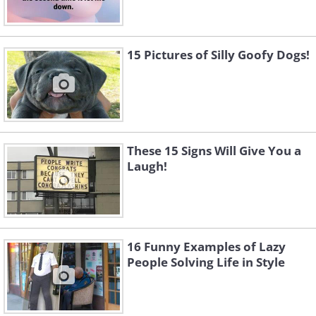
15 Pictures of Silly Goofy Dogs!
These 15 Signs Will Give You a
Laugh!
16 Funny Examples of Lazy
People Solving Life in Style