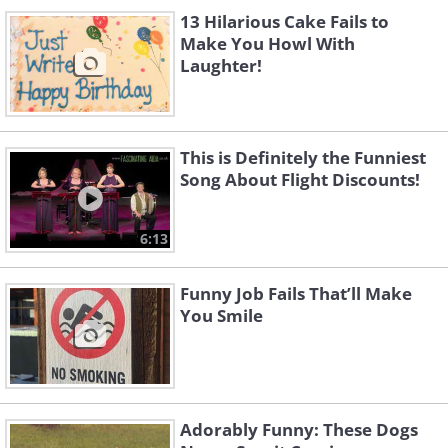
13 Hilarious Cake Fails to
Make You Howl With
Laughter!
This is Definitely the Funniest
Song About Flight Discounts!
6:13
Funny Job Fails That’ll Make
You Smile
Adorably Funny: These Dogs