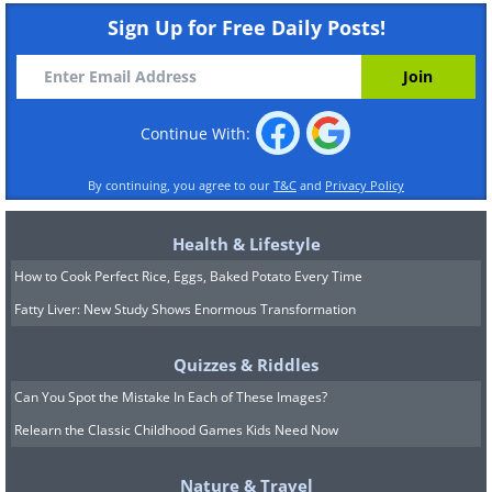
Sign Up for Free Daily Posts!
Continue With:
By continuing, you agree to our
T&C
and
Privacy Policy
Health & Lifestyle
How to Cook Perfect Rice, Eggs, Baked Potato Every Time
Fatty Liver: New Study Shows Enormous Transformation
Quizzes & Riddles
Can You Spot the Mistake In Each of These Images?
Relearn the Classic Childhood Games Kids Need Now
Nature & Travel