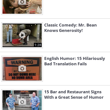
Classic Comedy: Mr. Bean
Knows Generosity!
1:28
English Humor: 15 Hilariously
Bad Translation Fails
15 Bar and Restaurant Signs
With a Great Sense of Humor