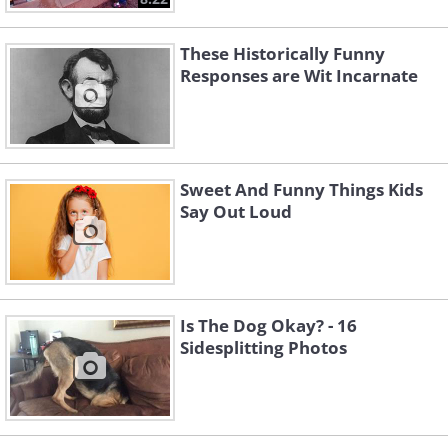
These Historically Funny
Responses are Wit Incarnate
Sweet And Funny Things Kids
Say Out Loud
Is The Dog Okay? - 16
Sidesplitting Photos