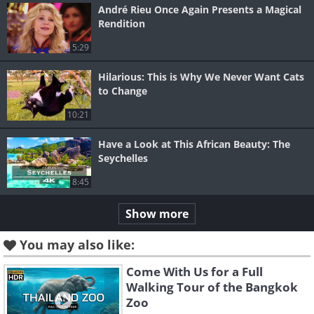
André Rieu Once Again Presents a Magical
Rendition
5:29
Hilarious: This is Why We Never Want Cats
to Change
10:21
Have a Look at This African Beauty: The
Seychelles
8:45
Show more
You may also like:
Come With Us for a Full
Walking Tour of the Bangkok
Zoo