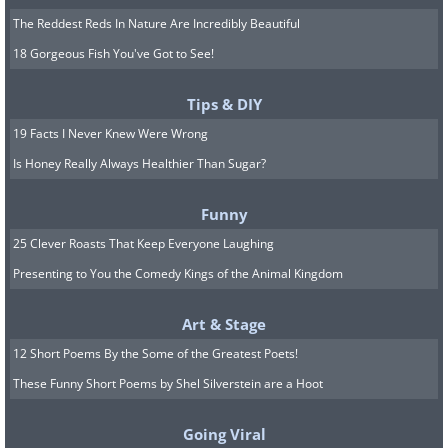
The Reddest Reds In Nature Are Incredibly Beautiful
18 Gorgeous Fish You've Got to See!
Tips & DIY
19 Facts I Never Knew Were Wrong
Is Honey Really Always Healthier Than Sugar?
Funny
25 Clever Roasts That Keep Everyone Laughing
Presenting to You the Comedy Kings of the Animal Kingdom
Art & Stage
12 Short Poems By the Some of the Greatest Poets!
These Funny Short Poems by Shel Silverstein are a Hoot
Going Viral