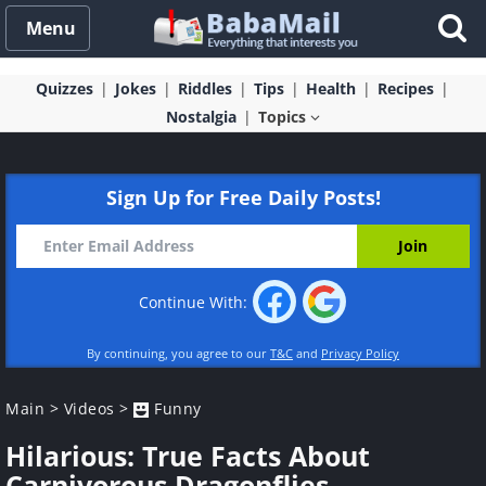
Menu
Quizzes
Jokes
Riddles
Tips
Health
Recipes
Nostalgia
Topics
Sign Up for Free Daily Posts!
Continue With:
By continuing, you agree to our
T&C
and
Privacy Policy
Main
>
Videos
>
Funny
Hilarious: True Facts About
Carnivorous Dragonflies