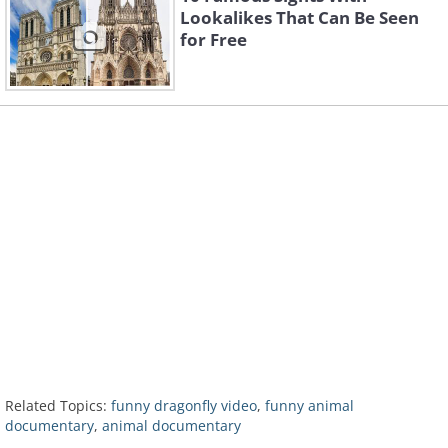
Lookalikes That Can Be Seen
for Free
Related Topics:
funny dragonfly video
,
funny animal
documentary
,
animal documentary