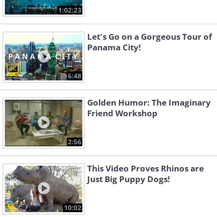
1:02:23
Let's Go on a Gorgeous Tour of
Panama City!
6:48
Golden Humor: The Imaginary
Friend Workshop
2:56
This Video Proves Rhinos are
Just Big Puppy Dogs!
10:02