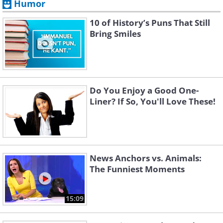
Humor
10 of History’s Puns That Still
Bring Smiles
Do You Enjoy a Good One-
Liner? If So, You'll Love These!
News Anchors vs. Animals:
The Funniest Moments
15:09