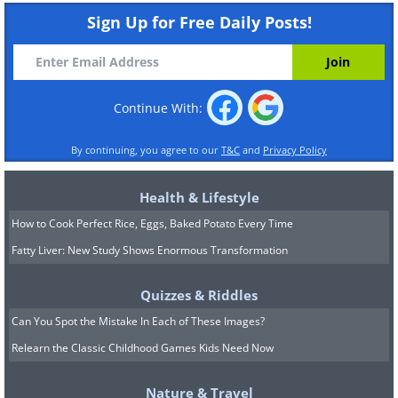
Sign Up for Free Daily Posts!
Continue With:
By continuing, you agree to our
T&C
and
Privacy Policy
Health & Lifestyle
How to Cook Perfect Rice, Eggs, Baked Potato Every Time
Fatty Liver: New Study Shows Enormous Transformation
Quizzes & Riddles
Can You Spot the Mistake In Each of These Images?
Relearn the Classic Childhood Games Kids Need Now
Nature & Travel