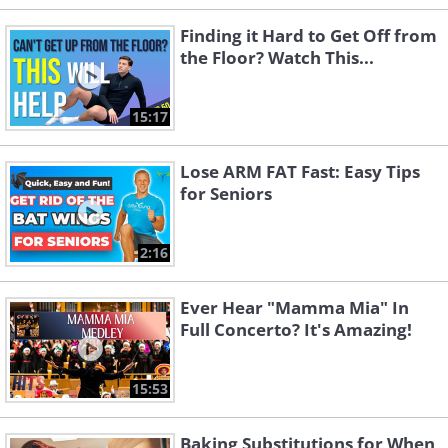
Finding it Hard to Get Off from
the Floor? Watch This...
15:17
Lose ARM FAT Fast: Easy Tips
for Seniors
2:16
Ever Hear "Mamma Mia" In
Full Concerto? It's Amazing!
15:53
Baking Substitutions for When