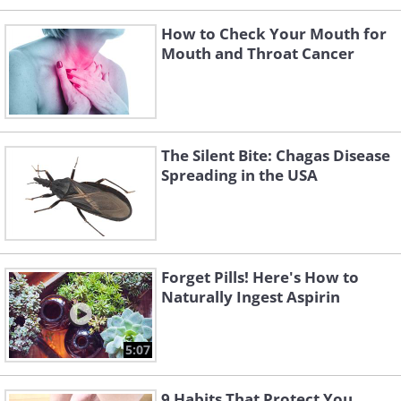
How to Check Your Mouth for
Mouth and Throat Cancer
The Silent Bite: Chagas Disease
Spreading in the USA
Forget Pills! Here's How to
Naturally Ingest Aspirin
5:07
9 Habits That Protect You