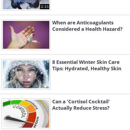
3:33
When are Anticoagulants
Considered a Health Hazard?
8 Essential Winter Skin Care
Tips: Hydrated, Healthy Skin
Can a 'Cortisol Cocktail'
Actually Reduce Stress?