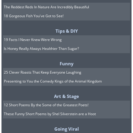
The Reddest Reds In Nature Are Incredibly Beautiful
18 Gorgeous Fish You've Got to See!
Tips & DIY
19 Facts I Never Knew Were Wrong
Is Honey Really Always Healthier Than Sugar?
Funny
25 Clever Roasts That Keep Everyone Laughing
Presenting to You the Comedy Kings of the Animal Kingdom
Art & Stage
12 Short Poems By the Some of the Greatest Poets!
These Funny Short Poems by Shel Silverstein are a Hoot
Going Viral