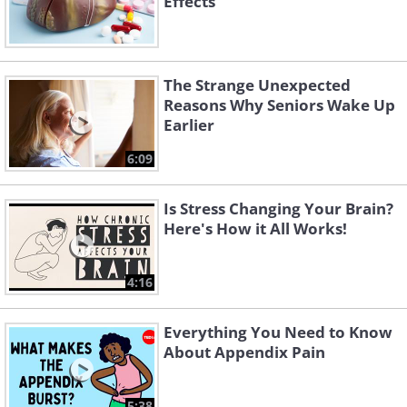
Effects
The Strange Unexpected
Reasons Why Seniors Wake Up
Earlier
6:09
Is Stress Changing Your Brain?
Here's How it All Works!
4:16
Everything You Need to Know
About Appendix Pain
5:38