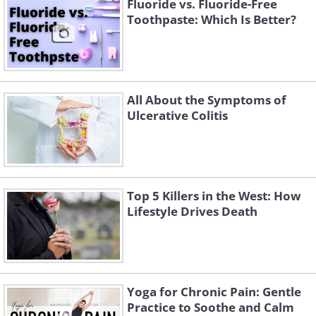
Fluoride vs. Fluoride-Free
Toothpaste: Which Is Better?
All About the Symptoms of
Ulcerative Colitis
Top 5 Killers in the West: How
Lifestyle Drives Death
Yoga for Chronic Pain: Gentle
Practice to Soothe and Calm