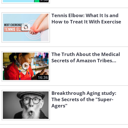
Tennis Elbow: What It Is and
How to Treat It With Exercise
The Truth About the Medical
Secrets of Amazon Tribes...
16:36
Breakthrough Aging study:
The Secrets of the "Super-
Agers"