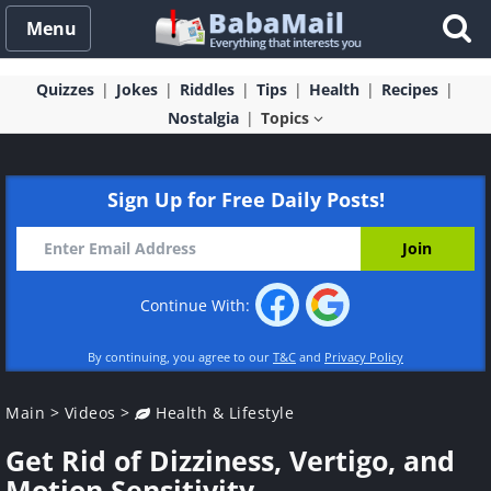
Menu
Quizzes
Jokes
Riddles
Tips
Health
Recipes
Nostalgia
Topics
Sign Up for Free Daily Posts!
Continue With:
By continuing, you agree to our
T&C
and
Privacy Policy
Main
>
Videos
>
Health & Lifestyle
Get Rid of Dizziness, Vertigo, and
Motion Sensitivity