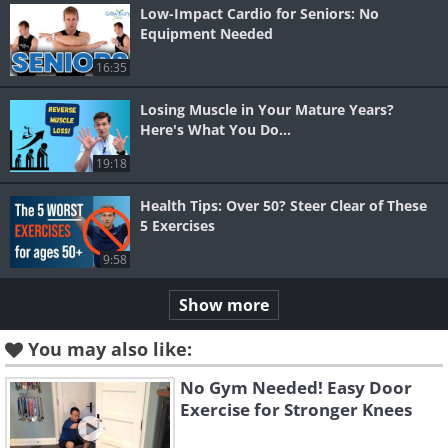
Low-Impact Cardio for Seniors: No
Equipment Needed
16:35
Losing Muscle in Your Mature Years?
Here's What You Do...
19:18
Health Tips: Over 50? Steer Clear of These
5 Exercises
9:58
Show more
You may also like:
No Gym Needed! Easy Door
Exercise for Stronger Knees