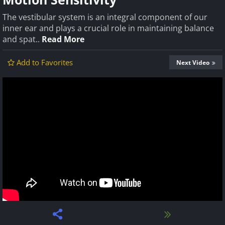
The vestibular system is an integral component of our
inner ear and plays a crucial role in maintaining balance
and spat..
Read More
Add to Favorites
Next Video