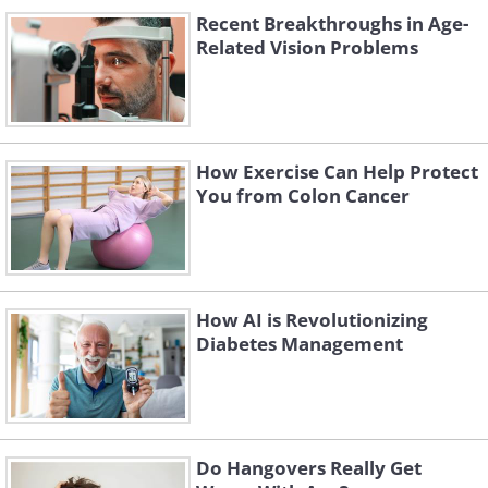
Recent Breakthroughs in Age-
Related Vision Problems
How Exercise Can Help Protect
You from Colon Cancer
How AI is Revolutionizing
Diabetes Management
Do Hangovers Really Get