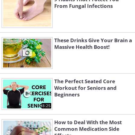
From Fungal Infections
These Drinks Give Your Brain a
Massive Health Boost!
The Perfect Seated Core
Workout for Seniors and
Beginners
8:25
How to Deal With the Most
Common Medication Side