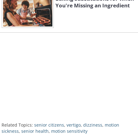
You're Missing an Ingredient
Related Topics:
senior citizens
,
vertigo
,
dizziness
,
motion
sickness
,
senior health
,
motion sensitivity