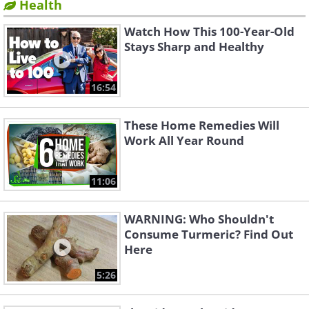
Health
Watch How This 100-Year-Old
Stays Sharp and Healthy
16:54
These Home Remedies Will
Work All Year Round
11:06
WARNING: Who Shouldn't
Consume Turmeric? Find Out
Here
5:26