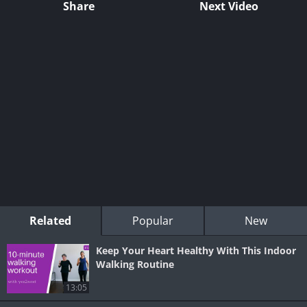
Share
Next Video
Related
Popular
New
Keep Your Heart Healthy With This Indoor
Walking Routine
13:05