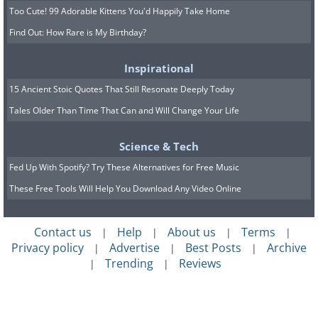
Too Cute! 99 Adorable Kittens You'd Happily Take Home
Find Out: How Rare is My Birthday?
Inspirational
15 Ancient Stoic Quotes That Still Resonate Deeply Today
Tales Older Than Time That Can and Will Change Your Life
Science & Tech
Fed Up With Spotify? Try These Alternatives for Free Music
These Free Tools Will Help You Download Any Video Online
Contact us
Help
About us
Terms
|
|
|
|
Privacy policy
Advertise
Best Posts
Archive
|
|
|
Trending
Reviews
|
|