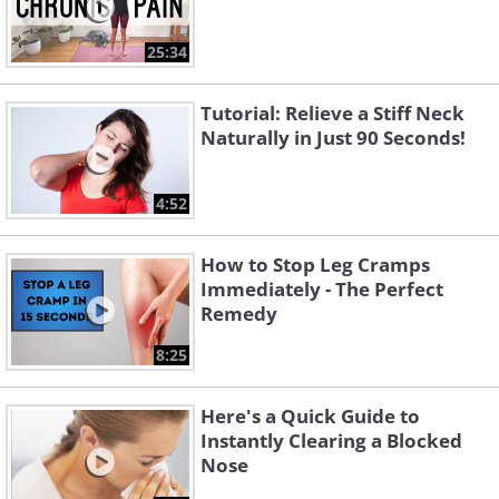
25:34
Tutorial: Relieve a Stiff Neck
Naturally in Just 90 Seconds!
4:52
How to Stop Leg Cramps
Immediately - The Perfect
Remedy
8:25
Here's a Quick Guide to
Instantly Clearing a Blocked
Nose