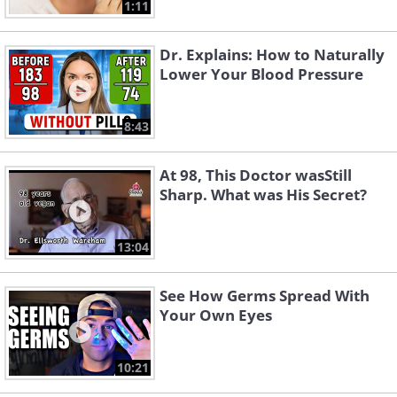
1:11
Dr. Explains: How to Naturally
Lower Your Blood Pressure
8:43
At 98, This Doctor wasStill
Sharp. What was His Secret?
13:04
See How Germs Spread With
Your Own Eyes
10:21