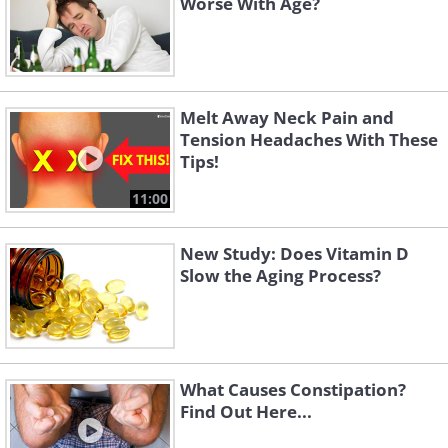
Worse With Age?
Melt Away Neck Pain and
Tension Headaches With These
Tips!
11:00
New Study: Does Vitamin D
Slow the Aging Process?
What Causes Constipation?
Find Out Here...