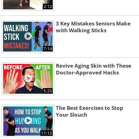
2:12
3 Key Mistakes Seniors Make
with Walking Sticks
7:14
Revive Aging Skin with These
Doctor-Approved Hacks
5:25
The Best Exercises to Stop
Your Slouch
11:12