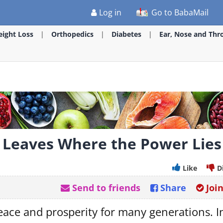
Log in
Go to BabaMail
ight Loss
Orthopedics
Diabetes
Ear, Nose and Thr
he Leaves Where the Power Lies
Like
D
Send to friends
Share
Joi
peace and prosperity for many generations. I