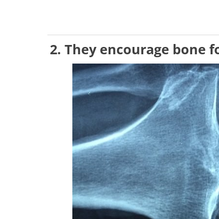
2. They encourage bone 