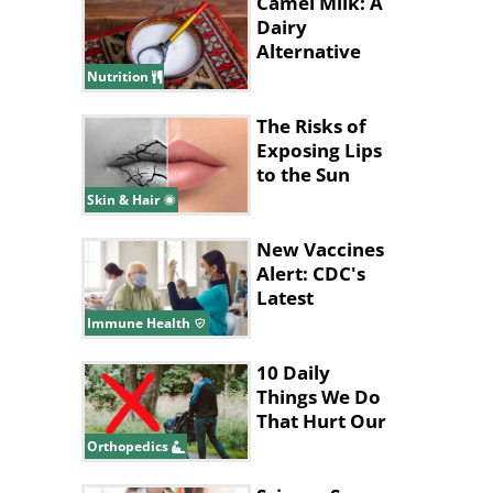
Camel Milk: A
Dairy
Alternative
with
Nutrition
Surprising
Benefits
The Risks of
Exposing Lips
to the Sun
Skin & Hair
New Vaccines
Alert: CDC's
Latest
Recommendations
Immune Health
for 2024
10 Daily
Things We Do
That Hurt Our
Lower Back
Orthopedics