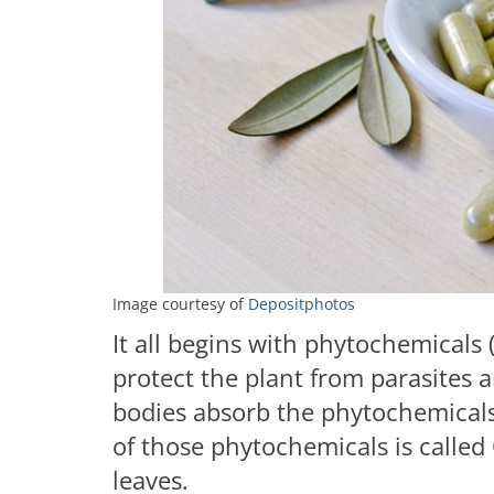
Image courtesy of
Depositphotos
It all begins with phytochemicals
protect the plant from parasites 
bodies absorb the phytochemicals
of those phytochemicals is called
leaves.