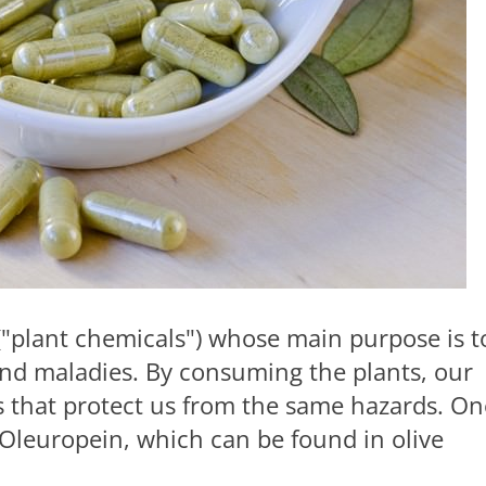
 ("plant chemicals") whose main purpose is t
and maladies. By consuming the plants, our
 that protect us from the same hazards. On
 Oleuropein, which can be found in olive