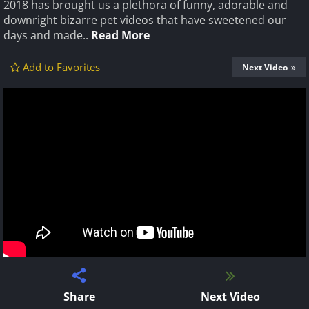
2018 has brought us a plethora of funny, adorable and
downright bizarre pet videos that have sweetened our
days and made..
Read More
Add to Favorites
Next Video
Share
Next Video