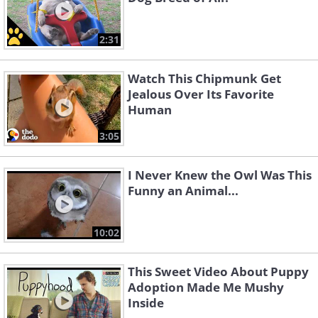
2:31
Watch This Chipmunk Get
Jealous Over Its Favorite
Human
3:05
I Never Knew the Owl Was This
Funny an Animal...
10:02
This Sweet Video About Puppy
Adoption Made Me Mushy
Inside