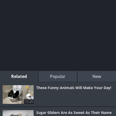
Related
Popular
New
These Funny Animals Will Make Your Day!
15:39
Sugar Gliders Are As Sweet As Their Name