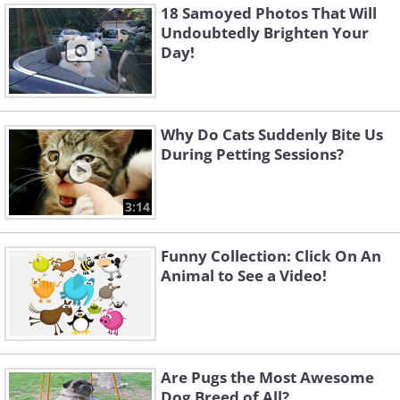
18 Samoyed Photos That Will
Undoubtedly Brighten Your
Day!
Why Do Cats Suddenly Bite Us
During Petting Sessions?
3:14
Funny Collection: Click On An
Animal to See a Video!
Are Pugs the Most Awesome
Dog Breed of All?