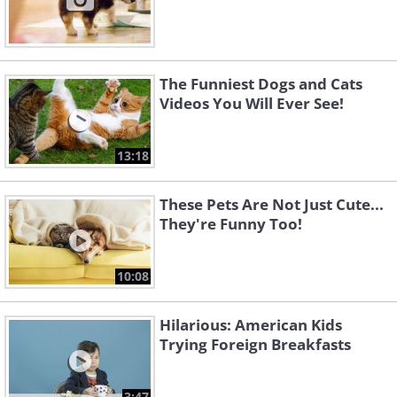
The Funniest Dogs and Cats
Videos You Will Ever See!
13:18
These Pets Are Not Just Cute...
They're Funny Too!
10:08
Hilarious: American Kids
Trying Foreign Breakfasts
3:47