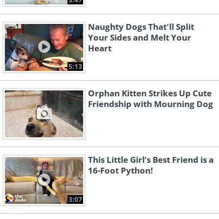
Naughty Dogs That'll Split
Your Sides and Melt Your
Heart
5:13
Orphan Kitten Strikes Up Cute
Friendship with Mourning Dog
This Little Girl’s Best Friend is a
16-Foot Python!
3:07