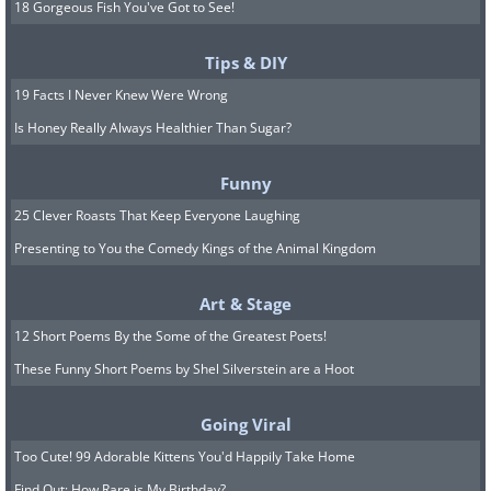
18 Gorgeous Fish You've Got to See!
Tips & DIY
19 Facts I Never Knew Were Wrong
Is Honey Really Always Healthier Than Sugar?
Funny
25 Clever Roasts That Keep Everyone Laughing
Presenting to You the Comedy Kings of the Animal Kingdom
Art & Stage
12 Short Poems By the Some of the Greatest Poets!
These Funny Short Poems by Shel Silverstein are a Hoot
Going Viral
Too Cute! 99 Adorable Kittens You'd Happily Take Home
Find Out: How Rare is My Birthday?