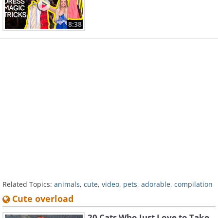
8:38
Related Topics:
animals
,
cute
,
video
,
pets
,
adorable
,
compilation
Cute overload
20 Cats Who Just Love to Take