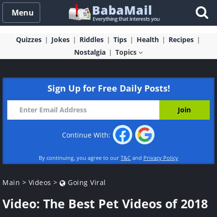
Menu
Quizzes
Jokes
Riddles
Tips
Health
Recipes
Nostalgia
Topics
Sign Up for Free Daily Posts!
Continue With:
By continuing, you agree to our
T&C
and
Privacy Policy
Main
>
Videos
>
Going Viral
Video: The Best Pet Videos of 2018