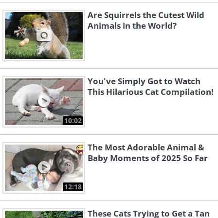
Are Squirrels the Cutest Wild
Animals in the World?
You've Simply Got to Watch
This Hilarious Cat Compilation!
10:02
The Most Adorable Animal &
Baby Moments of 2025 So Far
12:18
These Cats Trying to Get a Tan