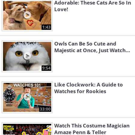
Adorable: These Cats Are So In
Love!
1:43
Owls Can Be So Cute and
Majestic at Once, Just Watch...
9:54
Like Clockwork: A Guide to
Watches for Rookies
33:00
Watch This Costume Magician
Amaze Penn & Teller