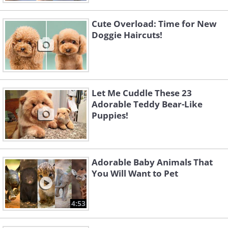
Cute Overload: Time for New
Doggie Haircuts!
Let Me Cuddle These 23
Adorable Teddy Bear-Like
Puppies!
Adorable Baby Animals That
You Will Want to Pet
4:53