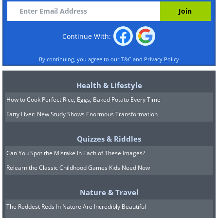
Continue With:
By continuing, you agree to our
T&C
and
Privacy Policy
Health & Lifestyle
How to Cook Perfect Rice, Eggs, Baked Potato Every Time
Fatty Liver: New Study Shows Enormous Transformation
Quizzes & Riddles
Can You Spot the Mistake In Each of These Images?
Relearn the Classic Childhood Games Kids Need Now
Nature & Travel
The Reddest Reds In Nature Are Incredibly Beautiful