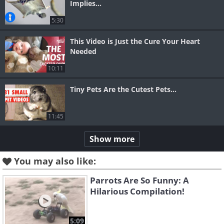
Implies...
5:30
This Video is Just the Cure Your Heart
Needed
10:11
Tiny Pets Are the Cutest Pets...
11:45
Show more
You may also like:
Parrots Are So Funny: A
Hilarious Compilation!
5:09