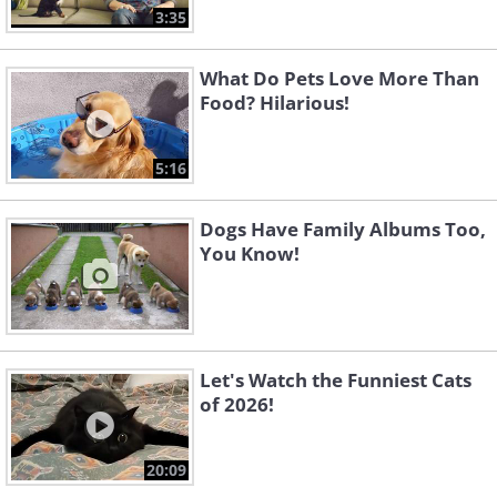
3:35
What Do Pets Love More Than
Food? Hilarious!
5:16
Dogs Have Family Albums Too,
You Know!
Let's Watch the Funniest Cats
of 2026!
20:09