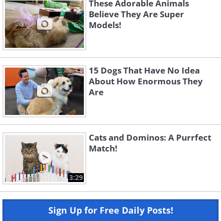
These Adorable Animals
Believe They Are Super
Models!
15 Dogs That Have No Idea
About How Enormous They
Are
Cats and Dominos: A Purrfect
Match!
3:29
Sign Up for Free Daily Posts!