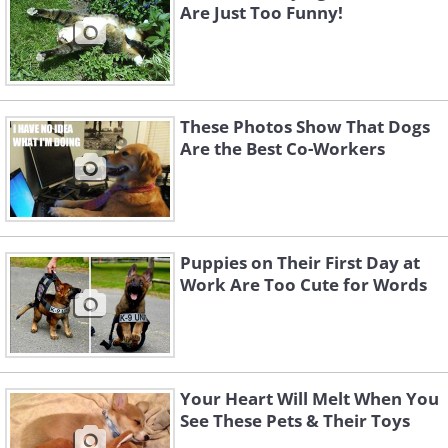
Are Just Too Funny!
These Photos Show That Dogs
Are the Best Co-Workers
Puppies on Their First Day at
Work Are Too Cute for Words
Your Heart Will Melt When You
See These Pets & Their Toys