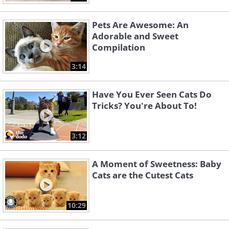
Pets Are Awesome: An
Adorable and Sweet
Compilation
3:14
Have You Ever Seen Cats Do
Tricks? You're About To!
3:12
A Moment of Sweetness: Baby
Cats are the Cutest Cats
10:29