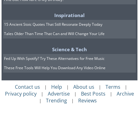
Inspirational
15 Ancient Stoic Quotes That Still Resonate Deeply Today
Tales Older Than Time That Can and Will Change Your Life
Science & Tech
Fed Up With Spotify? Try These Alternatives for Free Music
These Free Tools Will Help You Download Any Video Online
Contact us
Help
About us
Terms
|
|
|
|
Privacy policy
Advertise
Best Posts
Archive
|
|
|
Trending
Reviews
|
|