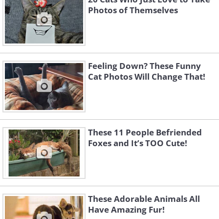
Photos of Themselves
Feeling Down? These Funny
Cat Photos Will Change That!
These 11 People Befriended
Foxes and It’s TOO Cute!
These Adorable Animals All
Have Amazing Fur!