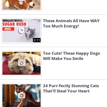
These Animals All Have WAY
Too Much Energy!
3:11
Too Cute! These Happy Dogs
Will Make You Smile
24 Purr-fectly Stunning Cats
That'll Steal Your Heart